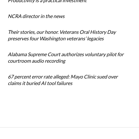
Productivity is a practical investment
NCRA director in the news
Their stories, our honor. Veterans Oral History Day
preserves four Washington veterans’ legacies
Alabama Supreme Court authorizes voluntary pilot for
courtroom audio recording
67 percent error rate alleged: Mayo Clinic sued over
claims it buried AI tool failures