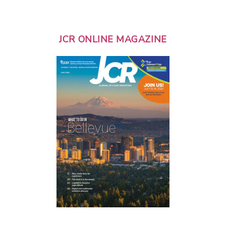
JCR ONLINE MAGAZINE