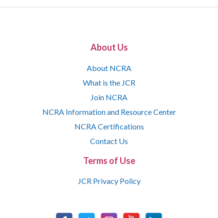
About Us
About NCRA
What is the JCR
Join NCRA
NCRA Information and Resource Center
NCRA Certifications
Contact Us
Terms of Use
JCR Privacy Policy