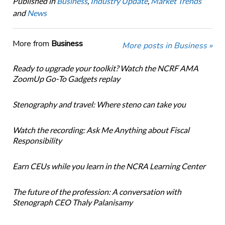
Published in
Business
,
Industry Update
,
Market Trends
and
News
More from
Business
More posts in Business »
Ready to upgrade your toolkit? Watch the NCRF AMA
ZoomUp Go-To Gadgets replay
Stenography and travel: Where steno can take you
Watch the recording: Ask Me Anything about Fiscal
Responsibility
Earn CEUs while you learn in the NCRA Learning Center
The future of the profession: A conversation with
Stenograph CEO Thaly Palanisamy