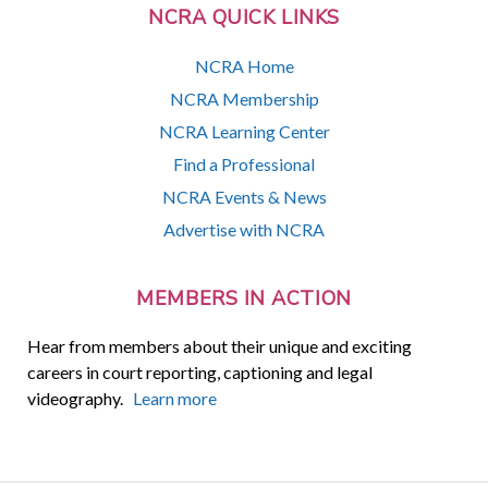
NCRA QUICK LINKS
NCRA Home
NCRA Membership
NCRA Learning Center
Find a Professional
NCRA Events & News
Advertise with NCRA
MEMBERS IN ACTION
Hear from members about their unique and exciting
careers in court reporting, captioning and legal
videography.
Learn more