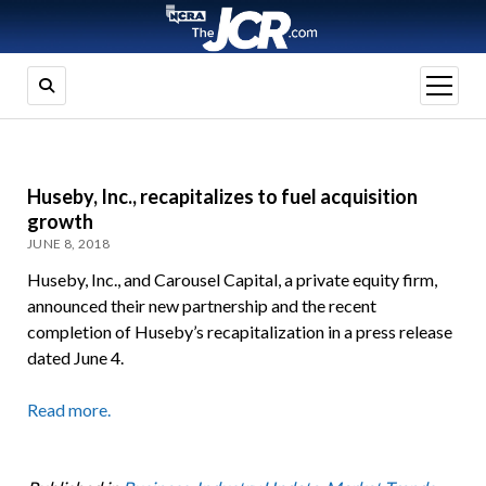
open
menu
Huseby, Inc., recapitalizes to fuel acquisition
growth
JUNE 8, 2018
Huseby, Inc., and Carousel Capital, a private equity firm,
announced their new partnership and the recent
completion of Huseby’s recapitalization in a press release
dated June 4.
Read more.