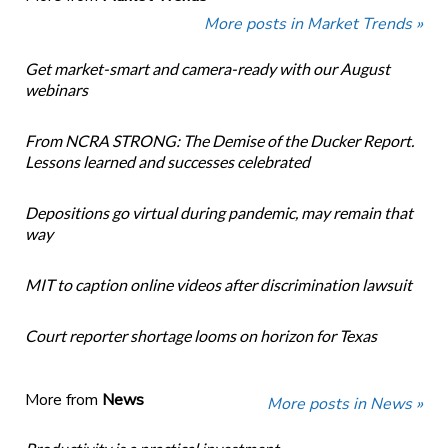
More posts in Market Trends »
Get market-smart and camera-ready with our August
webinars
From NCRA STRONG: The Demise of the Ducker Report.
Lessons learned and successes celebrated
Depositions go virtual during pandemic, may remain that
way
MIT to caption online videos after discrimination lawsuit
Court reporter shortage looms on horizon for Texas
More from
News
More posts in News »