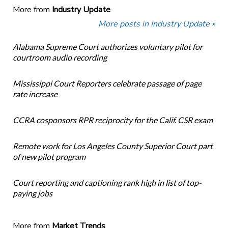
More from
Industry Update
More posts in Industry Update »
Alabama Supreme Court authorizes voluntary pilot for
courtroom audio recording
Mississippi Court Reporters celebrate passage of page
rate increase
CCRA cosponsors RPR reciprocity for the Calif. CSR exam
Remote work for Los Angeles County Superior Court part
of new pilot program
Court reporting and captioning rank high in list of top-
paying jobs
More from
Market Trends