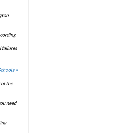
ngton
ecording
 failures
Schools »
of the
 you need
ing