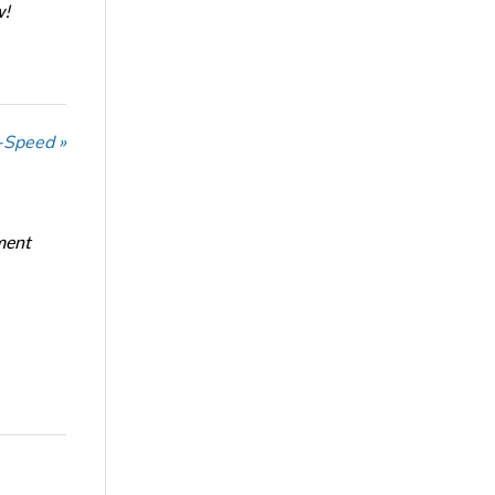
w!
-Speed »
ment