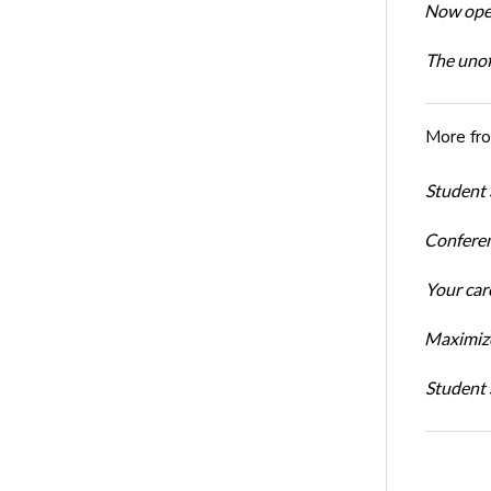
Now open
The unoff
More fr
Student 
Conferen
Your car
Maximize
Student 