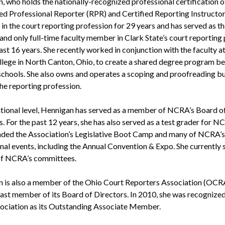
, who holds the nationally-recognized professional certification o
ed Professional Reporter (RPR) and Certified Reporting Instructor
in the court reporting profession for 29 years and has served as th
 and only full-time faculty member in Clark State’s court reportin
ast 16 years. She recently worked in conjunction with the faculty a
llege in North Canton, Ohio, to create a shared degree program b
schools. She also owns and operates a scoping and proofreading b
the reporting profession.
ational level, Hennigan has served as a member of NCRA’s Board o
. For the past 12 years, she has also served as a test grader for 
nded the Association’s Legislative Boot Camp and many of NCRA’s
nal events, including the Annual Convention & Expo. She currently 
of NCRA’s committees.
 is also a member of the Ohio Court Reporters Association (OCR
 past member of its Board of Directors. In 2010, she was recognize
sociation as its Outstanding Associate Member.