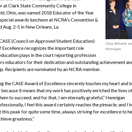
or at Clark State Community College in
eld, Ohio, was named 2018 Educator of the Year
 special awards luncheon at NCRA’s Convention &
d Aug. 2-5 in New Orleans, La.
ASE (Council on Approved Student Education)
Chris Willette a
 Excellence recognizes the important role
Hennigan
education plays in the court reporting profession
rs educators for their dedication and outstanding achievement an
ip. Recipients are nominated by an NCRA member.
ng the CASE Award of Excellence sincerely touches my heart and 
 because it means that my work has positively enriched the lives of
hem to succeed; and for that, I am eternally grateful,” Hennigan
ofessionally, I feel this award certainly reaches the pinnacle; and I 
 this peak for quite some time, always striving for excellence to h
chieve greatness.”