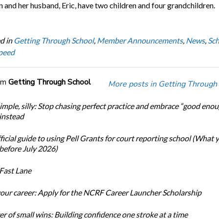
 and her husband, Eric, have two children and four grandchildren.
d in
Getting Through School
,
Member Announcements
,
News
,
Sch
peed
om
Getting Through School
More posts in Getting Through
simple, silly: Stop chasing perfect practice and embrace “good eno
 instead
icial guide to using Pell Grants for court reporting school (What
before July 2026)
Fast Lane
our career: Apply for the NCRF Career Launcher Scholarship
r of small wins: Building confidence one stroke at a time