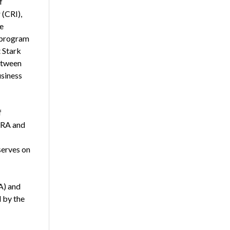
f
 (CRI),
e
g program
t Stark
etween
usiness
f
NCRA and
serves on
A) and
d by the