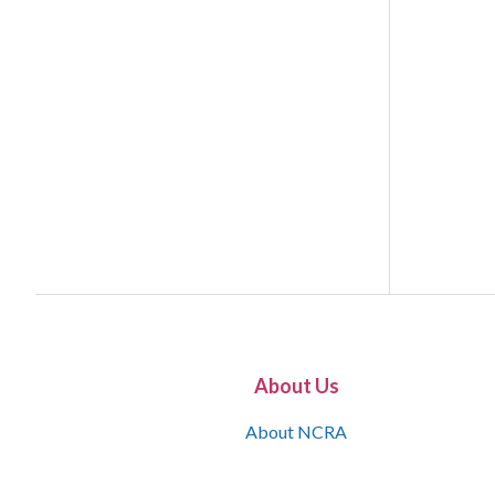
About Us
About NCRA
What is the JCR