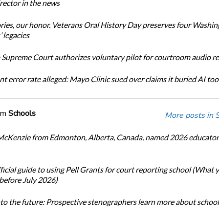
ector in the news
ories, our honor. Veterans Oral History Day preserves four Washi
 legacies
Supreme Court authorizes voluntary pilot for courtroom audio r
t error rate alleged: Mayo Clinic sued over claims it buried AI tool
om
Schools
More posts in 
cKenzie from Edmonton, Alberta, Canada, named 2026 educator 
icial guide to using Pell Grants for court reporting school (What
before July 2026)
nto the future: Prospective stenographers learn more about school