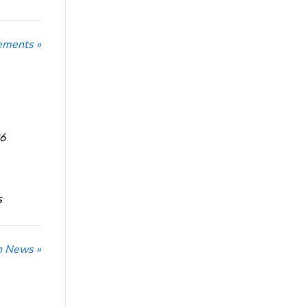
ements »
6
s
n News »