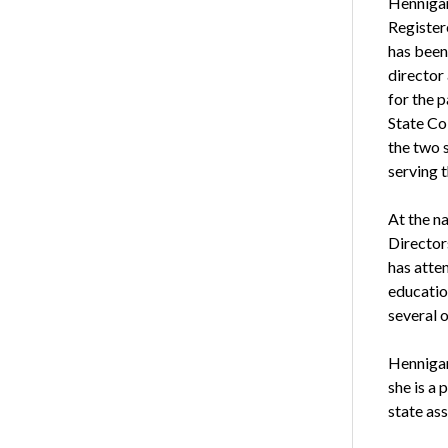
Hennigan
Register
has been 
director
for the p
State Co
the two 
serving 
At the n
Directors
has atte
educatio
several 
Hennigan
she is a
state as