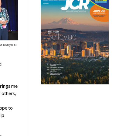
nd Robyn M.
d
brings me
 others,
hope to
elp