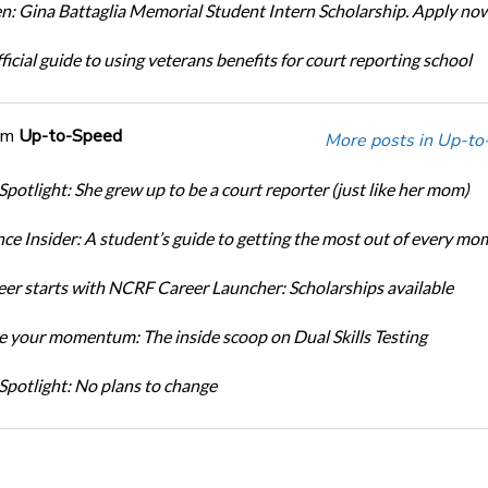
: Gina Battaglia Memorial Student Intern Scholarship. Apply no
icial guide to using veterans benefits for court reporting school
om
Up-to-Speed
More posts in Up-to
Spotlight: She grew up to be a court reporter (just like her mom)
ce Insider: A student’s guide to getting the most out of every mo
eer starts with NCRF Career Launcher: Scholarships available
 your momentum: The inside scoop on Dual Skills Testing
Spotlight: No plans to change