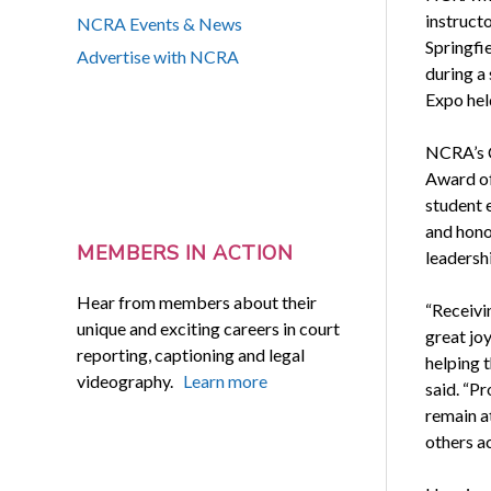
instruct
NCRA Events & News
Springfi
Advertise with NCRA
during a
Expo hel
NCRA’s C
Award of
student 
and hono
MEMBERS IN ACTION
leadersh
Hear from members about their
“Receivi
unique and exciting careers in court
great joy
reporting, captioning and legal
helping t
videography.
Learn more
said. “Pr
remain at
others a