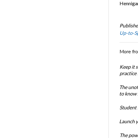
Hennigan
Publishe
Up-to-S
More fr
Keep it 
practice
The unoff
to know 
Student 
Launch y
The powe