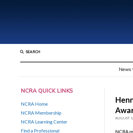
SEARCH
News
NCRA QUICK LINKS
Henn
NCRA Home
Awar
NCRA Membership
AUGUST 1
NCRA Learning Center
Find a Professional
NCRA me