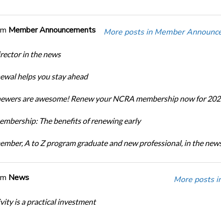
om
Member Announcements
More posts in Member Announc
ector in the news
newal helps you stay ahead
enewers are awesome! Renew your NCRA membership now for 202
bership: The benefits of renewing early
ber, A to Z program graduate and new professional, in the new
om
News
More posts i
ity is a practical investment