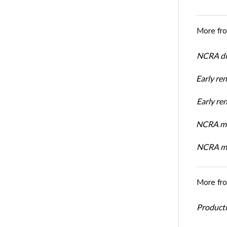
More fr
NCRA dir
Early re
Early r
NCRA mem
NCRA mem
More fr
Productiv