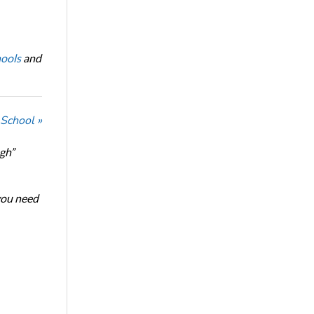
ools
and
 School »
ugh”
 you need