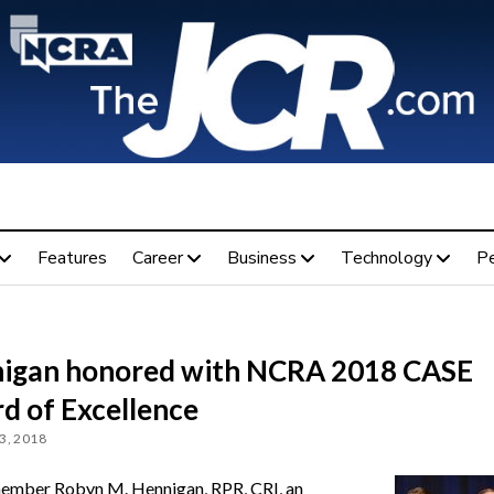
Features
Career
Business
Technology
P
igan honored with NCRA 2018 CASE
d of Excellence
3, 2018
mber Robyn M. Hennigan, RPR, CRI, an