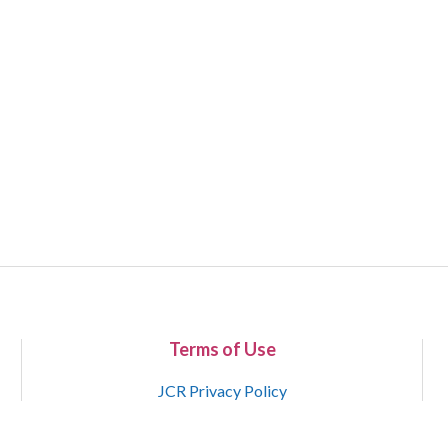
Terms of Use
JCR Privacy Policy