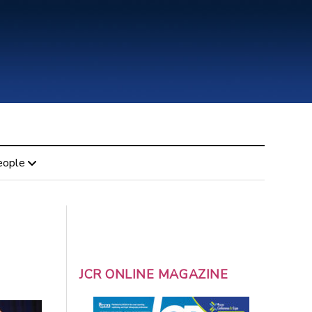
eople
JCR ONLINE MAGAZINE