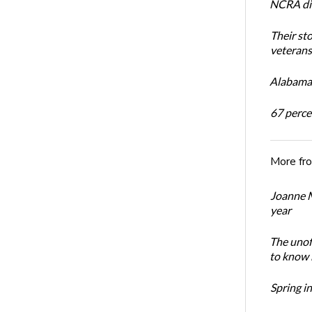
NCRA dir
Their st
veterans’
Alabama 
67 percen
More fr
Joanne M
year
The unoff
to know 
Spring i