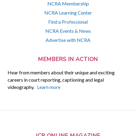
NCRA Membership
NCRA Learning Center
Find a Professional
NCRA Events & News
Advertise with NCRA
MEMBERS IN ACTION
Hear from members about their unique and exciting
careers in court reporting, captioning and legal
videography.
Learn more
JCR ONLINE MAGAZINE