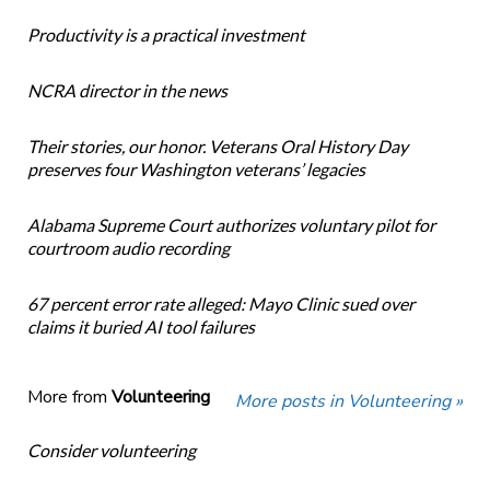
Productivity is a practical investment
NCRA director in the news
Their stories, our honor. Veterans Oral History Day
preserves four Washington veterans’ legacies
Alabama Supreme Court authorizes voluntary pilot for
courtroom audio recording
67 percent error rate alleged: Mayo Clinic sued over
claims it buried AI tool failures
More from
Volunteering
More posts in Volunteering »
Consider volunteering