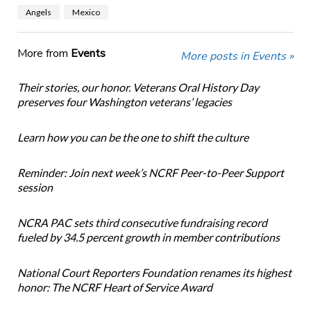
Angels
Mexico
More from
Events
More posts in Events »
Their stories, our honor. Veterans Oral History Day
preserves four Washington veterans’ legacies
Learn how you can be the one to shift the culture
Reminder: Join next week’s NCRF Peer-to-Peer Support
session
NCRA PAC sets third consecutive fundraising record
fueled by 34.5 percent growth in member contributions
National Court Reporters Foundation renames its highest
honor: The NCRF Heart of Service Award