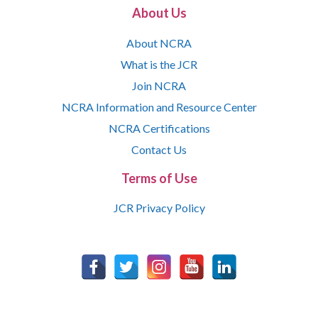
About Us
About NCRA
What is the JCR
Join NCRA
NCRA Information and Resource Center
NCRA Certifications
Contact Us
Terms of Use
JCR Privacy Policy