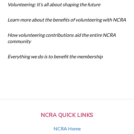
Volunteering: It’s all about shaping the future
Learn more about the benefits of volunteering with NCRA
How volunteering contributions aid the entire NCRA
community
Everything we do is to benefit the membership
NCRA QUICK LINKS
NCRA Home