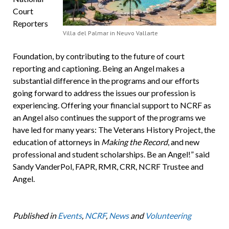
Court
Reporters
Villa del Palmar in Neuvo Vallarte
Foundation, by contributing to the future of court
reporting and captioning. Being an Angel makes a
substantial difference in the programs and our efforts
going forward to address the issues our profession is
experiencing. Offering your financial support to NCRF as
an Angel also continues the support of the programs we
have led for many years: The Veterans History Project, the
education of attorneys in
Making the Record
, and new
professional and student scholarships. Be an Angel!” said
Sandy VanderPol, FAPR, RMR, CRR, NCRF Trustee and
Angel.
Published in
Events
,
NCRF
,
News
and
Volunteering