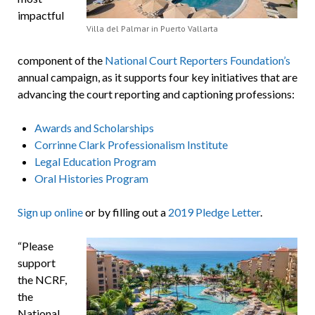
impactful
Villa del Palmar in Puerto Vallarta
component of the
National Court Reporters Foundation’s
annual campaign, as it supports four key initiatives that are
advancing the court reporting and captioning professions:
Awards and Scholarships
Corrinne Clark Professionalism Institute
Legal Education Program
Oral Histories Program
Sign up online
or by filling out a
2019 Pledge Letter
.
“Please
support
the NCRF,
the
National