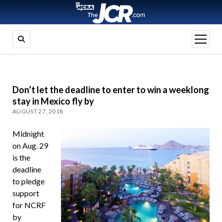
open
menu
Don’t let the deadline to enter to win a weeklong
stay in Mexico fly by
AUGUST 27, 2018
Midnight
on Aug. 29
is the
deadline
to pledge
support
for NCRF
by