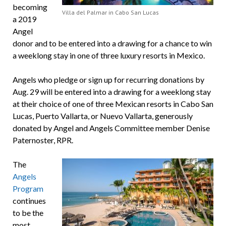
becoming
Villa del Palmar in Cabo San Lucas
a 2019
Angel
donor and to be entered into a drawing for a chance to win
a weeklong stay in one of three luxury resorts in Mexico.
Angels who pledge or sign up for recurring donations by
Aug. 29 will be entered into a drawing for a weeklong stay
at their choice of one of three Mexican resorts in Cabo San
Lucas, Puerto Vallarta, or Nuevo Vallarta, generously
donated by Angel and Angels Committee member Denise
Paternoster, RPR.
The
Angels
Program
continues
to be the
most