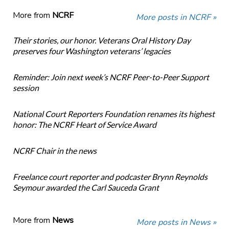
More from
NCRF
More posts in NCRF »
Their stories, our honor. Veterans Oral History Day
preserves four Washington veterans’ legacies
Reminder: Join next week’s NCRF Peer-to-Peer Support
session
National Court Reporters Foundation renames its highest
honor: The NCRF Heart of Service Award
NCRF Chair in the news
Freelance court reporter and podcaster Brynn Reynolds
Seymour awarded the Carl Sauceda Grant
More from
News
More posts in News »