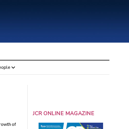
eople
JCR ONLINE MAGAZINE
growth of