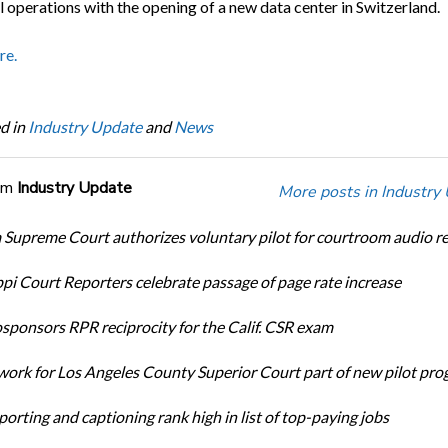
l operations with the opening of a new data center in Switzerland.
re.
d in
Industry Update
and
News
om
Industry Update
More posts in Industry
Supreme Court authorizes voluntary pilot for courtroom audio r
ppi Court Reporters celebrate passage of page rate increase
ponsors RPR reciprocity for the Calif. CSR exam
ork for Los Angeles County Superior Court part of new pilot pr
orting and captioning rank high in list of top-paying jobs