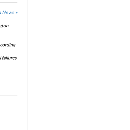
n News »
ngton
ecording
 failures