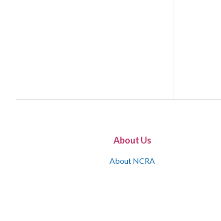
About Us
About NCRA
What is the JCR
Join NCRA
NCRA Information and Resource Center
NCRA Certifications