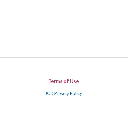
Terms of Use
JCR Privacy Policy