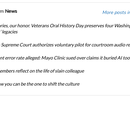
om
News
More posts i
ories, our honor. Veterans Oral History Day preserves four Washi
 legacies
Supreme Court authorizes voluntary pilot for courtroom audio r
t error rate alleged: Mayo Clinic sued over claims it buried AI tool
bers reflect on the life of slain colleague
w you can be the one to shift the culture