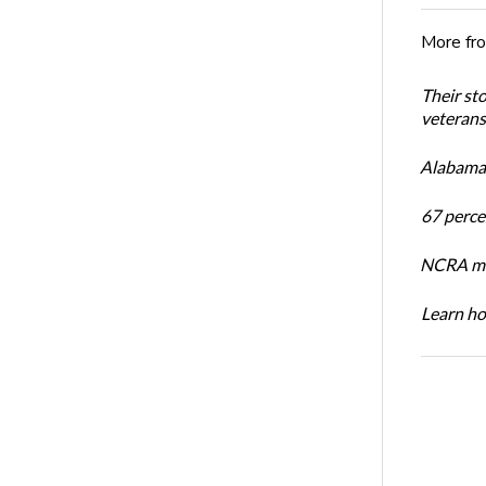
More fr
Their st
veterans’
Alabama 
67 percen
NCRA mem
Learn ho