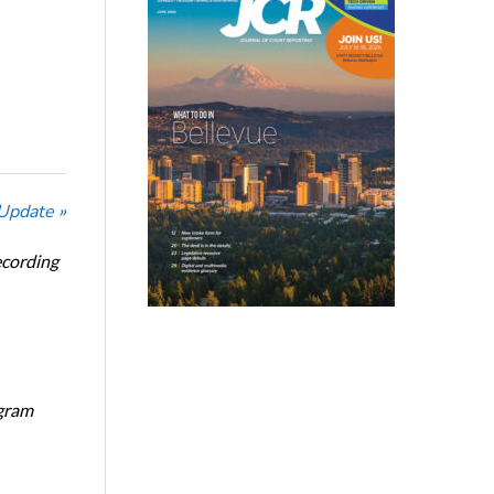
 Update »
ecording
ogram