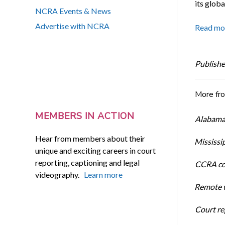
its globa
NCRA Events & News
Advertise with NCRA
Read mo
Publishe
More fr
MEMBERS IN ACTION
Alabama 
Hear from members about their
Mississi
unique and exciting careers in court
reporting, captioning and legal
CCRA cos
videography.
Learn more
Remote w
Court rep