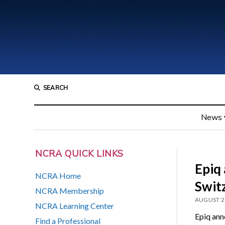
SEARCH
News
NCRA QUICK LINKS
Epiq
NCRA Home
Swit
NCRA Membership
AUGUST 2
NCRA Learning Center
Epiq anno
Find a Professional