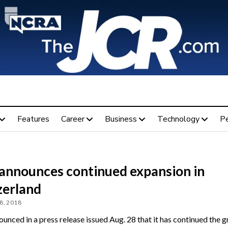
Features
Career
Business
Technology
P
 announces continued expansion in
zerland
8, 2018
unced in a press release issued Aug. 28 that it has continued the 