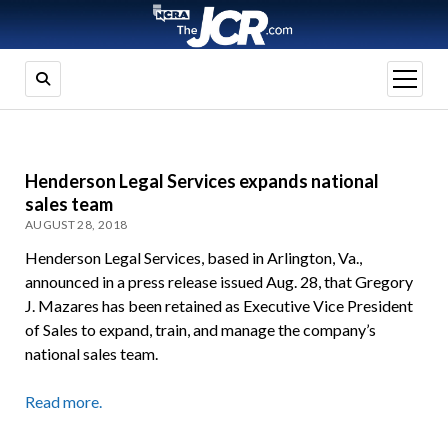
open
menu
Henderson Legal Services expands national
sales team
AUGUST 28, 2018
Henderson Legal Services, based in Arlington, Va.,
announced in a press release issued Aug. 28, that Gregory
J. Mazares has been retained as Executive Vice President
of Sales to expand, train, and manage the company’s
national sales team.
Read more.