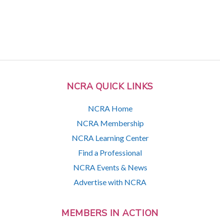
NCRA QUICK LINKS
NCRA Home
NCRA Membership
NCRA Learning Center
Find a Professional
NCRA Events & News
Advertise with NCRA
MEMBERS IN ACTION