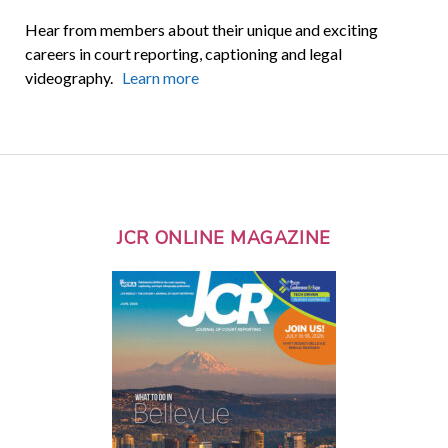
Hear from members about their unique and exciting
careers in court reporting, captioning and legal
videography.
Learn more
JCR ONLINE MAGAZINE