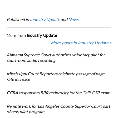
Published in
Industry Update
and
News
More from
Industry Update
More posts in Industry Update »
Alabama Supreme Court authorizes voluntary pilot for
courtroom audio recording
Mississippi Court Reporters celebrate passage of page
rate increase
CCRA cosponsors RPR reciprocity for the Calif. CSR exam
Remote work for Los Angeles County Superior Court part
of new pilot program