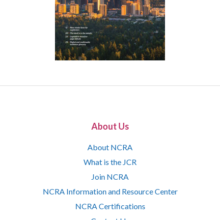
About Us
About NCRA
What is the JCR
Join NCRA
NCRA Information and Resource Center
NCRA Certifications