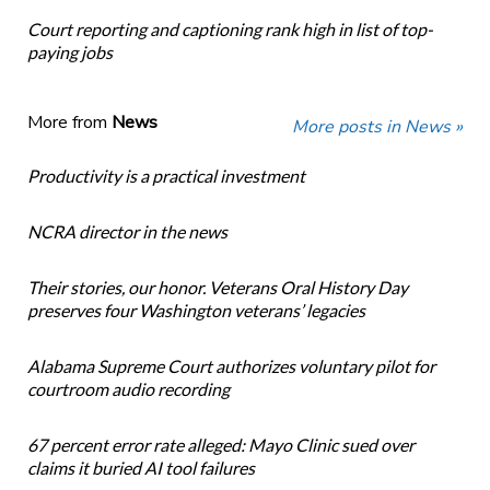
Court reporting and captioning rank high in list of top-
paying jobs
More from
News
More posts in News »
Productivity is a practical investment
NCRA director in the news
Their stories, our honor. Veterans Oral History Day
preserves four Washington veterans’ legacies
Alabama Supreme Court authorizes voluntary pilot for
courtroom audio recording
67 percent error rate alleged: Mayo Clinic sued over
claims it buried AI tool failures