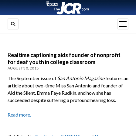
open
menu
Realtime captioning aids founder of nonprofit
for deaf youth in college classroom
AUGUST 30, 2018
The September issue of
San Antonio Magazine
features an
article about two-time Miss San Antonio and founder of
Aid the Silent, Emma Faye Rudkin, and how she has
succeeded despite suffering a profound hearing loss.
Read more.