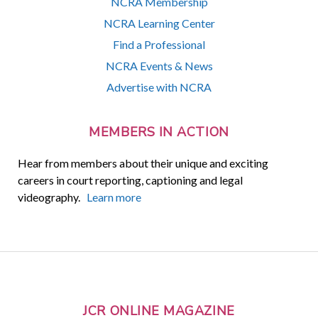
NCRA Membership
NCRA Learning Center
Find a Professional
NCRA Events & News
Advertise with NCRA
MEMBERS IN ACTION
Hear from members about their unique and exciting
careers in court reporting, captioning and legal
videography.
Learn more
JCR ONLINE MAGAZINE