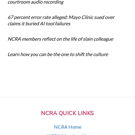
courtroom audio recording
67 percent error rate alleged: Mayo Clinic sued over
claims it buried AI tool failures
NCRA members reflect on the life of slain colleague
Learn how you can be the one to shift the culture
NCRA QUICK LINKS
NCRA Home