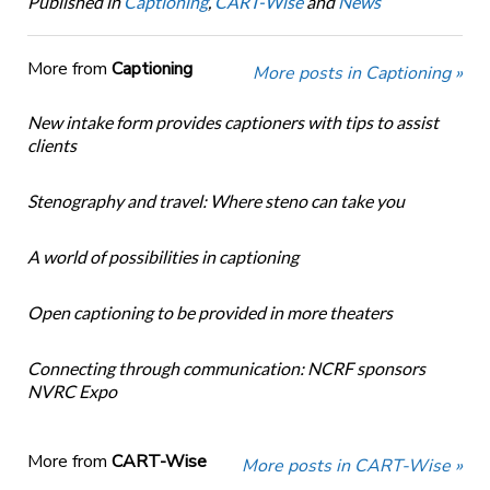
Published in
Captioning
,
CART-Wise
and
News
More from
Captioning
More posts in Captioning »
New intake form provides captioners with tips to assist
clients
Stenography and travel: Where steno can take you
A world of possibilities in captioning
Open captioning to be provided in more theaters
Connecting through communication: NCRF sponsors
NVRC Expo
More from
CART-Wise
More posts in CART-Wise »