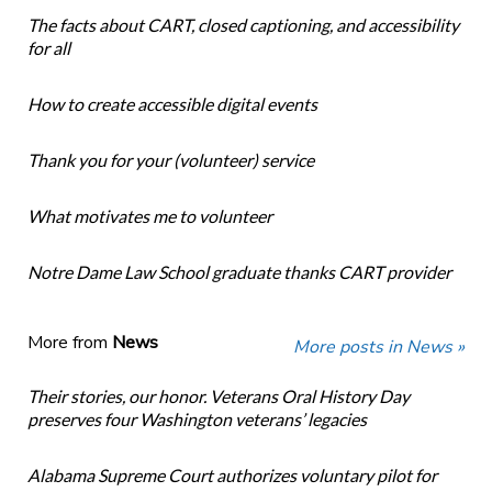
The facts about CART, closed captioning, and accessibility
for all
How to create accessible digital events
Thank you for your (volunteer) service
What motivates me to volunteer
Notre Dame Law School graduate thanks CART provider
More from
News
More posts in News »
Their stories, our honor. Veterans Oral History Day
preserves four Washington veterans’ legacies
Alabama Supreme Court authorizes voluntary pilot for