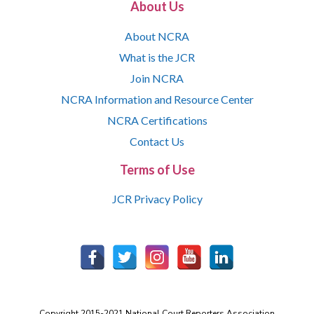
About Us
About NCRA
What is the JCR
Join NCRA
NCRA Information and Resource Center
NCRA Certifications
Contact Us
Terms of Use
JCR Privacy Policy
Copyright 2015-2021 National Court Reporters Association