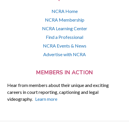
NCRA Home
NCRA Membership
NCRA Learning Center
Find a Professional
NCRA Events & News
Advertise with NCRA
MEMBERS IN ACTION
Hear from members about their unique and exciting
careers in court reporting, captioning and legal
videography.
Learn more