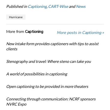
Published in
Captioning
,
CART-Wise
and
News
Hurricane
More from
Captioning
More posts in Captioning »
New intake form provides captioners with tips to assist
clients
Stenography and travel: Where steno can take you
A world of possibilities in captioning
Open captioning to be provided in more theaters
Connecting through communication: NCRF sponsors
NVRC Expo