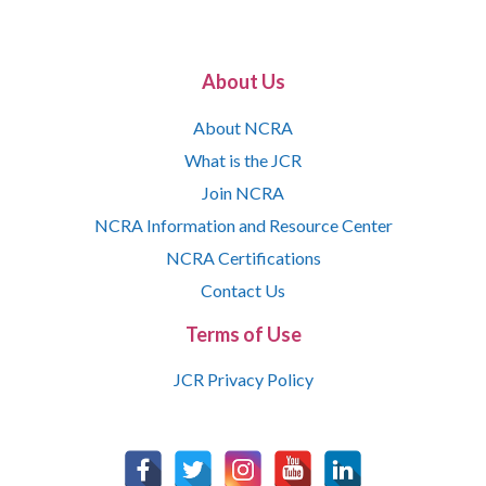
About Us
About NCRA
What is the JCR
Join NCRA
NCRA Information and Resource Center
NCRA Certifications
Contact Us
Terms of Use
JCR Privacy Policy