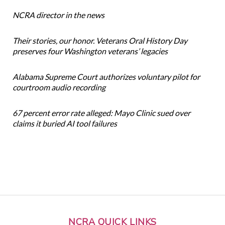
NCRA director in the news
Their stories, our honor. Veterans Oral History Day
preserves four Washington veterans’ legacies
Alabama Supreme Court authorizes voluntary pilot for
courtroom audio recording
67 percent error rate alleged: Mayo Clinic sued over
claims it buried AI tool failures
NCRA QUICK LINKS