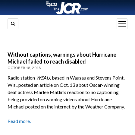
open
menu
Without captions, warnings about Hurricane
Michael failed to reach disabled
OCTOBER 18, 2018
Radio station
WSAU,
based in Wausau and Stevens Point,
Wis., posted an article on Oct. 13 about Oscar-winning
deaf actress Marlee Matlin’s reaction to no captioning
being provided on warning videos about Hurricane
Michael posted on the internet by the Weather Company.
Read more.