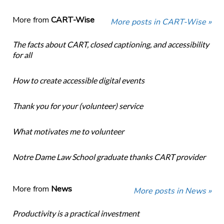
More from
CART-Wise
More posts in CART-Wise »
The facts about CART, closed captioning, and accessibility
for all
How to create accessible digital events
Thank you for your (volunteer) service
What motivates me to volunteer
Notre Dame Law School graduate thanks CART provider
More from
News
More posts in News »
Productivity is a practical investment