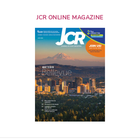
JCR ONLINE MAGAZINE