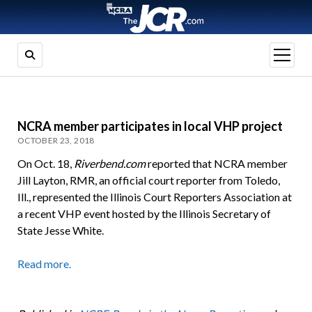
open
menu
NCRA member participates in local VHP project
OCTOBER 23, 2018
On Oct. 18,
Riverbend.com
reported that NCRA member
Jill Layton, RMR, an official court reporter from Toledo,
Ill., represented the Illinois Court Reporters Association at
a recent VHP event hosted by the Illinois Secretary of
State Jesse White.
Read more.