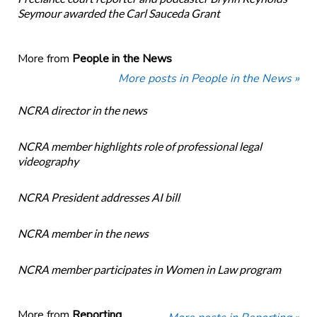
Seymour awarded the Carl Sauceda Grant
More from
People in the News
More posts in People in the News »
NCRA director in the news
NCRA member highlights role of professional legal
videography
NCRA President addresses AI bill
NCRA member in the news
NCRA member participates in Women in Law program
More from
Reporting