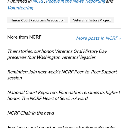
Published in
NCRF
,
People in the News
,
Reporting
and
Volunteering
Illinois Court Reporters Association
Veterans History Project
More from
NCRF
More posts in NCRF »
Their stories, our honor. Veterans Oral History Day
preserves four Washington veterans’ legacies
Reminder: Join next week’s NCRF Peer-to-Peer Support
session
National Court Reporters Foundation renames its highest
honor: The NCRF Heart of Service Award
NCRF Chair in the news
Freelance court reporter and podcaster Brynn Reynolds