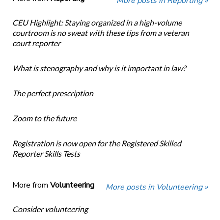
More posts in Reporting »
CEU Highlight: Staying organized in a high-volume
courtroom is no sweat with these tips from a veteran
court reporter
What is stenography and why is it important in law?
The perfect prescription
Zoom to the future
Registration is now open for the Registered Skilled
Reporter Skills Tests
More from
Volunteering
More posts in Volunteering »
Consider volunteering