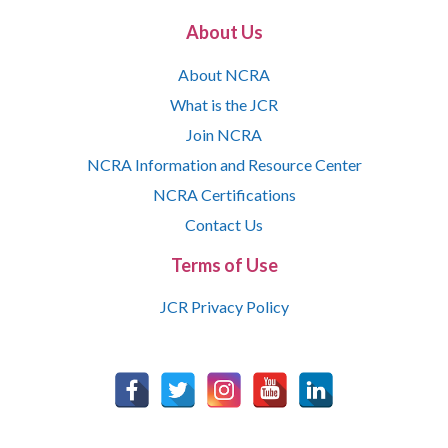
About Us
About NCRA
What is the JCR
Join NCRA
NCRA Information and Resource Center
NCRA Certifications
Contact Us
Terms of Use
JCR Privacy Policy