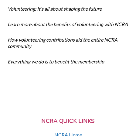
Volunteering: It’s all about shaping the future
Learn more about the benefits of volunteering with NCRA
How volunteering contributions aid the entire NCRA
community
Everything we do is to benefit the membership
NCRA QUICK LINKS
NCRA Home