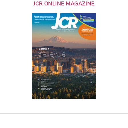
JCR ONLINE MAGAZINE