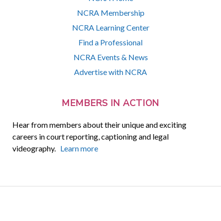
NCRA Membership
NCRA Learning Center
Find a Professional
NCRA Events & News
Advertise with NCRA
MEMBERS IN ACTION
Hear from members about their unique and exciting
careers in court reporting, captioning and legal
videography.
Learn more