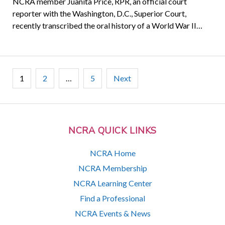
NCRA member Juanita Price, RPR, an official court
reporter with the Washington, D.C., Superior Court,
recently transcribed the oral history of a World War II…
Posts
1
2
…
5
Next
pagination
NCRA QUICK LINKS
NCRA Home
NCRA Membership
NCRA Learning Center
Find a Professional
NCRA Events & News