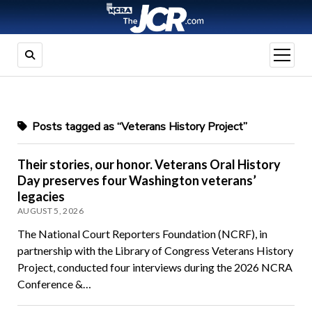
open
menu
Posts tagged as “Veterans History Project”
Their stories, our honor. Veterans Oral History
Day preserves four Washington veterans’
legacies
AUGUST 5, 2026
The National Court Reporters Foundation (NCRF), in
partnership with the Library of Congress Veterans History
Project, conducted four interviews during the 2026 NCRA
Conference &…