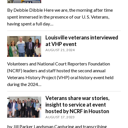
By Debbie Dibble Here we are, the morning after time
spent immersed in the presence of our U. S. Veterans,
having spent a full day…
Louisville veterans interviewed
at VHP event
AUGUST 21, 2024
Volunteers and National Court Reporters Foundation
(NCRF) leaders and staff hosted the second annual
Veterans History Project (VHP) oral history event held
during the 2024…
Veterans share war stories,
insight to service at event
hosted by NCRF in Houston
AUGUST 17, 2023
by Jill Parker Landsman Capturing and transcribing