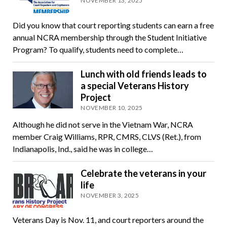
NOVEMBER 13, 2025
Did you know that court reporting students can earn a free
annual NCRA membership through the Student Initiative
Program? To qualify, students need to complete…
Lunch with old friends leads to
a special Veterans History
Project
NOVEMBER 10, 2025
Although he did not serve in the Vietnam War, NCRA
member Craig Williams, RPR, CMRS, CLVS (Ret.), from
Indianapolis, Ind., said he was in college…
Celebrate the veterans in your
life
NOVEMBER 3, 2025
Veterans Day is Nov. 11, and court reporters around the