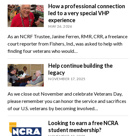
How a professional connection
led to a very special VHP
experience
MAY 26, 2026
As an NCRF Trustee, Janine Ferren, RMR, CRR, a freelance
court reporter from Fishers, Ind., was asked to help with
finding four veterans who would…
Help continue building the
legacy
NOVEMBER 17, 2025
As we close out November and celebrate Veterans Day,
please remember you can honor the service and sacrifices
of our U.S. veterans by becoming involved…
Looking to earn a free NCRA
student membership?