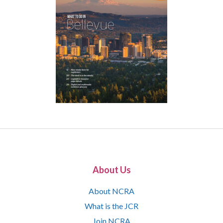
About Us
About NCRA
What is the JCR
Join NCRA