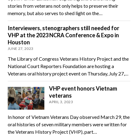
stories from veterans not only helps to preserve their
memory, but also serves to shed light on the…
Interviewers, stenographers still needed for
VHP at the 2023 NCRA Conference & Expo in
Houston
JUNE 27, 2023
The Library of Congress Veterans History Project and the
National Court Reporters Foundation are hosting a
Veterans oral history project event on Thursday, July 27,…
VHP event honors Vietnam
veterans
APRIL 3, 2023
In honor of Vietnam Veterans Day observed March 29, the
oral histories of seven military members were written for
the Veterans History Project (VHP), part…