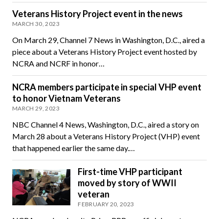
Veterans History Project event in the news
MARCH 30, 2023
On March 29, Channel 7 News in Washington, D.C., aired a
piece about a Veterans History Project event hosted by
NCRA and NCRF in honor…
NCRA members participate in special VHP event
to honor Vietnam Veterans
MARCH 29, 2023
NBC Channel 4 News, Washington, D.C., aired a story on
March 28 about a Veterans History Project (VHP) event
that happened earlier the same day.…
First-time VHP participant
moved by story of WWII
veteran
FEBRUARY 20, 2023