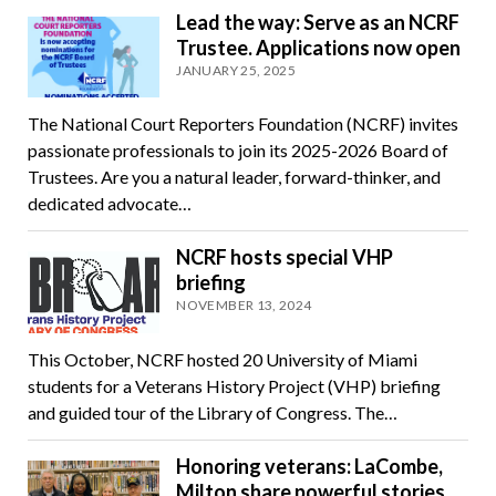
Lead the way: Serve as an NCRF
Trustee. Applications now open
JANUARY 25, 2025
The National Court Reporters Foundation (NCRF) invites
passionate professionals to join its 2025-2026 Board of
Trustees. Are you a natural leader, forward-thinker, and
dedicated advocate…
NCRF hosts special VHP
briefing
NOVEMBER 13, 2024
This October, NCRF hosted 20 University of Miami
students for a Veterans History Project (VHP) briefing
and guided tour of the Library of Congress. The…
Honoring veterans: LaCombe,
Milton share powerful stories