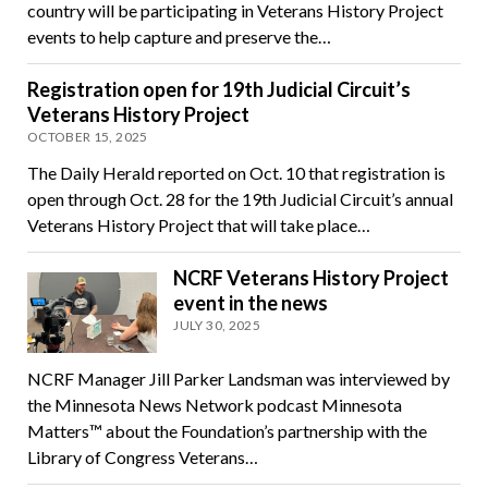
country will be participating in Veterans History Project
events to help capture and preserve the…
Registration open for 19th Judicial Circuit’s
Veterans History Project
OCTOBER 15, 2025
The Daily Herald reported on Oct. 10 that registration is
open through Oct. 28 for the 19th Judicial Circuit’s annual
Veterans History Project that will take place…
NCRF Veterans History Project
event in the news
JULY 30, 2025
NCRF Manager Jill Parker Landsman was interviewed by
the Minnesota News Network podcast Minnesota
Matters™ about the Foundation’s partnership with the
Library of Congress Veterans…