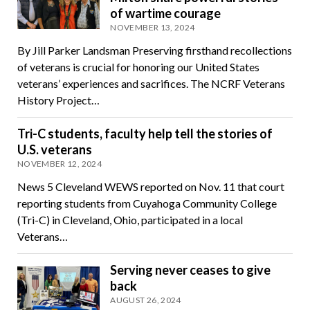
of wartime courage
NOVEMBER 13, 2024
By Jill Parker Landsman Preserving firsthand recollections
of veterans is crucial for honoring our United States
veterans’ experiences and sacrifices. The NCRF Veterans
History Project…
Tri-C students, faculty help tell the stories of
U.S. veterans
NOVEMBER 12, 2024
News 5 Cleveland WEWS reported on Nov. 11 that court
reporting students from Cuyahoga Community College
(Tri-C) in Cleveland, Ohio, participated in a local
Veterans…
Serving never ceases to give
back
AUGUST 26, 2024