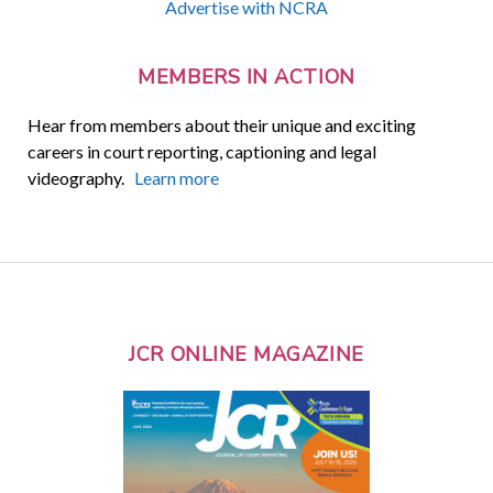
Advertise with NCRA
MEMBERS IN ACTION
Hear from members about their unique and exciting
careers in court reporting, captioning and legal
videography.
Learn more
JCR ONLINE MAGAZINE