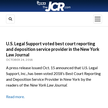
open
menu
U.S. Legal Support voted best court reporting
and deposition service provider in the New York
Law Journal
OCTOBER 24, 2018
A press release issued Oct. 15 announced that U.S. Legal
Support, Inc., has been voted 2018’s Best Court Reporting
and Deposition Service Provider in New York by the
readers of the
New York Law Journal
.
Read more.