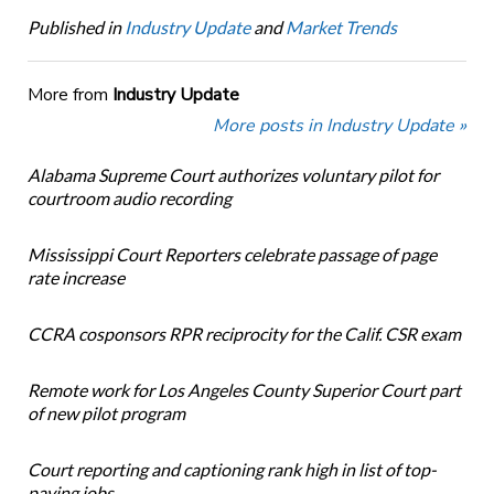
Published in
Industry Update
and
Market Trends
More from
Industry Update
More posts in Industry Update »
Alabama Supreme Court authorizes voluntary pilot for
courtroom audio recording
Mississippi Court Reporters celebrate passage of page
rate increase
CCRA cosponsors RPR reciprocity for the Calif. CSR exam
Remote work for Los Angeles County Superior Court part
of new pilot program
Court reporting and captioning rank high in list of top-
paying jobs