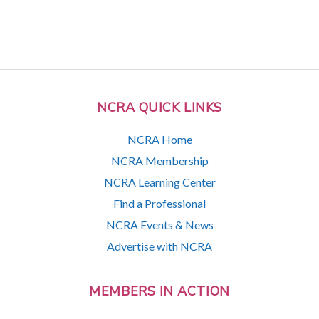
NCRA QUICK LINKS
NCRA Home
NCRA Membership
NCRA Learning Center
Find a Professional
NCRA Events & News
Advertise with NCRA
MEMBERS IN ACTION