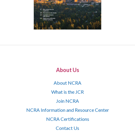
About Us
About NCRA
What is the JCR
Join NCRA
NCRA Information and Resource Center
NCRA Certifications
Contact Us