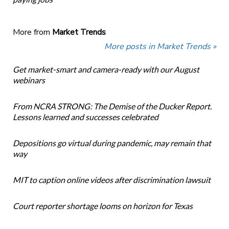
More from
Market Trends
More posts in Market Trends »
Get market-smart and camera-ready with our August
webinars
From NCRA STRONG: The Demise of the Ducker Report.
Lessons learned and successes celebrated
Depositions go virtual during pandemic, may remain that
way
MIT to caption online videos after discrimination lawsuit
Court reporter shortage looms on horizon for Texas