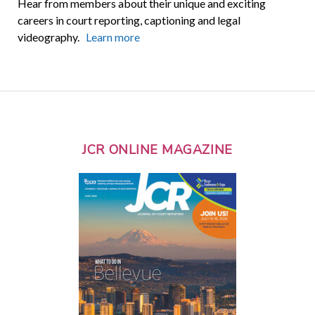
Hear from members about their unique and exciting
careers in court reporting, captioning and legal
videography.
Learn more
JCR ONLINE MAGAZINE