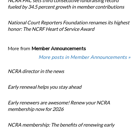
NCRA PAC sets third consecutive fundraising record
fueled by 34.5 percent growth in member contributions
National Court Reporters Foundation renames its highest
honor: The NCRF Heart of Service Award
More from
Member Announcements
More posts in Member Announcements »
NCRA director in the news
Early renewal helps you stay ahead
Early renewers are awesome! Renew your NCRA
membership now for 2026
NCRA membership: The benefits of renewing early