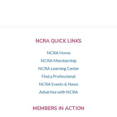
NCRA QUICK LINKS
NCRA Home
NCRA Membership
NCRA Learning Center
Find a Professional
NCRA Events & News
Advertise with NCRA
MEMBERS IN ACTION