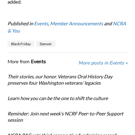
added.
Published in
Events
,
Member Announcements
and
NCRA
& You
Black Friday
Denver
More from
Events
More posts in Events »
Their stories, our honor. Veterans Oral History Day
preserves four Washington veterans’ legacies
Learn how you can be the one to shift the culture
Reminder: Join next week’s NCRF Peer-to-Peer Support
session