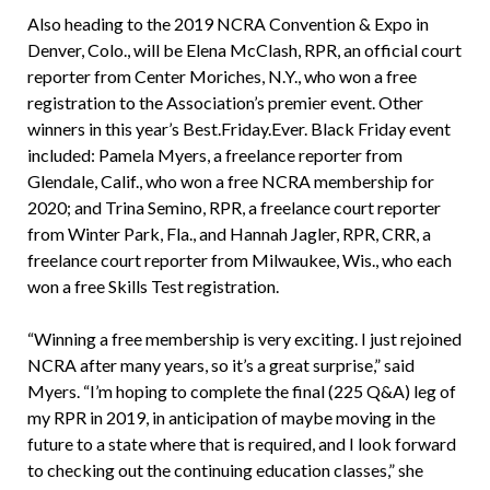
Also heading to the 2019 NCRA Convention & Expo in
Denver, Colo., will be Elena McClash, RPR, an official court
reporter from Center Moriches, N.Y., who won a free
registration to the Association’s premier event. Other
winners in this year’s Best.Friday.Ever. Black Friday event
included: Pamela Myers, a freelance reporter from
Glendale, Calif., who won a free NCRA membership for
2020; and Trina Semino, RPR, a freelance court reporter
from Winter Park, Fla., and Hannah Jagler, RPR, CRR, a
freelance court reporter from Milwaukee, Wis., who each
won a free Skills Test registration.
“Winning a free membership is very exciting. I just rejoined
NCRA after many years, so it’s a great surprise,” said
Myers. “I’m hoping to complete the final (225 Q&A) leg of
my RPR in 2019, in anticipation of maybe moving in the
future to a state where that is required, and I look forward
to checking out the continuing education classes,” she