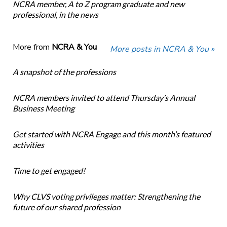
NCRA member, A to Z program graduate and new
professional, in the news
More from
NCRA & You
More posts in NCRA & You »
A snapshot of the professions
NCRA members invited to attend Thursday’s Annual
Business Meeting
Get started with NCRA Engage and this month’s featured
activities
Time to get engaged!
Why CLVS voting privileges matter: Strengthening the
future of our shared profession