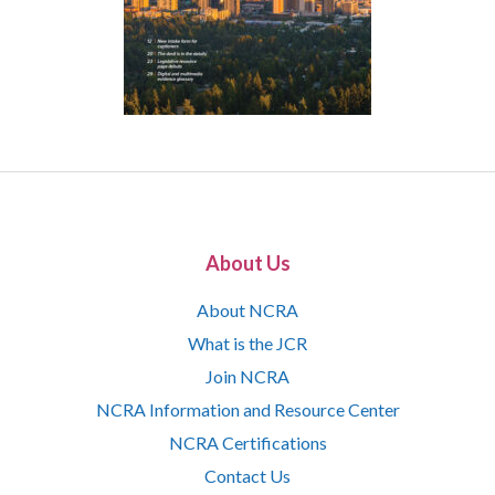
About Us
About NCRA
What is the JCR
Join NCRA
NCRA Information and Resource Center
NCRA Certifications
Contact Us