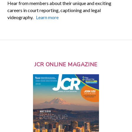
Hear from members about their unique and exciting
careers in court reporting, captioning and legal
videography.
Learn more
JCR ONLINE MAGAZINE