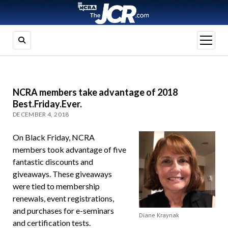
open
menu
NCRA members take advantage of 2018
Best.Friday.Ever.
DECEMBER 4, 2018
On Black Friday, NCRA
members took advantage of five
fantastic discounts and
giveaways. These giveaways
were tied to membership
renewals, event registrations,
and purchases for e-seminars
Diane Kraynak
and certification tests.