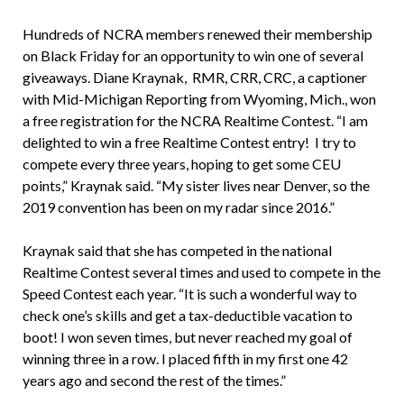
Hundreds of NCRA members renewed their membership
on Black Friday for an opportunity to win one of several
giveaways. Diane Kraynak, RMR, CRR, CRC, a captioner
with Mid-Michigan Reporting from Wyoming, Mich., won
a free registration for the NCRA Realtime Contest. “I am
delighted to win a free Realtime Contest entry! I try to
compete every three years, hoping to get some CEU
points,” Kraynak said. “My sister lives near Denver, so the
2019 convention has been on my radar since 2016.”
Kraynak said that she has competed in the national
Realtime Contest several times and used to compete in the
Speed Contest each year. “It is such a wonderful way to
check one’s skills and get a tax-deductible vacation to
boot! I won seven times, but never reached my goal of
winning three in a row. I placed fifth in my first one 42
years ago and second the rest of the times.”