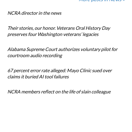
NCRA director in the news
Their stories, our honor. Veterans Oral History Day
preserves four Washington veterans’ legacies
Alabama Supreme Court authorizes voluntary pilot for
courtroom audio recording
67 percent error rate alleged: Mayo Clinic sued over
claims it buried AI tool failures
NCRA members reflect on the life of slain colleague