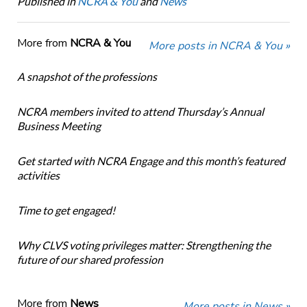
Published in
NCRA & You
and
News
More from
NCRA & You
More posts in NCRA & You »
A snapshot of the professions
NCRA members invited to attend Thursday’s Annual
Business Meeting
Get started with NCRA Engage and this month’s featured
activities
Time to get engaged!
Why CLVS voting privileges matter: Strengthening the
future of our shared profession
More from
News
More posts in News »