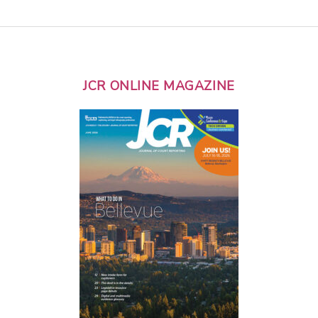
JCR ONLINE MAGAZINE