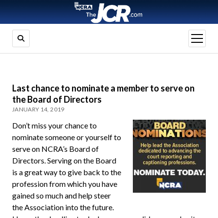
open
menu
Last chance to nominate a member to serve on
the Board of Directors
JANUARY 14, 2019
Don’t miss your chance to
nominate someone or yourself to
serve on NCRA’s Board of
Directors. Serving on the Board
is a great way to give back to the
profession from which you have
gained so much and help steer
the Association into the future.