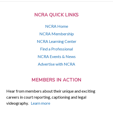
NCRA QUICK LINKS
NCRA Home
NCRA Membership
NCRA Learning Center
Find a Professional
NCRA Events & News
Advertise with NCRA
MEMBERS IN ACTION
Hear from members about their unique and exciting
careers in court reporting, captioning and legal
videography.
Learn more