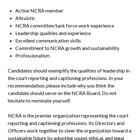
Active NCRA member
Altruistic
NCRA committee/task force work experience
Leadership qualities and experience
Excellent communication skills
Commitment to NCRA growth and sustainability
Professionalism
Candidates should exemplify the qualities of leadership in
the court reporting and captioning professions. In your
recommendation, please include why you think the
candidate should serve on the NCRA Board. Do not
hesitate to nominate yourself.
NCRA is the premier organization representing the court
reporting and captioning professions. Its Directors and
Officers work together to steer the organization toward a
sustainable future by adopting sound, ethical, and legal