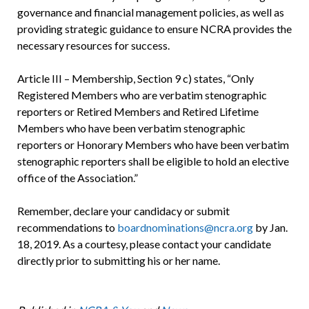
governance and financial management policies, as well as
providing strategic guidance to ensure NCRA provides the
necessary resources for success.
Article III – Membership, Section 9 c) states, “Only
Registered Members who are verbatim stenographic
reporters or Retired Members and Retired Lifetime
Members who have been verbatim stenographic
reporters or Honorary Members who have been verbatim
stenographic reporters shall be eligible to hold an elective
office of the Association.”
Remember, declare your candidacy or submit
recommendations to
boardnominations@ncra.org
by Jan.
18, 2019. As a courtesy, please contact your candidate
directly prior to submitting his or her name.