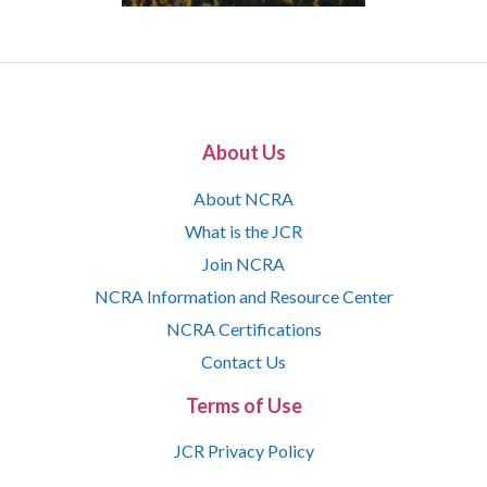
About Us
About NCRA
What is the JCR
Join NCRA
NCRA Information and Resource Center
NCRA Certifications
Contact Us
Terms of Use
JCR Privacy Policy