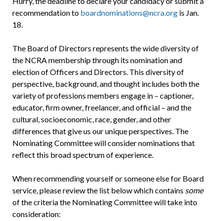
Hurry, the deadline to declare your candidacy or submit a
recommendation to
boardnominations@ncra.org
is Jan.
18.
The Board of Directors represents the wide diversity of
the NCRA membership through its nomination and
election of Officers and Directors. This diversity of
perspective, background, and thought includes both the
variety of professions members engage in – captioner,
educator, firm owner, freelancer, and official – and the
cultural, socioeconomic, race, gender, and other
differences that give us our unique perspectives. The
Nominating Committee will consider nominations that
reflect this broad spectrum of experience.
When recommending yourself or someone else for Board
service, please review the list below which contains
some
of the criteria the Nominating Committee will take into
consideration: