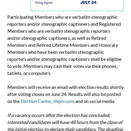
Participating Members who are verbatim stenographic
reporters and/or stenographic cap­tioners and Registered
Members who are verbatim stenographic reporters
and/or stenographic cap­tioners, as well as Retired
Members and Retired Lifetime Members and Honorary
Members who have been verbatim stenographic
reporters and/or stenographic captioners shall be eligible
to vote. Members may cast their votes via their phones,
tablets, or computers.
Members will receive an email with election results shortly
after voting closes on June 24. Results will also be posted
on the
Election Center
,
thejcr.com
, and on social media.
If a vacancy occurs after the election has concluded,
interested candidates will have 48 hours from the close of
the initial election to declare their candidacy. The deadline