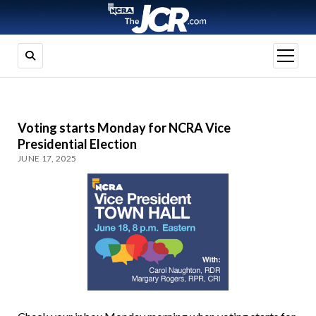
open
menu
Voting starts Monday for NCRA Vice
Presidential Election
JUNE 17, 2025