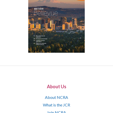
About Us
About NCRA
What is the JCR
Join NCRA