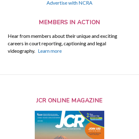
Advertise with NCRA
MEMBERS IN ACTION
Hear from members about their unique and exciting
careers in court reporting, captioning and legal
videography.
Learn more
JCR ONLINE MAGAZINE