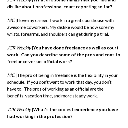
dislike about professional court reporting so far?
MC
|I love my career. I work in a great courthouse with
awesome coworkers. My dislike would be how sore my
wrists, forearms, and shoulders can get during a trial.
JCR Weekly
|
You have done freelance as well as court
work. Can you describe some of the pros and cons to
freelance versus official work?
MC
|The pro of being in freelance is the flexibility in your
schedule. If you don’t want to work that day, you don’t
have to. The pros of working as an official are the
benefits, vacation time, and more steady work.
JCR Weekly
|
What’s the coolest experience you have
had working in the profession?