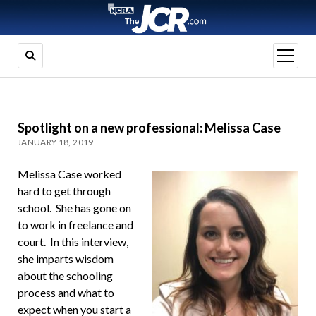
open
menu
Spotlight on a new professional: Melissa Case
JANUARY 18, 2019
Melissa Case worked
hard to get through
school. She has gone on
to work in freelance and
court. In this interview,
she imparts wisdom
about the schooling
process and what to
expect when you start a