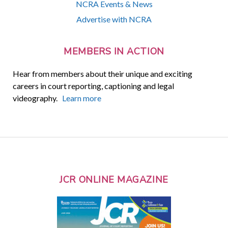
NCRA Events & News
Advertise with NCRA
MEMBERS IN ACTION
Hear from members about their unique and exciting
careers in court reporting, captioning and legal
videography.
Learn more
JCR ONLINE MAGAZINE