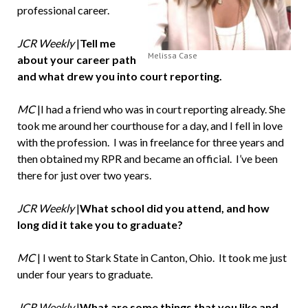
professional career.
JCR Weekly
|
Tell me
Melissa Case
about your career path
and what drew you into court reporting.
MC
|I had a friend who was in court reporting already. She
took me around her courthouse for a day, and I fell in love
with the profession. I was in freelance for three years and
then obtained my RPR and became an official. I’ve been
there for just over two years.
JCR Weekly
|
What school did you attend, and how
long did it take you to graduate?
MC
| I went to Stark State in Canton, Ohio. It took me just
under four years to graduate.
JCR Weekly
|
What are some things that you like and