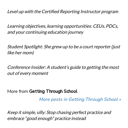
Level up with the Certified Reporting Instructor program
Learning objectives, learning opportunities: CEUs, PDCs,
and your continuing education journey
Student Spotlight: She grew up to be a court reporter (just
like her mom)
Conference Insider: A student’s guide to getting the most
out of every moment
More from
Getting Through School
More posts in Getting Through School »
Keep it simple, silly: Stop chasing perfect practice and
embrace “good enough” practice instead