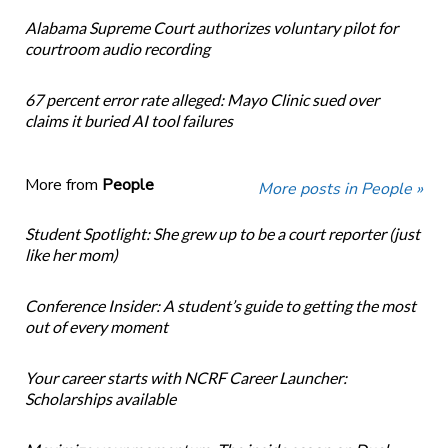
Alabama Supreme Court authorizes voluntary pilot for
courtroom audio recording
67 percent error rate alleged: Mayo Clinic sued over
claims it buried AI tool failures
More from
People
More posts in People »
Student Spotlight: She grew up to be a court reporter (just
like her mom)
Conference Insider: A student’s guide to getting the most
out of every moment
Your career starts with NCRF Career Launcher:
Scholarships available