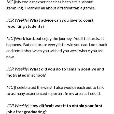
MC
|My coolest experience has been a trial about
gambling. I learned all about different table games.
JCR Weekly
|
What advice can you give to court
reporting students?
MC
|Work hard, but enjoy the journey. You’ll fail tests. It
happens. But celebrate every little win you can. Look back
and remember when you wished you were where you are
now.
JCR Weekly
|
What did you do to remain positive and
motivated in school?
MC
|I celebrated the wins! I also would reach out to talk
to as many experienced reporters in my area as I could.
JCR Weekly
|
How difficult was it to obtain your first
job after graduating?