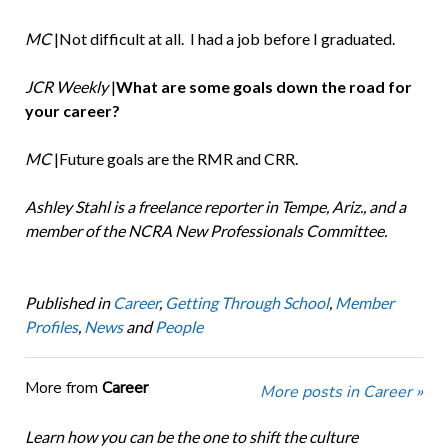
MC
|Not difficult at all. I had a job before I graduated.
JCR Weekly
|
What are some goals down the road for
your career?
MC
|Future goals are the RMR and CRR.
Ashley Stahl is a freelance reporter in Tempe, Ariz., and a
member of the NCRA New Professionals Committee.
Published in
Career
,
Getting Through School
,
Member
Profiles
,
News
and
People
More from
Career
More posts in Career »
Learn how you can be the one to shift the culture