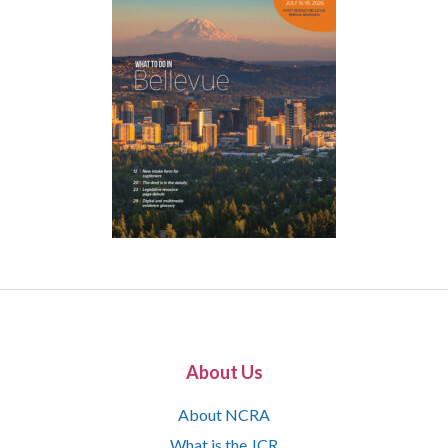
About Us
About NCRA
What is the JCR