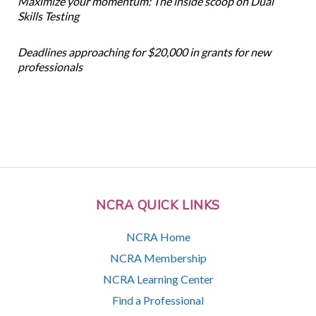
Maximize your momentum: The inside scoop on Dual
Skills Testing
Deadlines approaching for $20,000 in grants for new
professionals
NCRA QUICK LINKS
NCRA Home
NCRA Membership
NCRA Learning Center
Find a Professional