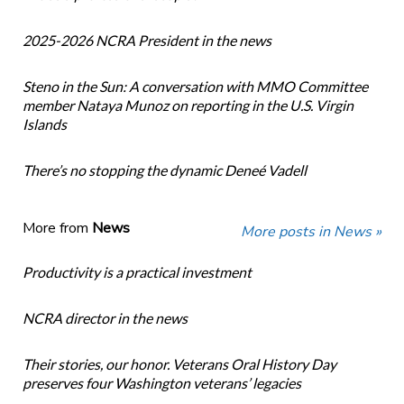
2025-2026 NCRA President in the news
Steno in the Sun: A conversation with MMO Committee
member Nataya Munoz on reporting in the U.S. Virgin
Islands
There’s no stopping the dynamic Deneé Vadell
More from
News
More posts in News »
Productivity is a practical investment
NCRA director in the news
Their stories, our honor. Veterans Oral History Day
preserves four Washington veterans’ legacies