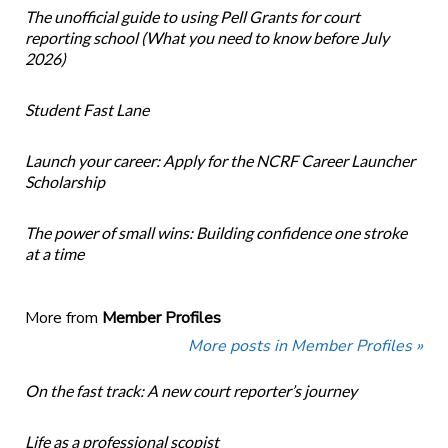
The unofficial guide to using Pell Grants for court
reporting school (What you need to know before July
2026)
Student Fast Lane
Launch your career: Apply for the NCRF Career Launcher
Scholarship
The power of small wins: Building confidence one stroke
at a time
More from
Member Profiles
More posts in Member Profiles »
On the fast track: A new court reporter’s journey
Life as a professional scopist