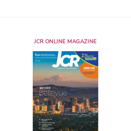
JCR ONLINE MAGAZINE