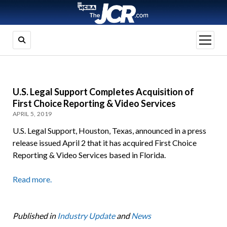
open
menu
U.S. Legal Support Completes Acquisition of
First Choice Reporting & Video Services
APRIL 5, 2019
U.S. Legal Support, Houston, Texas, announced in a press
release issued April 2 that it has acquired First Choice
Reporting & Video Services based in Florida.
Read more.
Published in
Industry Update
and
News