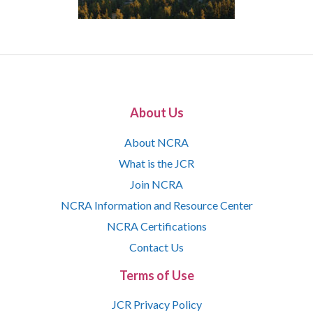
About Us
About NCRA
What is the JCR
Join NCRA
NCRA Information and Resource Center
NCRA Certifications
Contact Us
Terms of Use
JCR Privacy Policy