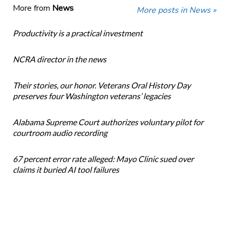
More from
News
More posts in News »
Productivity is a practical investment
NCRA director in the news
Their stories, our honor. Veterans Oral History Day
preserves four Washington veterans’ legacies
Alabama Supreme Court authorizes voluntary pilot for
courtroom audio recording
67 percent error rate alleged: Mayo Clinic sued over
claims it buried AI tool failures