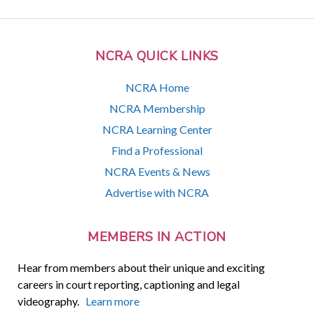
NCRA QUICK LINKS
NCRA Home
NCRA Membership
NCRA Learning Center
Find a Professional
NCRA Events & News
Advertise with NCRA
MEMBERS IN ACTION
Hear from members about their unique and exciting
careers in court reporting, captioning and legal
videography.
Learn more