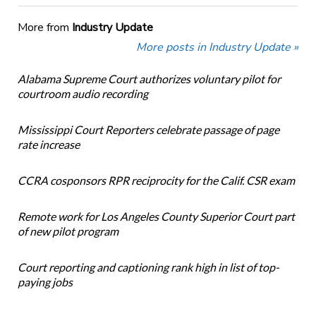
More from
Industry Update
More posts in Industry Update »
Alabama Supreme Court authorizes voluntary pilot for
courtroom audio recording
Mississippi Court Reporters celebrate passage of page
rate increase
CCRA cosponsors RPR reciprocity for the Calif. CSR exam
Remote work for Los Angeles County Superior Court part
of new pilot program
Court reporting and captioning rank high in list of top-
paying jobs