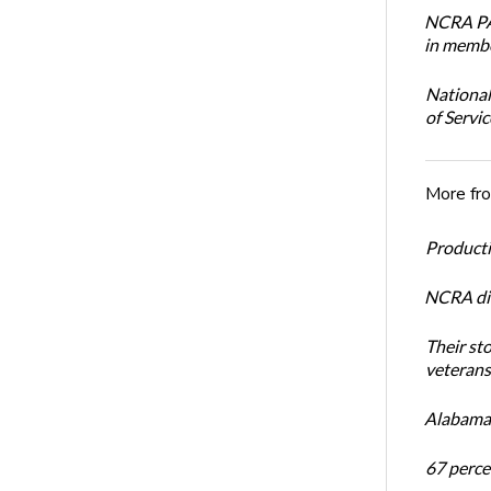
NCRA PAC
in membe
National
of Servi
More fr
Productiv
NCRA dir
Their st
veterans’
Alabama 
67 percen