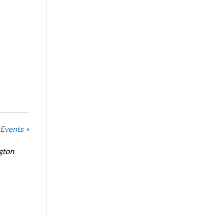
 Events »
ngton