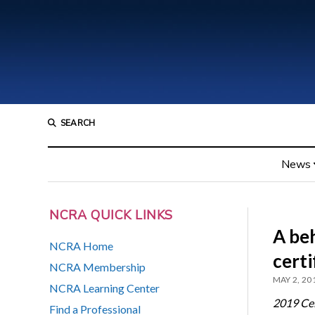
SEARCH
News
NCRA QUICK LINKS
A be
NCRA Home
certi
NCRA Membership
MAY 2, 20
NCRA Learning Center
2019 Cele
Find a Professional