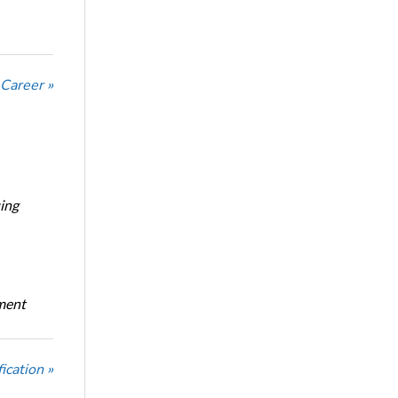
 Career »
ing
oment
ication »