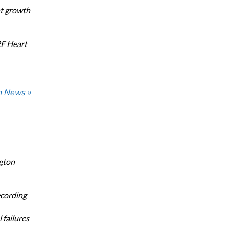
nt growth
RF Heart
n News »
ngton
ecording
 failures