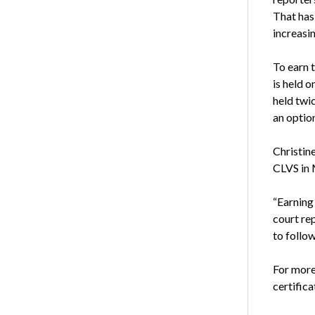
That has
increasin
To earn 
is held 
held twic
an option
Christin
CLVS in 
“Earning
court re
to follo
For more
certifica