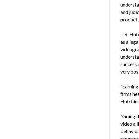
understa
and judic
product, 
T.R. Hut
as a lega
videogra
understa
success 
very posi
“Earning
firms hea
Hutchins
“Going t
video a l
behavior 
reporter