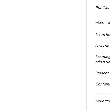
Publishe
More fr
Learn ho
Level up
Learning
educatio
Student S
Conferen
More fr