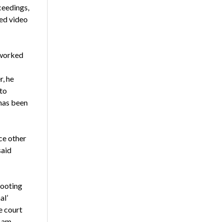
ceedings,
hed video
 worked
, he
to
 has been
ce other
said
hooting
al’
e court
 am.