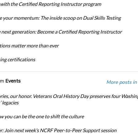
 with the Certified Reporting Instructor program
 your momentum: The inside scoop on Dual Skills Testing
e next generation: Become a Certified Reporting Instructor
ations matter more than ever
ng certifications
om
Events
More posts in
ories, our honor. Veterans Oral History Day preserves four Washi
 legacies
 you can be the one to shift the culture
: Join next week’s NCRF Peer-to-Peer Support session