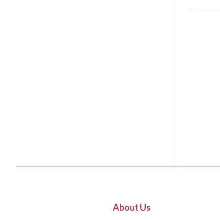
About Us