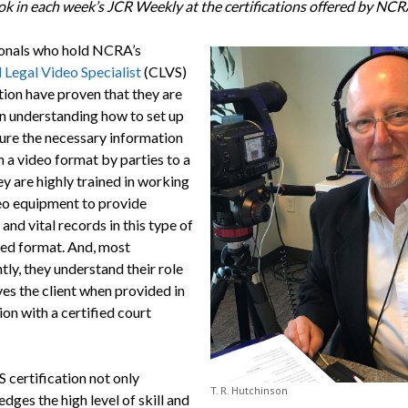
ook in each week’s JCR Weekly at the certifications offered by NCR
onals who hold NCRA’s
 Legal Video Specialist
(CLVS)
tion have proven that they are
in understanding how to set up
ure the necessary information
n a video format by parties to a
y are highly trained in working
eo equipment to provide
and vital records in this type of
zed format. And, most
ly, they understand their role
ves the client when provided in
on with a certified court
 certification not only
T. R. Hutchinson
ges the high level of skill and