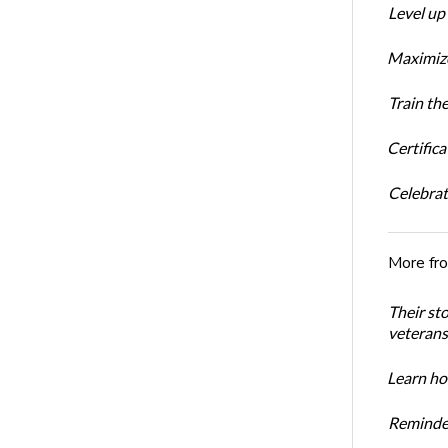
Level up
Maximize
Train th
Certific
Celebrati
More fr
Their st
veterans’
Learn how
Reminder