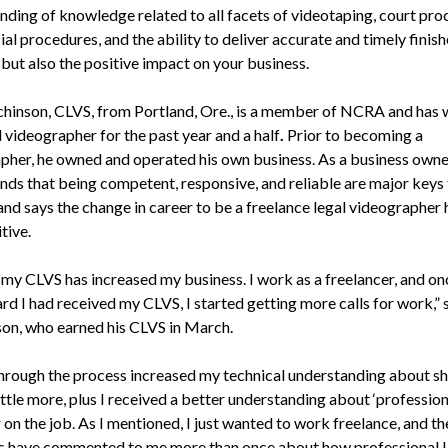
nding of knowledge related to all facets of videotaping, court pro
ial procedures, and the ability to deliver accurate and timely finis
but also the positive impact on your business.
chinson, CLVS, from Portland, Ore., is a member of NCRA and has
l videographer for the past year and a half
.
Prior to becoming a
pher, he owned and operated his own business. As a business owner
nds that being competent, responsive, and reliable are major keys 
and says the change in career to be a freelance legal videographer
tive.
 my CLVS has increased my business. I work as a freelancer, and on
rd I had received my CLVS, I started getting more calls for work,” 
on, who earned his CLVS in March.
hrough the process increased my technical understanding about s
ittle more, plus I received a better understanding about ‘profession
on the job. As I mentioned, I just wanted to work freelance, and th
s have commented to me more than once about how professional I