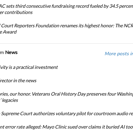
 sets third consecutive fundraising record fueled by 34.5 perce
r contributions
 Court Reporters Foundation renames its highest honor: The NC
ce Award
om
News
More posts i
ity is a practical investment
ector in the news
ories, our honor. Veterans Oral History Day preserves four Washi
 legacies
Supreme Court authorizes voluntary pilot for courtroom audio r
t error rate alleged: Mayo Clinic sued over claims it buried AI tool