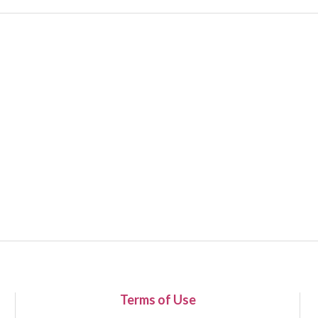
Terms of Use