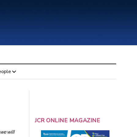
eople
JCR ONLINE MAGAZINE
we will