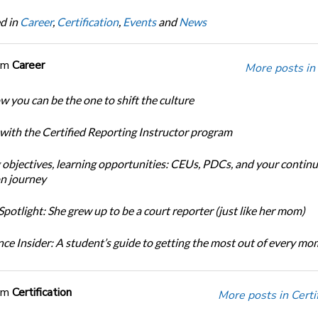
d in
Career
,
Certification
,
Events
and
News
om
Career
More posts in
w you can be the one to shift the culture
 with the Certified Reporting Instructor program
 objectives, learning opportunities: CEUs, PDCs, and your continu
n journey
potlight: She grew up to be a court reporter (just like her mom)
ce Insider: A student’s guide to getting the most out of every m
om
Certification
More posts in Certif