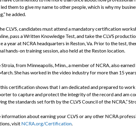
 led them to give my name to other people, which is why my busines
g,” he added.
the CLVS, candidates must attend a mandatory certification works
online, pass a Written Knowledge Test, and take the CLVS productio
e a year at NCRA headquarters in Reston, Va. Prior to the test, ther
al hands-on training session, also held at the Reston location.
e Stroia, from Minneapolis, Minn., a member of NCRA, also earned 
March. She has worked in the video industry for more than 15 years
 this certification shows that I am dedicated and prepared to work
porter to capture and protect the integrity of the record and am 
wing the standards set forth by the CLVS Council of the NCRA,” Stro
 information about earning your CLVS or any other NCRA profess
tions, visit
NCRA.org/Certification
.