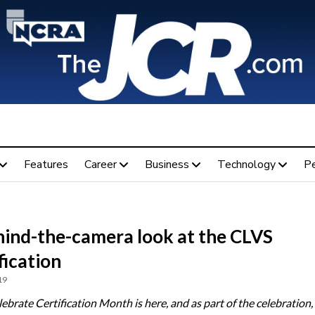
Features
Career
Business
Technology
P
hind-the-camera look at the CLVS
fication
19
brate Certification Month is here, and as part of the celebration, 