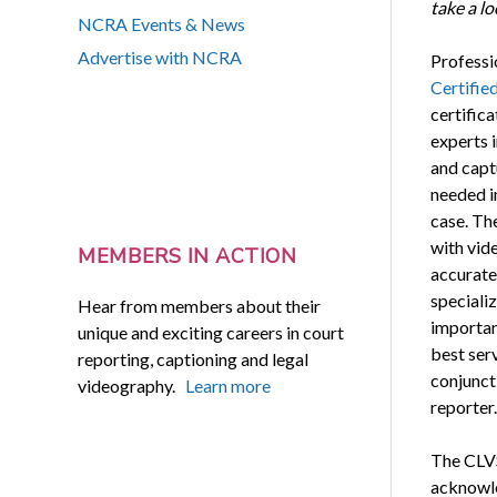
take a l
NCRA Events & News
Advertise with NCRA
Professi
Certified
certifica
experts 
and capt
needed i
case. The
with vid
MEMBERS IN ACTION
accurate 
speciali
Hear from members about their
important
unique and exciting careers in court
best ser
reporting, captioning and legal
conjuncti
videography.
Learn more
reporter.
The CLVS
acknowled