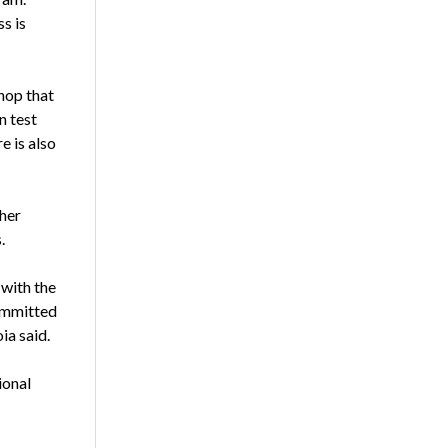
s is
hop that
n test
e is also
her
.
 with the
committed
ia said.
ional