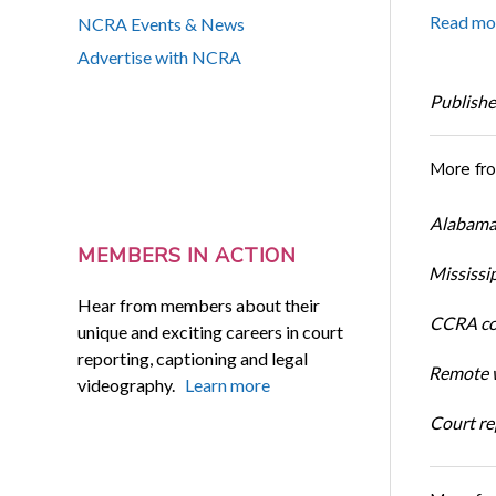
Read mo
NCRA Events & News
Advertise with NCRA
Publishe
More fr
Alabama 
MEMBERS IN ACTION
Mississi
Hear from members about their
CCRA cos
unique and exciting careers in court
reporting, captioning and legal
Remote w
videography.
Learn more
Court rep