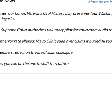
om
News
More posts i
ories, our honor. Veterans Oral History Day preserves four Washi
 legacies
Supreme Court authorizes voluntary pilot for courtroom audio r
t error rate alleged: Mayo Clinic sued over claims it buried AI tool
bers reflect on the life of slain colleague
w you can be the one to shift the culture