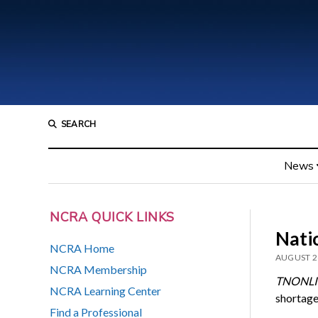
SEARCH
News
NCRA QUICK LINKS
Natio
NCRA Home
AUGUST 2
NCRA Membership
TNONLI
NCRA Learning Center
shortage
Find a Professional