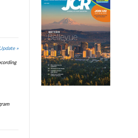
 Update »
ecording
ogram