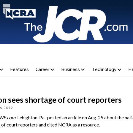
Features
Career
Business
Technology
P
n sees shortage of court reporters
6, 2019
NE.com
, Lehighton, Pa., posted an article on Aug. 25 about the nati
 of court reporters and cited NCRA as a resource.