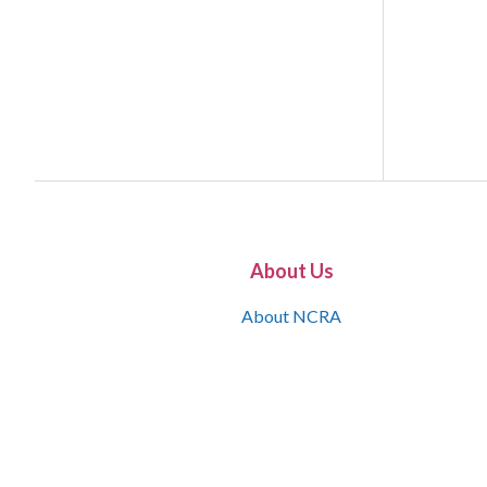
About Us
About NCRA
What is the JCR
Join NCRA
NCRA Information and Resource Center
NCRA Certifications
Contact Us