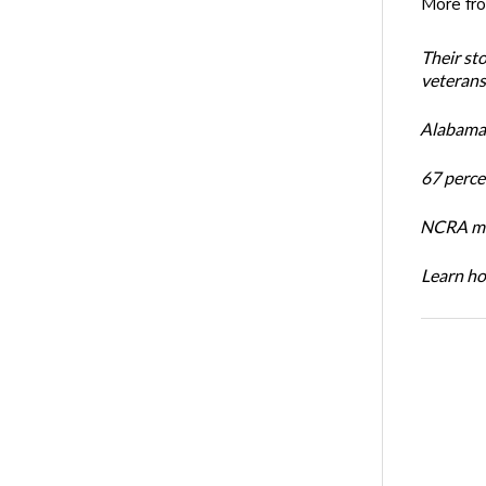
More fr
Their st
veterans’
Alabama 
67 percen
NCRA mem
Learn ho