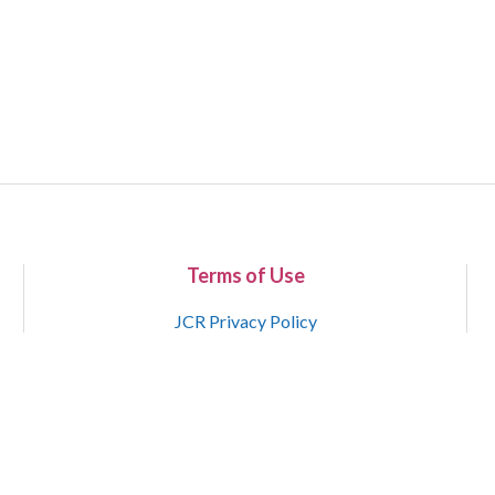
Terms of Use
JCR Privacy Policy