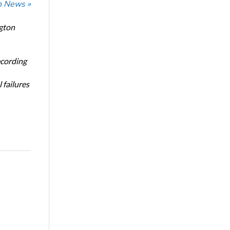
n News »
ngton
ecording
 failures