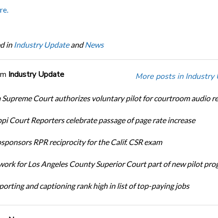
re.
d in
Industry Update
and
News
om
Industry Update
More posts in Industry
Supreme Court authorizes voluntary pilot for courtroom audio r
ppi Court Reporters celebrate passage of page rate increase
ponsors RPR reciprocity for the Calif. CSR exam
ork for Los Angeles County Superior Court part of new pilot pr
orting and captioning rank high in list of top-paying jobs