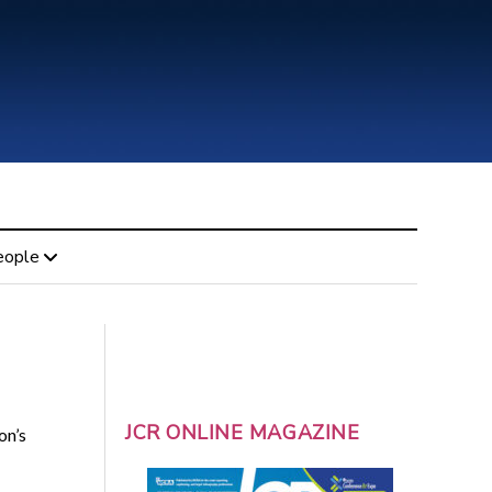
eople
JCR ONLINE MAGAZINE
on’s