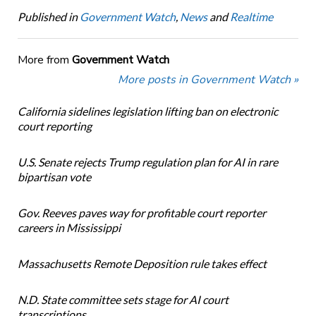
Published in
Government Watch
,
News
and
Realtime
More from
Government Watch
More posts in Government Watch »
California sidelines legislation lifting ban on electronic
court reporting
U.S. Senate rejects Trump regulation plan for AI in rare
bipartisan vote
Gov. Reeves paves way for profitable court reporter
careers in Mississippi
Massachusetts Remote Deposition rule takes effect
N.D. State committee sets stage for AI court
transcriptions