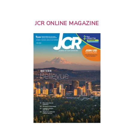
JCR ONLINE MAGAZINE