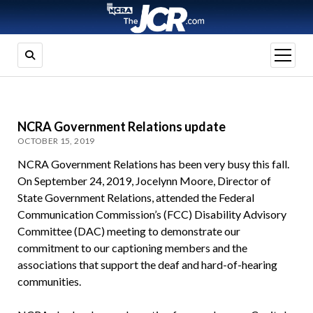
open
menu
NCRA Government Relations update
OCTOBER 15, 2019
NCRA Government Relations has been very busy this fall.
On September 24, 2019, Jocelynn Moore, Director of
State Government Relations, attended the Federal
Communication Commission’s (FCC) Disability Advisory
Committee (DAC) meeting to demonstrate our
commitment to our captioning members and the
associations that support the deaf and hard-of-hearing
communities.