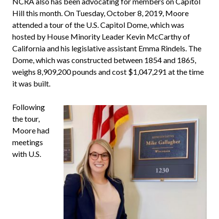
NCRA also has been advocating for members on Capitol
Hill this month. On Tuesday, October 8, 2019, Moore
attended a tour of the U.S. Capitol Dome, which was
hosted by House Minority Leader Kevin McCarthy of
California and his legislative assistant Emma Rindels. The
Dome, which was constructed between 1854 and 1865,
weighs 8,909,200 pounds and cost $1,047,291 at the time
it was built.
Following
the tour,
Moore had
meetings
with U.S.