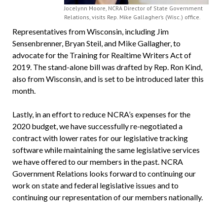
Jocelynn Moore, NCRA Director of State Government
Relations, visits Rep. Mike Gallagher’s (Wisc.) office.
Representatives from Wisconsin, including Jim
Sensenbrenner, Bryan Steil, and Mike Gallagher, to
advocate for the Training for Realtime Writers Act of
2019. The stand-alone bill was drafted by Rep. Ron Kind,
also from Wisconsin, and is set to be introduced later this
month.
Lastly, in an effort to reduce NCRA’s expenses for the
2020 budget, we have successfully re-negotiated a
contract with lower rates for our legislative tracking
software while maintaining the same legislative services
we have offered to our members in the past. NCRA
Government Relations looks forward to continuing our
work on state and federal legislative issues and to
continuing our representation of our members nationally.