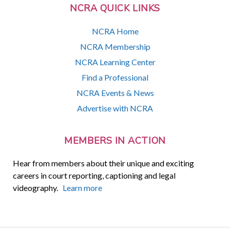
NCRA QUICK LINKS
NCRA Home
NCRA Membership
NCRA Learning Center
Find a Professional
NCRA Events & News
Advertise with NCRA
MEMBERS IN ACTION
Hear from members about their unique and exciting
careers in court reporting, captioning and legal
videography.
Learn more