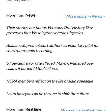
More from
News
More posts in News »
Their stories, our honor. Veterans Oral History Day
preserves four Washington veterans’ legacies
Alabama Supreme Court authorizes voluntary pilot for
courtroom audio recording
67 percent error rate alleged: Mayo Clinic sued over
claims it buried AI tool failures
NCRA members reflect on the life of slain colleague
Learn how you can be the one to shift the culture
More from
Realtime
More posts in Realtime »