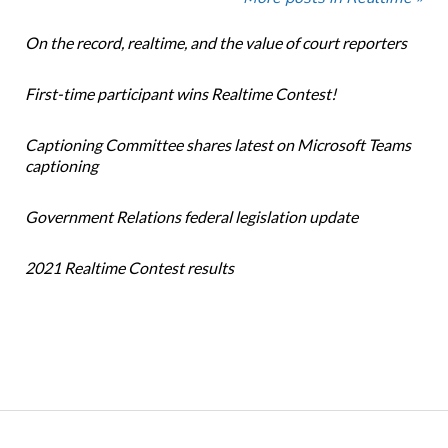
On the record, realtime, and the value of court reporters
First-time participant wins Realtime Contest!
Captioning Committee shares latest on Microsoft Teams
captioning
Government Relations federal legislation update
2021 Realtime Contest results