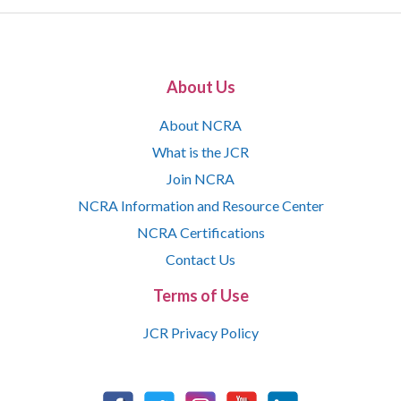
About Us
About NCRA
What is the JCR
Join NCRA
NCRA Information and Resource Center
NCRA Certifications
Contact Us
Terms of Use
JCR Privacy Policy