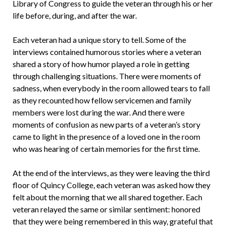
Library of Congress to guide the veteran through his or her
life before, during, and after the war.
Each veteran had a unique story to tell. Some of the
interviews contained humorous stories where a veteran
shared a story of how humor played a role in getting
through challenging situations. There were moments of
sadness, when everybody in the room allowed tears to fall
as they recounted how fellow servicemen and family
members were lost during the war. And there were
moments of confusion as new parts of a veteran’s story
came to light in the presence of a loved one in the room
who was hearing of certain memories for the first time.
At the end of the interviews, as they were leaving the third
floor of Quincy College, each veteran was asked how they
felt about the morning that we all shared together. Each
veteran relayed the same or similar sentiment: honored
that they were being remembered in this way, grateful that