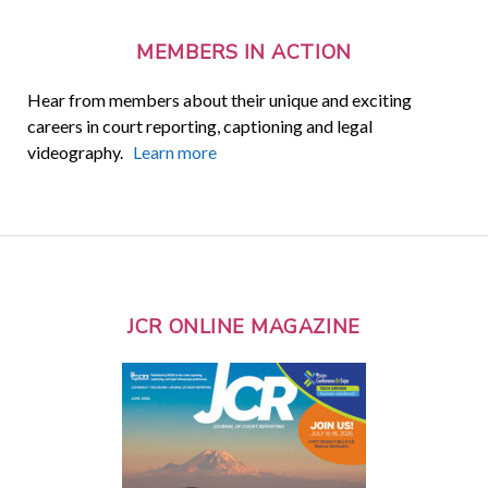
MEMBERS IN ACTION
Hear from members about their unique and exciting
careers in court reporting, captioning and legal
videography.
Learn more
JCR ONLINE MAGAZINE