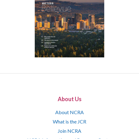
About Us
About NCRA
What is the JCR
Join NCRA