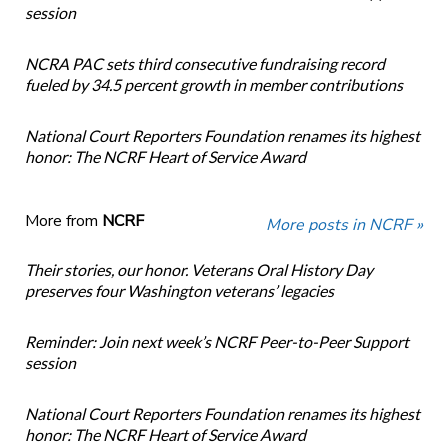
session
NCRA PAC sets third consecutive fundraising record
fueled by 34.5 percent growth in member contributions
National Court Reporters Foundation renames its highest
honor: The NCRF Heart of Service Award
More from
NCRF
More posts in NCRF »
Their stories, our honor. Veterans Oral History Day
preserves four Washington veterans’ legacies
Reminder: Join next week’s NCRF Peer-to-Peer Support
session
National Court Reporters Foundation renames its highest
honor: The NCRF Heart of Service Award