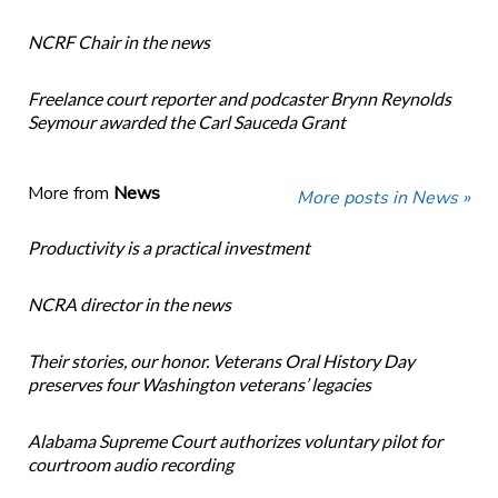
NCRF Chair in the news
Freelance court reporter and podcaster Brynn Reynolds
Seymour awarded the Carl Sauceda Grant
More from
News
More posts in News »
Productivity is a practical investment
NCRA director in the news
Their stories, our honor. Veterans Oral History Day
preserves four Washington veterans’ legacies
Alabama Supreme Court authorizes voluntary pilot for
courtroom audio recording