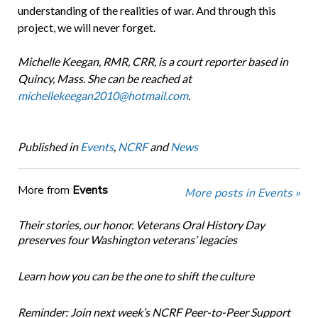
understanding of the realities of war. And through this
project, we will never forget.
Michelle Keegan, RMR, CRR, is a court reporter based in
Quincy, Mass. She can be reached at
michellekeegan2010@hotmail.com
.
Published in
Events
,
NCRF
and
News
More from
Events
More posts in Events »
Their stories, our honor. Veterans Oral History Day
preserves four Washington veterans’ legacies
Learn how you can be the one to shift the culture
Reminder: Join next week’s NCRF Peer-to-Peer Support