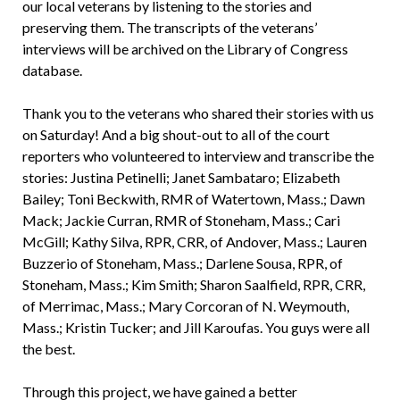
our local veterans by listening to the stories and
preserving them. The transcripts of the veterans’
interviews will be archived on the Library of Congress
database.
Thank you to the veterans who shared their stories with us
on Saturday! And a big shout-out to all of the court
reporters who volunteered to interview and transcribe the
stories: Justina Petinelli; Janet Sambataro; Elizabeth
Bailey; Toni Beckwith, RMR of Watertown, Mass.; Dawn
Mack; Jackie Curran, RMR of Stoneham, Mass.; Cari
McGill; Kathy Silva, RPR, CRR, of Andover, Mass.; Lauren
Buzzerio of Stoneham, Mass.; Darlene Sousa, RPR, of
Stoneham, Mass.; Kim Smith; Sharon Saalfield, RPR, CRR,
of Merrimac, Mass.; Mary Corcoran of N. Weymouth,
Mass.; Kristin Tucker; and Jill Karoufas. You guys were all
the best.
Through this project, we have gained a better