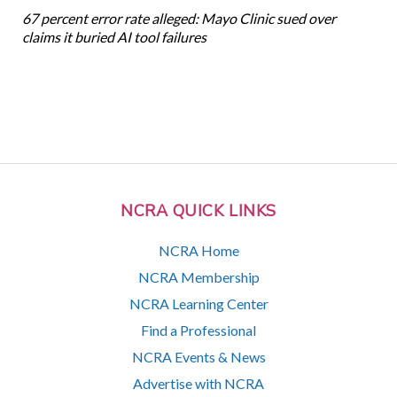
67 percent error rate alleged: Mayo Clinic sued over
claims it buried AI tool failures
NCRA QUICK LINKS
NCRA Home
NCRA Membership
NCRA Learning Center
Find a Professional
NCRA Events & News
Advertise with NCRA