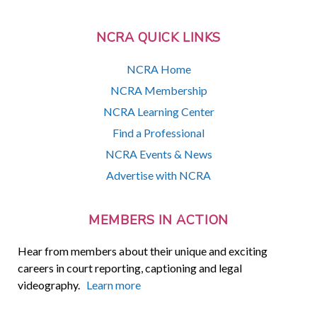
NCRA QUICK LINKS
NCRA Home
NCRA Membership
NCRA Learning Center
Find a Professional
NCRA Events & News
Advertise with NCRA
MEMBERS IN ACTION
Hear from members about their unique and exciting
careers in court reporting, captioning and legal
videography.
Learn more