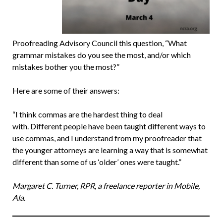
Proofreading Advisory Council this question, “What
grammar mistakes do you see the most, and/or which
mistakes bother you the most?”
Here are some of their answers:
“I think commas are the hardest thing to deal
with. Different people have been taught different ways to
use commas, and I understand from my proofreader that
the younger attorneys are learning a way that is somewhat
different than some of us ‘older’ ones were taught.”
Margaret C. Turner, RPR, a freelance reporter in Mobile,
Ala.