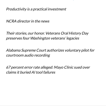
Productivity is a practical investment
NCRA director in the news
Their stories, our honor. Veterans Oral History Day
preserves four Washington veterans’ legacies
Alabama Supreme Court authorizes voluntary pilot for
courtroom audio recording
67 percent error rate alleged: Mayo Clinic sued over
claims it buried AI tool failures