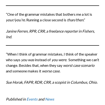
“One of the grammar mistakes that bothers me a lot is
your/you’re.
Running a close second is
than/then
.”
Janine Ferren, RPR, CRR, a freelance reporter in Fishers,
Ind.
“When I think of grammar mistakes, I think of the speaker
who says
you was
instead of
you were.
Something we can’t
change. Besides that, when they say
worst case scenario
and someone makes it
worse case.
Sue Horak, FAPR, RDR, CRR, a scopist in Columbus, Ohio.
Published in
Events
and
News