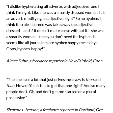
“I dislike hyphenating all adverbs with adjectives, and I
think I’m right. Like she was a smartly dressed woman. It is
an adverb modifying an adjective, right? So no hyphen. I
think the rule I learned was take away the adjective –
dressed – and if it doesn’t make sense without it – she was
a smartly woman – then you don’t need the hyphen. It
seems like all journalists are hyphen happy these days.
Oops, hyphen-happy!”
Aimee Suhie, a freelance reporter in New Fairfield, Conn.
“The one I see a lot that just drives me crazy is
then
and
than.
How difficult is it to get that one right? And so many
people don’t. Oh, and don’t get me started on a plural
possessive.”
Shellene L. Iverson, a freelance reporter in Portland, Ore.