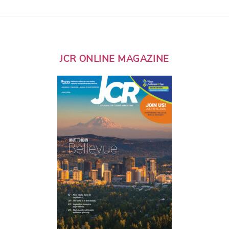
JCR ONLINE MAGAZINE