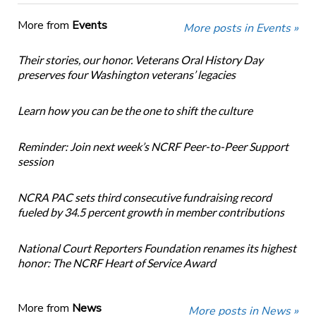
More from
Events
More posts in Events »
Their stories, our honor. Veterans Oral History Day
preserves four Washington veterans’ legacies
Learn how you can be the one to shift the culture
Reminder: Join next week’s NCRF Peer-to-Peer Support
session
NCRA PAC sets third consecutive fundraising record
fueled by 34.5 percent growth in member contributions
National Court Reporters Foundation renames its highest
honor: The NCRF Heart of Service Award
More from
News
More posts in News »