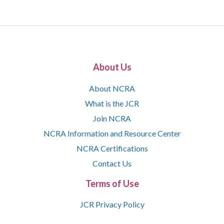
About Us
About NCRA
What is the JCR
Join NCRA
NCRA Information and Resource Center
NCRA Certifications
Contact Us
Terms of Use
JCR Privacy Policy