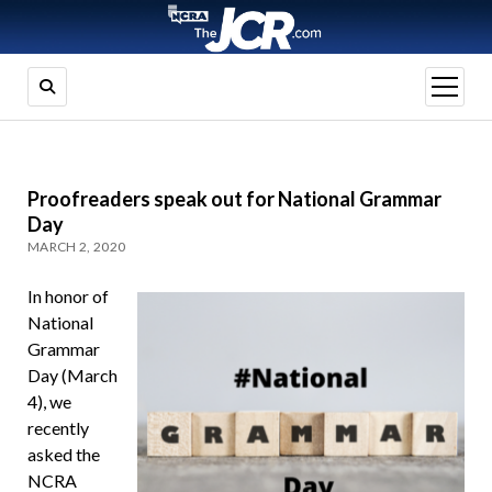
open
menu
Proofreaders speak out for National Grammar
Day
MARCH 2, 2020
In honor of
National
Grammar
Day (March
4), we
recently
asked the
NCRA