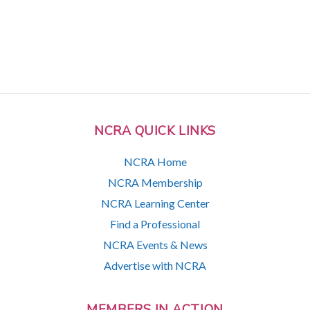
NCRA QUICK LINKS
NCRA Home
NCRA Membership
NCRA Learning Center
Find a Professional
NCRA Events & News
Advertise with NCRA
MEMBERS IN ACTION