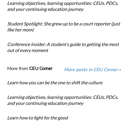
Learning objectives, learning opportunities: CEUs, PDCs,
and your continuing education journey
Student Spotlight: She grew up to be a court reporter (just
like her mom)
Conference Insider: A student’s guide to getting the most
out of every moment
More from
CEU Corner
More posts in CEU Corner »
Learn how you can be the one to shift the culture
Learning objectives, learning opportunities: CEUs, PDCs,
and your continuing education journey
Learn how to fight for the good