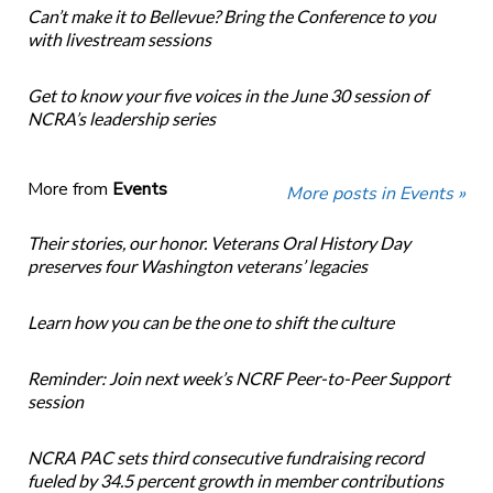
Can’t make it to Bellevue? Bring the Conference to you
with livestream sessions
Get to know your five voices in the June 30 session of
NCRA’s leadership series
More from
Events
More posts in Events »
Their stories, our honor. Veterans Oral History Day
preserves four Washington veterans’ legacies
Learn how you can be the one to shift the culture
Reminder: Join next week’s NCRF Peer-to-Peer Support
session
NCRA PAC sets third consecutive fundraising record
fueled by 34.5 percent growth in member contributions