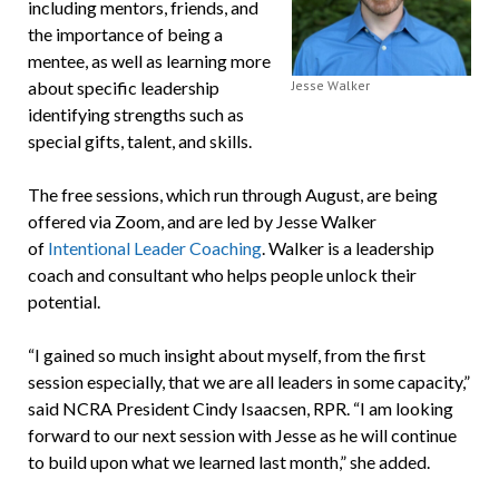
including mentors, friends, and
the importance of being a
mentee, as well as learning more
about specific leadership
Jesse Walker
identifying strengths such as
special gifts, talent, and skills.
The free sessions, which run through August, are being
offered via Zoom, and are led by Jesse Walker
of
Intentional Leader Coaching
. Walker is a leadership
coach and consultant who helps people unlock their
potential.
“I gained so much insight about myself, from the first
session especially, that we are all leaders in some capacity,”
said NCRA President Cindy Isaacsen, RPR. “I am looking
forward to our next session with Jesse as he will continue
to build upon what we learned last month,” she added.