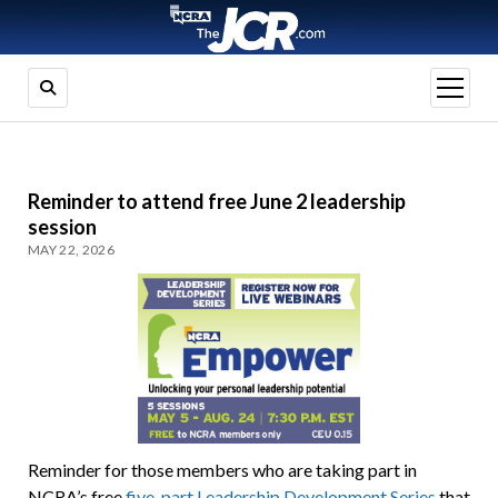
open
menu
Reminder to attend free June 2 leadership
session
MAY 22, 2026
Reminder for those members who are taking part in
NCRA’s free
five-part Leadership Development Series
that