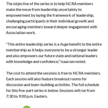
The objective of the series is to help NCRA members
make the move from leadership uncertainty to
empowerment by laying the framework of leadership,
challenging participants in their individual growth and
encouraging members toward deeper engagement with
Association work.
“This entire leadership series is a
huge
benefit to the entire
membership as it helps
everyone
to be a stronger leader
and also empowers our future state and national leaders
with knowledge and confidence,” Isaacsen noted.
The cost to attend the sessions is free to NCRA members.
Each session will also feature breakout rooms for
discussion and team-building activities. The full schedule
for this five-part series is below. Sessions will run from
7:30 to 9:00 p.m. Eastern.