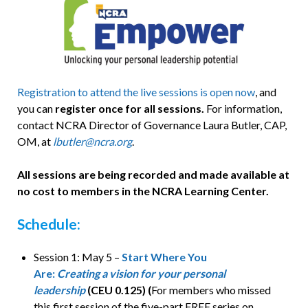
Registration to attend the live sessions is open now
, and
you can
register once for all sessions.
For information,
contact NCRA Director of Governance Laura Butler, CAP,
OM, at
lbutler@ncra.org
.
All sessions are being recorded and made available at
no cost to members in the NCRA Learning Center.
Schedule:
Session 1: May 5 –
Start Where You
Are:
Creating a vision for your personal
leadership
(CEU 0.125) (
For members who missed
this first session of the five-part FREE series on