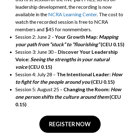
leadership development, the recording is now
available in the
NCRA Learning Center
. The cost to
watch the recorded session is free to NCRA
members and $45 for nonmembers.
Session 2: June 2 –
Your Growth Map:
Mapping
your path from “stuck” to “flourishing”
(CEU 0.15)
Session 3: June 30 –
Discover Your Leadership
Voice:
Seeing the strengths in your natural
voice
(CEU 0.15)
Session 4: July 28 –
The Intentional Leader:
How
to fight for the people around you
(CEU 0.15)
Session 5: August 25 –
Changing the Room:
How
one person shifts the culture around them
(CEU
0.15)
REGISTER NOW