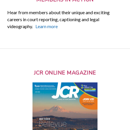
Hear from members about their unique and exciting
careers in court reporting, captioning and legal
videography.
Learn more
JCR ONLINE MAGAZINE