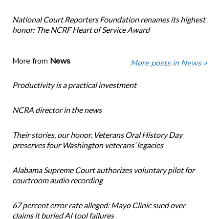
National Court Reporters Foundation renames its highest
honor: The NCRF Heart of Service Award
More from
News
More posts in News »
Productivity is a practical investment
NCRA director in the news
Their stories, our honor. Veterans Oral History Day
preserves four Washington veterans’ legacies
Alabama Supreme Court authorizes voluntary pilot for
courtroom audio recording
67 percent error rate alleged: Mayo Clinic sued over
claims it buried AI tool failures