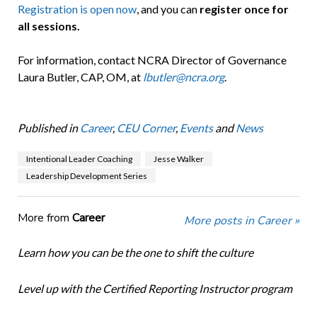
Registration is open now
, and you can
register once for
all sessions.
For information, contact NCRA Director of Governance
Laura Butler, CAP, OM, at
lbutler@ncra.org
.
Published in
Career
,
CEU Corner
,
Events
and
News
Intentional Leader Coaching
Jesse Walker
Leadership Development Series
More from
Career
More posts in Career »
Learn how you can be the one to shift the culture
Level up with the Certified Reporting Instructor program