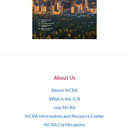
About Us
About NCRA
What is the JCR
Join NCRA
NCRA Information and Resource Center
NCRA Certifications