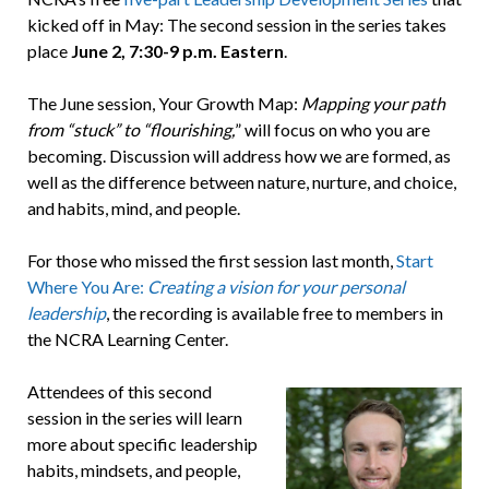
kicked off in May: The second session in the series takes
place
June 2,
7:30-9 p.m. Eastern
.
The June session, Your Growth Map:
Mapping your path
from “stuck” to “flourishing,
” will focus on who you are
becoming. Discussion will address how we are formed, as
well as the difference between nature, nurture, and choice,
and habits, mind, and people.
For those who missed the first session last month,
Start
Where You Are:
Creating a vision for your personal
leadership
, the recording is available free to members in
the NCRA Learning Center.
Attendees of this second
session in the series will learn
more about specific leadership
habits, mindsets, and people,