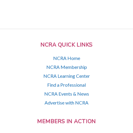
NCRA QUICK LINKS
NCRA Home
NCRA Membership
NCRA Learning Center
Find a Professional
NCRA Events & News
Advertise with NCRA
MEMBERS IN ACTION