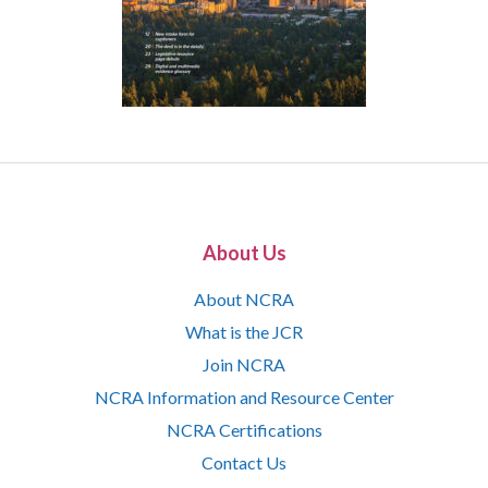
About Us
About NCRA
What is the JCR
Join NCRA
NCRA Information and Resource Center
NCRA Certifications
Contact Us