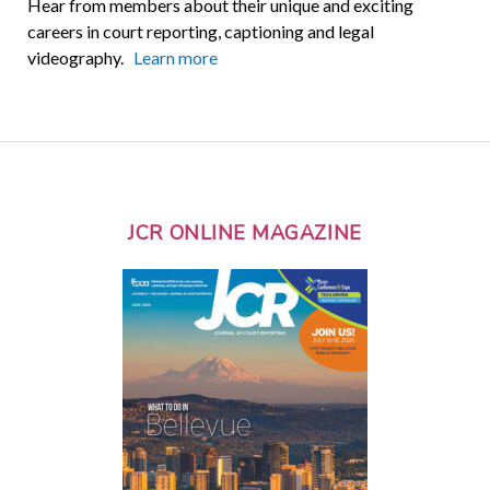
Hear from members about their unique and exciting
careers in court reporting, captioning and legal
videography.
Learn more
JCR ONLINE MAGAZINE