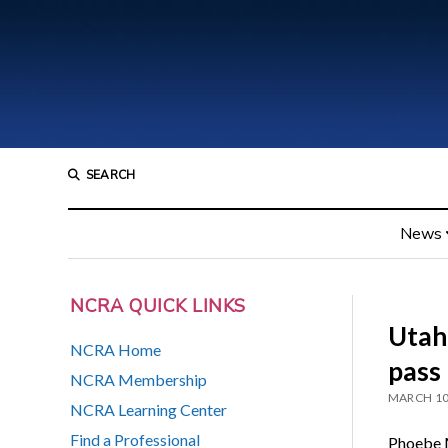
SEARCH
News
NCRA QUICK LINKS
Utah 
NCRA Home
pass
NCRA Membership
MARCH 10
NCRA Learning Center
Find a Professional
Phoebe M