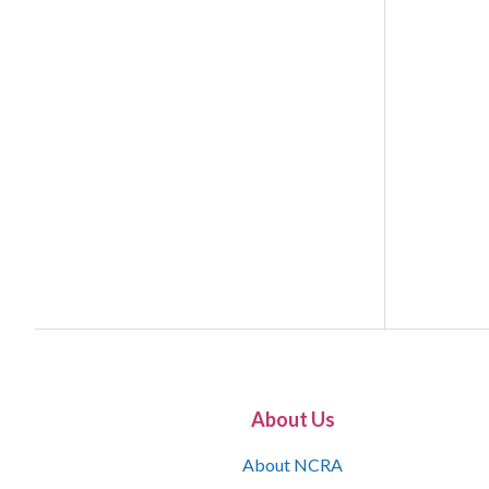
About Us
About NCRA