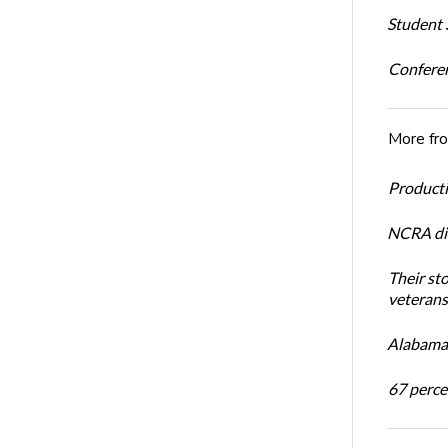
Student S
Conferen
More fr
Productiv
NCRA dir
Their st
veterans’
Alabama 
67 percen