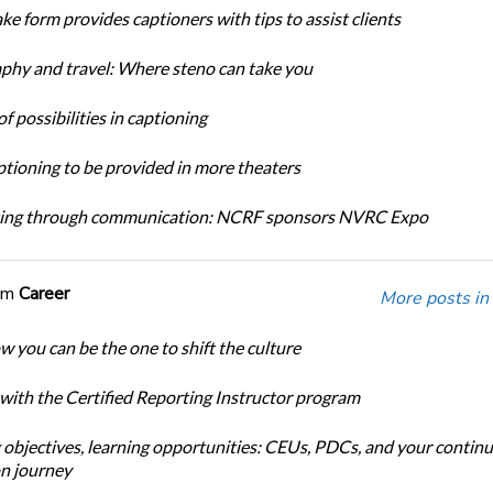
ke form provides captioners with tips to assist clients
phy and travel: Where steno can take you
f possibilities in captioning
tioning to be provided in more theaters
ing through communication: NCRF sponsors NVRC Expo
om
Career
More posts in
w you can be the one to shift the culture
 with the Certified Reporting Instructor program
 objectives, learning opportunities: CEUs, PDCs, and your continu
n journey