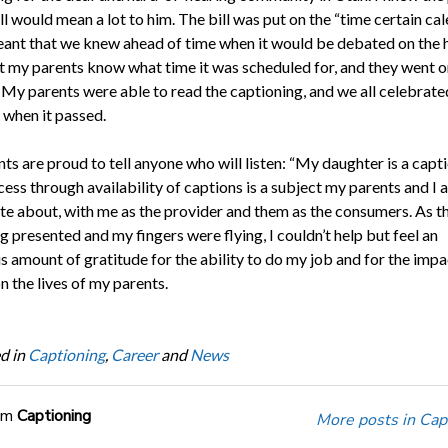
ill would mean a lot to him. The bill was put on the “time certain cal
ant that we knew ahead of time when it would be debated on the 
let my parents know what time it was scheduled for, and they went o
. My parents were able to read the captioning, and we all celebrate
 when it passed.
s are proud to tell anyone who will listen: “My daughter is a capti
ess through availability of captions is a subject my parents and I 
te about, with me as the provider and them as the consumers. As th
 presented and my fingers were flying, I couldn’t help but feel an
 amount of gratitude for the ability to do my job and for the imp
n the lives of my parents.
d in
Captioning
,
Career
and
News
om
Captioning
More posts in Cap