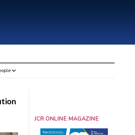
eople
ution
JCR ONLINE MAGAZINE