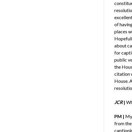
constitu
resoluti
excellent
of having
places w
Hopefull
about ca
for capti
public v
the Hous
citation 
House. A
resolutio
JCR
|
Wha
PM
|
My 
from the 
captioni