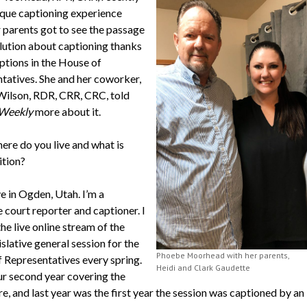
ique captioning experience
 parents got to see the passage
olution about captioning thanks
ptions in the House of
tatives. She and her coworker,
Wilson, RDR, CRR, CRC, told
Weekly
more about it.
ere do you live and what is
ition?
ive in Ogden, Utah. I’m a
 court reporter and captioner. I
he live online stream of the
slative general session for the
Phoebe Moorhead with her parents,
 Representatives every spring.
Heidi and Clark Gaudette
our second year covering the
re, and last year was the first year the session was captioned by an