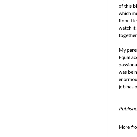
of this b
which me
floor. I 
watch it
together
My parent
Equal acc
passiona
was being
enormous
job has o
Publishe
More fr