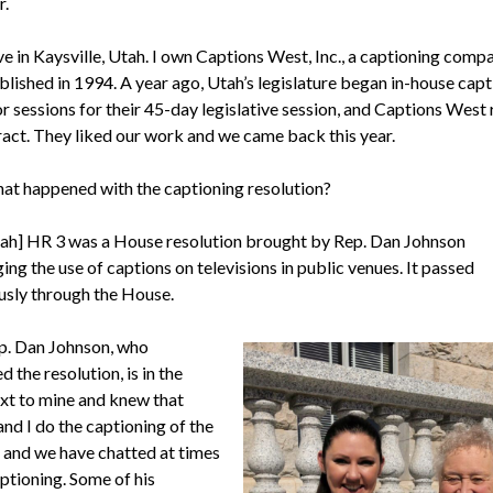
r.
ive in Kaysville, Utah. I own Captions West, Inc., a captioning comp
blished in 1994. A year ago, Utah’s legislature began in-house capt
or sessions for their 45-day legislative session, and Captions West
ract. They liked our work and we came back this year.
at happened with the captioning resolution?
ah] HR 3 was a House resolution brought by Rep. Dan Johnson
ng the use of captions on televisions in public venues. It passed
sly through the House.
. Dan Johnson, who
 the resolution, is in the
ext to mine and knew that
nd I do the captioning of the
, and we have chatted at times
ptioning. Some of his