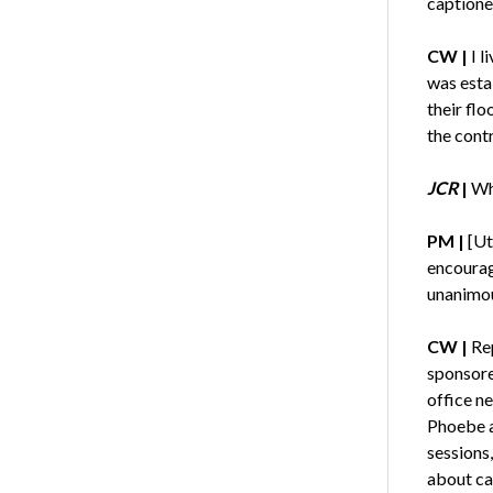
captione
CW
|
I l
was esta
their flo
the cont
JCR
|
Wh
PM
|
[Ut
encouragi
unanimou
CW
|
Rep
sponsored
office n
Phoebe a
sessions
about ca