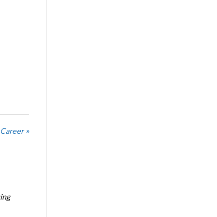
 Career »
ing