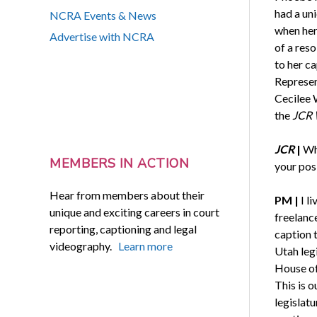
had a un
NCRA Events & News
when her
Advertise with NCRA
of a res
to her ca
Represen
Cecilee 
the
JCR 
JCR
|
Wh
MEMBERS IN ACTION
your pos
Hear from members about their
PM
|
I l
unique and exciting careers in court
freelance
reporting, captioning and legal
caption t
videography.
Learn more
Utah legi
House of
This is 
legislatu