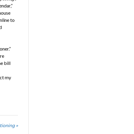
endar,”
house
nline to
d
oner.”
are
e bill
act my
tioning »