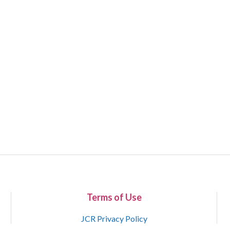
Terms of Use
JCR Privacy Policy