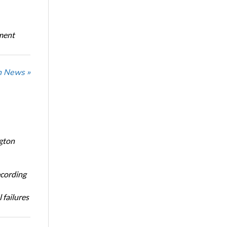
oment
n News »
ngton
ecording
 failures