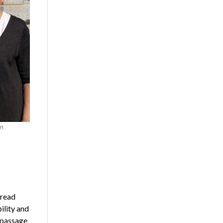
on
 read
ility and
 passage