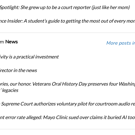
potlight: She grew up to be a court reporter (just like her mom)
ce Insider: A student’s guide to getting the most out of every m
om
News
More posts i
ity is a practical investment
ector in the news
ories, our honor. Veterans Oral History Day preserves four Washi
 legacies
Supreme Court authorizes voluntary pilot for courtroom audio r
t error rate alleged: Mayo Clinic sued over claims it buried AI tool