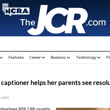
Features
Career
Business
Technology
P
captioner helps her parents see resol
, 2020
oorhead, RPR, CRR, recently