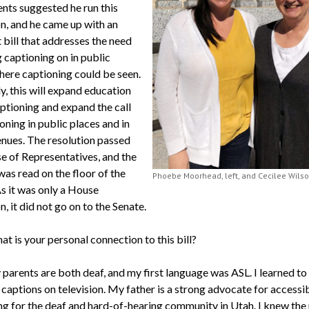
ents suggested he run this
on, and he came up with an
 bill that addresses the need
 captioning on in public
here captioning could be seen.
y, this will expand education
ptioning and expand the call
oning in public places and in
enues. The resolution passed
e of Representatives, and the
was read on the floor of the
Phoebe Moorhead, left, and Cecilee Wils
s it was only a House
n, it did not go on to the Senate.
t is your personal connection to this bill?
parents are both deaf, and my first language was ASL. I learned to
captions on television. My father is a strong advocate for accessib
ng for the deaf and hard-of-hearing community in Utah. I knew the