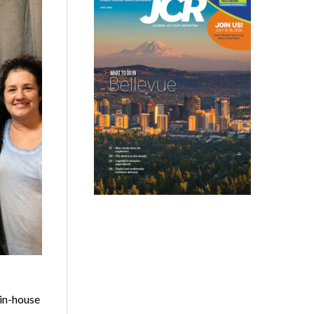
 in-house