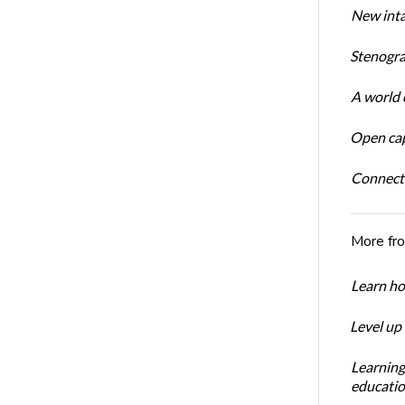
New inta
Stenogra
A world o
Open cap
Connect
More fr
Learn ho
Level up
Learning
educatio