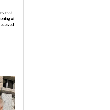
any that
ioning of
 received