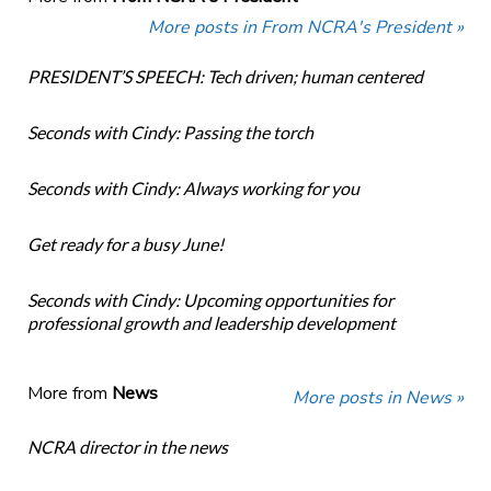
More posts in From NCRA's President »
PRESIDENT’S SPEECH: Tech driven; human centered
Seconds with Cindy: Passing the torch
Seconds with Cindy: Always working for you
Get ready for a busy June!
Seconds with Cindy: Upcoming opportunities for
professional growth and leadership development
More from
News
More posts in News »
NCRA director in the news