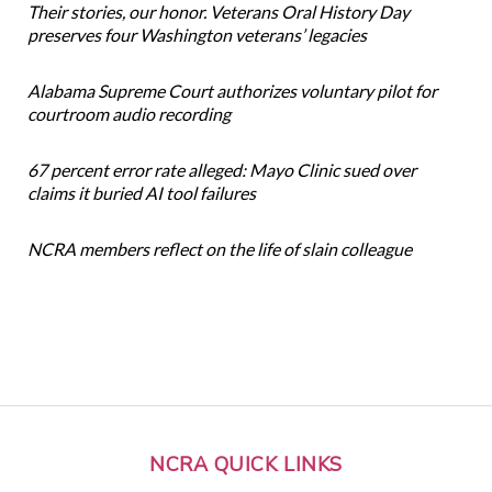
Their stories, our honor. Veterans Oral History Day
preserves four Washington veterans’ legacies
Alabama Supreme Court authorizes voluntary pilot for
courtroom audio recording
67 percent error rate alleged: Mayo Clinic sued over
claims it buried AI tool failures
NCRA members reflect on the life of slain colleague
NCRA QUICK LINKS