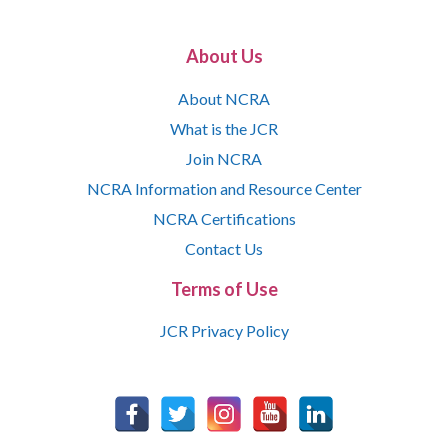
About Us
About NCRA
What is the JCR
Join NCRA
NCRA Information and Resource Center
NCRA Certifications
Contact Us
Terms of Use
JCR Privacy Policy