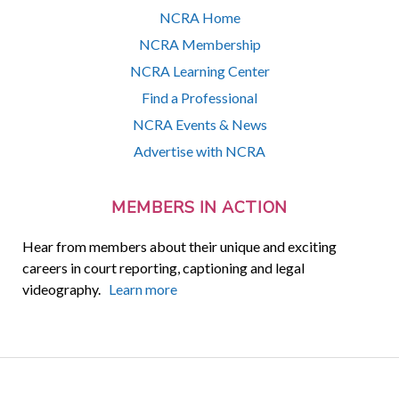
NCRA Home
NCRA Membership
NCRA Learning Center
Find a Professional
NCRA Events & News
Advertise with NCRA
MEMBERS IN ACTION
Hear from members about their unique and exciting
careers in court reporting, captioning and legal
videography.
Learn more