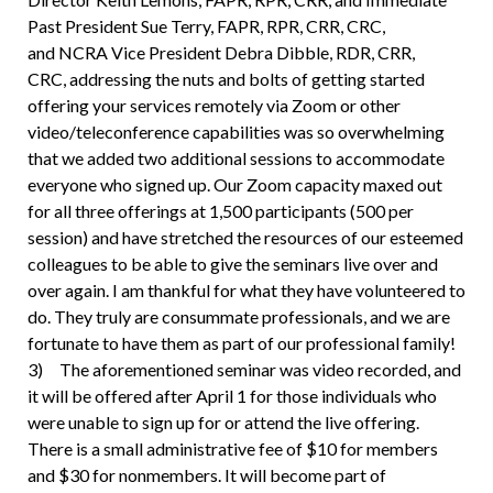
Past President Sue Terry, FAPR, RPR, CRR, CRC,
and NCRA Vice President Debra Dibble, RDR, CRR,
CRC, addressing the nuts and bolts of getting started
offering your services remotely via Zoom or other
video/teleconference capabilities was so overwhelming
that we added two additional sessions to accommodate
everyone who signed up. Our Zoom capacity maxed out
for all three offerings at 1,500 participants (500 per
session) and have stretched the resources of our esteemed
colleagues to be able to give the seminars live over and
over again. I am thankful for what they have volunteered to
do. They truly are consummate professionals, and we are
fortunate to have them as part of our professional family!
3) The aforementioned seminar was video recorded, and
it will be offered after April 1 for those individuals who
were unable to sign up for or attend the live offering.
There is a small administrative fee of $10 for members
and $30 for nonmembers. It will become part of