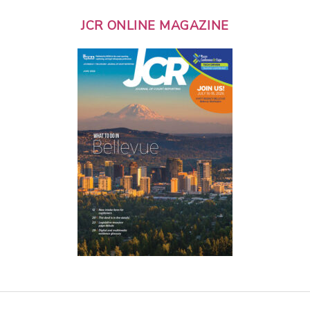
JCR ONLINE MAGAZINE