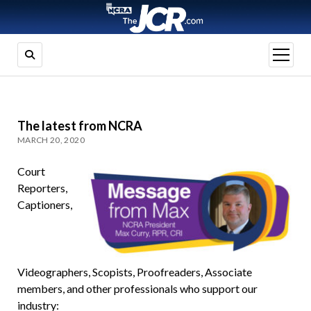
open
menu
The latest from NCRA
MARCH 20, 2020
Court
Reporters,
Captioners,
Videographers, Scopists, Proofreaders, Associate
members, and other professionals who support our
industry: