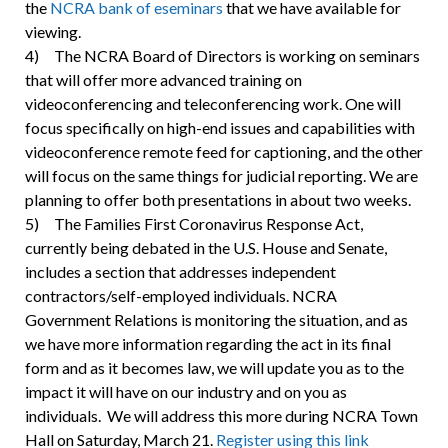
the
NCRA bank of eseminars
that we have available for
viewing.
4) The NCRA Board of Directors is working on seminars
that will offer more advanced training on
videoconferencing and teleconferencing work. One will
focus specifically on high-end issues and capabilities with
videoconference remote feed for captioning, and the other
will focus on the same things for judicial reporting. We are
planning to offer both presentations in about two weeks.
5) The Families First Coronavirus Response Act,
currently being debated in the U.S. House and Senate,
includes a section that addresses independent
contractors/self-employed individuals. NCRA
Government Relations is monitoring the situation, and as
we have more information regarding the act in its final
form and as it becomes law, we will update you as to the
impact it will have on our industry and on you as
individuals. We will address this more during NCRA Town
Hall on Saturday, March 21.
Register using this link