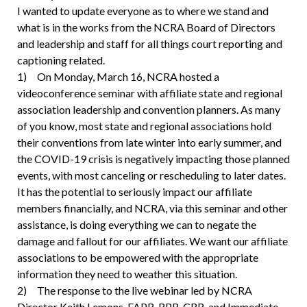
I wanted to update everyone as to where we stand and
what is in the works from the NCRA Board of Directors
and leadership and staff for all things court reporting and
captioning related.
1) On Monday, March 16, NCRA hosted a
videoconference seminar with affiliate state and regional
association leadership and convention planners. As many
of you know, most state and regional associations hold
their conventions from late winter into early summer, and
the COVID-19 crisis is negatively impacting those planned
events, with most canceling or rescheduling to later dates.
It has the potential to seriously impact our affiliate
members financially, and NCRA, via this seminar and other
assistance, is doing everything we can to negate the
damage and fallout for our affiliates. We want our affiliate
associations to be empowered with the appropriate
information they need to weather this situation.
2) The response to the live webinar led by NCRA
Director Keith Lemons, FAPR, RPR, CRR, and Immediate