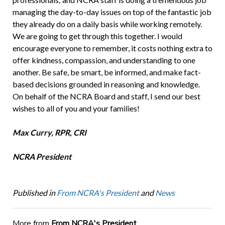
managing the day-to-day issues on top of the fantastic job
they already do on a daily basis while working remotely.
We are going to get through this together. I would
encourage everyone to remember, it costs nothing extra to
offer kindness, compassion, and understanding to one
another. Be safe, be smart, be informed, and make fact-
based decisions grounded in reasoning and knowledge.
On behalf of the NCRA Board and staff, I send our best
wishes to all of you and your families!
Max Curry, RPR, CRI
NCRA President
Published in
From NCRA's President
and
News
More from
From NCRA's President