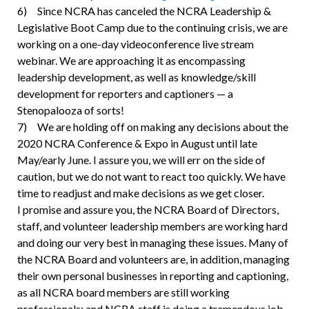
6) Since NCRA has canceled the NCRA Leadership &
Legislative Boot Camp due to the continuing crisis, we are
working on a one-day videoconference live stream
webinar. We are approaching it as encompassing
leadership development, as well as knowledge/skill
development for reporters and captioners — a
Stenopalooza of sorts!
7) We are holding off on making any decisions about the
2020 NCRA Conference & Expo in August until late
May/early June. I assure you, we will err on the side of
caution, but we do not want to react too quickly. We have
time to readjust and make decisions as we get closer.
I promise and assure you, the NCRA Board of Directors,
staff, and volunteer leadership members are working hard
and doing our very best in managing these issues. Many of
the NCRA Board and volunteers are, in addition, managing
their own personal businesses in reporting and captioning,
as all NCRA board members are still working
professionals; and NCRA staff is doing a tremendous job