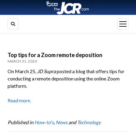
open
menu
Top tips for a Zoom remote deposition
MARCH 31, 2020
On March 25,
JD Supra
posted a blog that offers tips for
conducting a remote deposition using the online Zoom
platform.
Read more.
Published in
How-to's
,
News
and
Technology