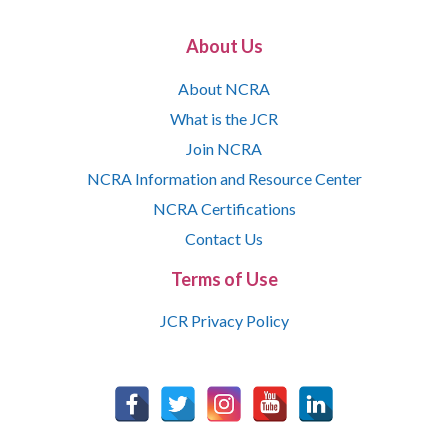
About Us
About NCRA
What is the JCR
Join NCRA
NCRA Information and Resource Center
NCRA Certifications
Contact Us
Terms of Use
JCR Privacy Policy