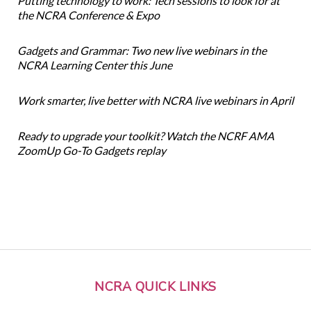
Putting technology to work: Tech sessions to look for at
the NCRA Conference & Expo
Gadgets and Grammar: Two new live webinars in the
NCRA Learning Center this June
Work smarter, live better with NCRA live webinars in April
Ready to upgrade your toolkit? Watch the NCRF AMA
ZoomUp Go-To Gadgets replay
NCRA QUICK LINKS