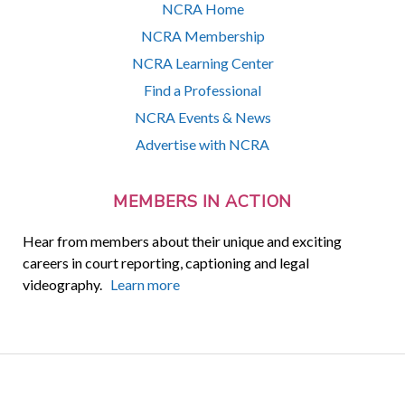
NCRA Home
NCRA Membership
NCRA Learning Center
Find a Professional
NCRA Events & News
Advertise with NCRA
MEMBERS IN ACTION
Hear from members about their unique and exciting
careers in court reporting, captioning and legal
videography.
Learn more