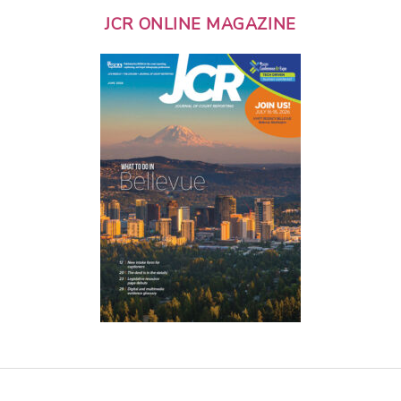
JCR ONLINE MAGAZINE