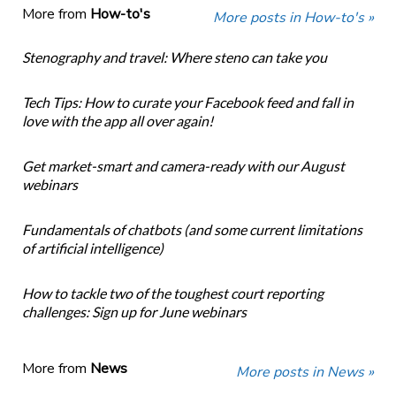
More from
How-to's
More posts in How-to's »
Stenography and travel: Where steno can take you
Tech Tips: How to curate your Facebook feed and fall in
love with the app all over again!
Get market-smart and camera-ready with our August
webinars
Fundamentals of chatbots (and some current limitations
of artificial intelligence)
How to tackle two of the toughest court reporting
challenges: Sign up for June webinars
More from
News
More posts in News »