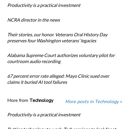
Productivity is a practical investment
NCRA director in the news
Their stories, our honor. Veterans Oral History Day
preserves four Washington veterans’ legacies
Alabama Supreme Court authorizes voluntary pilot for
courtroom audio recording
67 percent error rate alleged: Mayo Clinic sued over
claims it buried AI tool failures
More from
Technology
More posts in Technology »
Productivity is a practical investment