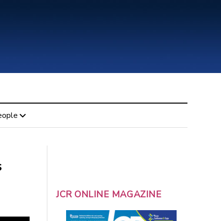
eople
s
JCR ONLINE MAGAZINE