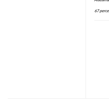
67 percen