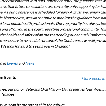
After consultation with our Conference hotel, the guidance that w
en is that future cancellations are currently only happening for M
ne. As our Conference is scheduled for early August, we remain cau
ic. Nonetheless, we will continue to monitor the guidance from nat
d local public health professionals. Our top priority has always be
and all of you in the court reporting professional community. Thi
 the health and safety of all those attending our annual Conferenc
e necessary to reschedule or cancel the Conference, we will provi
 We look forward to seeing you in Orlando!
d in
Events
and
News
om
Events
More posts in
ories, our honor. Veterans Oral History Day preserves four Washi
 legacies
 you can be the one to shift the culture