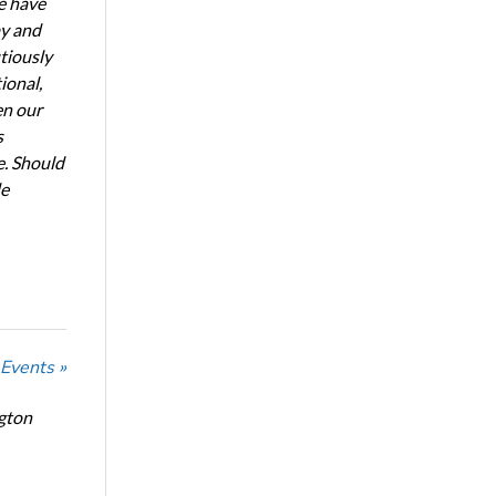
e have
ay and
tiously
ional,
en our
s
e. Should
de
 Events »
ngton