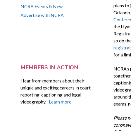
plans to 
NCRA Events & News
Orlando, 
Advertise with NCRA
Confere
the Hyat
Registra
so do th
registrat
for a lim
MEMBERS IN ACTION
NCRA’s p
together
Hear from members about their
captionin
unique and exciting careers in court
videogra
reporting, captioning and legal
around th
videography.
Learn more
exams, n
Please n
coronavi