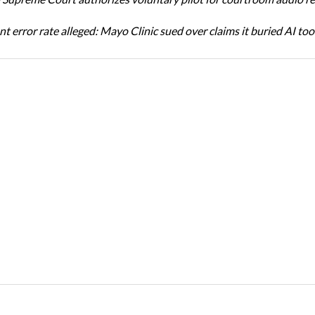
t error rate alleged: Mayo Clinic sued over claims it buried AI tool