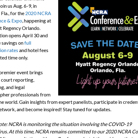
join us Aug. 6-9, in
Fla., for the
2020 NCRA
nce & Expo
, happening at
t Regency Orlando.
tion opens April 30 and
e savings on
full
ion rates
and hotel fees
ited time only.
remier event brings
 court reporting,
g, and legal
pher professionals from
e world. Gain insights from expert panelists, participate in creden
etwork, and become inspired! Stay tuned for updates.
ote: NCRA is monitoring the situation involving the COVID-19
rus. At this time, NCRA remains committed to our 2020 NCRA C