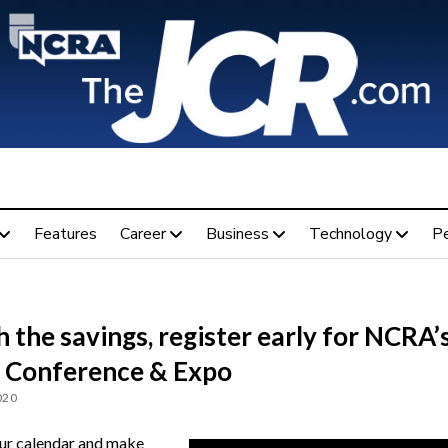
Features
Career
Business
Technology
P
 the savings, register early for NCRA’
 Conference & Expo
020
r calendar and make