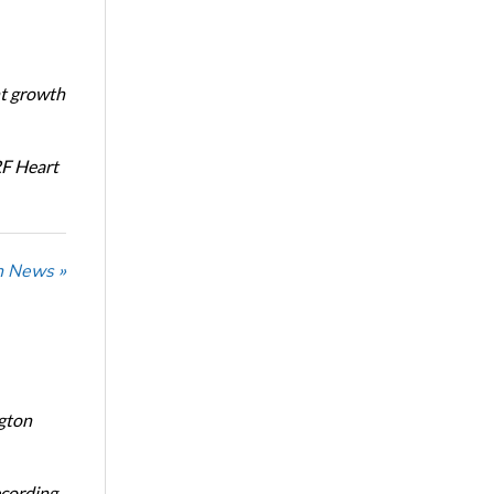
nt growth
RF Heart
n News »
ngton
ecording