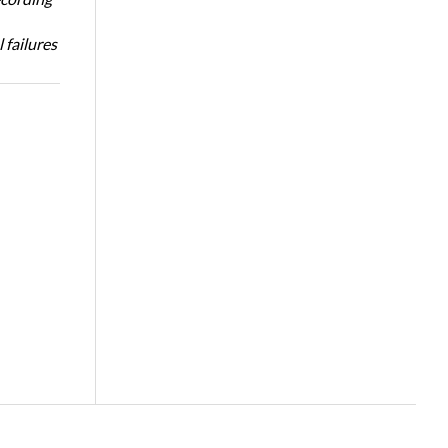
 failures