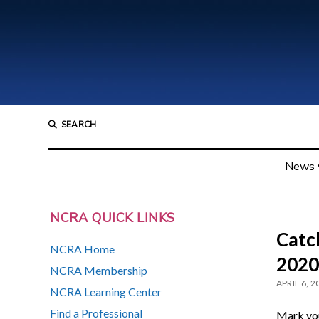
SEARCH
News
NCRA QUICK LINKS
Catch
NCRA Home
2020
NCRA Membership
APRIL 6, 2
NCRA Learning Center
Find a Professional
Mark you