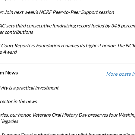
: Join next week’s NCRF Peer-to-Peer Support session
 sets third consecutive fundraising record fueled by 34.5 perce
r contributions
 Court Reporters Foundation renames its highest honor: The NC
ce Award
om
News
More posts i
ity is a practical investment
ector in the news
ories, our honor. Veterans Oral History Day preserves four Washi
 legacies
Supreme Court authorizes voluntary pilot for courtroom audio r