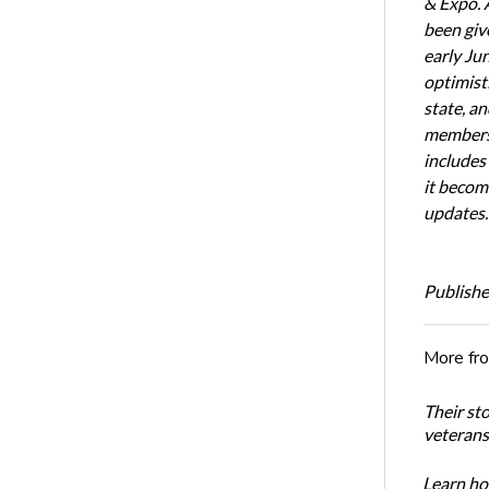
& Expo. 
been giv
early Ju
optimist
state, an
members 
includes
it becom
updates.
Publishe
More fr
Their st
veterans’
Learn how