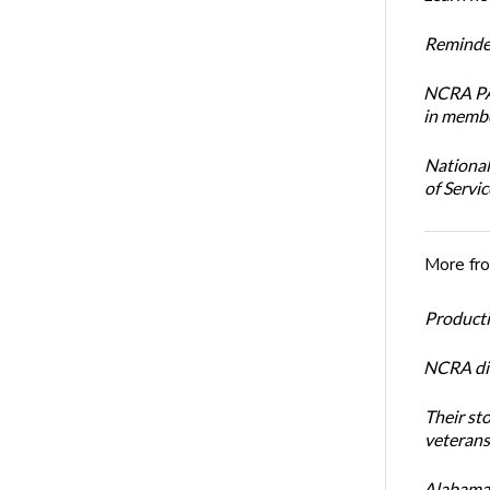
Reminder
NCRA PAC
in membe
National
of Servi
More fr
Productiv
NCRA dir
Their st
veterans’
Alabama 