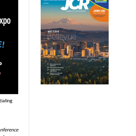
tialing
onference