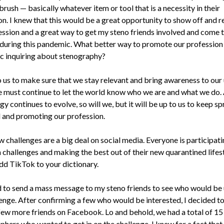
ush — basically whatever item or tool that is a necessity in their
on. I knew that this would be a great opportunity to show off and 
ession and a great way to get my steno friends involved and come 
y during this pandemic. What better way to promote our profession
ic inquiring about stenography?
to us to make sure that we stay relevant and bring awareness to our
e must continue to let the world know who we are and what we do.
y continues to evolve, so will we, but it will be up to us to keep s
 and promoting our profession.
 challenges are a big deal on social media. Everyone is participati
 challenges and making the best out of their new quarantined lifes
add TikTok to your dictionary.
d to send a mass message to my steno friends to see who would be 
lenge. After confirming a few who would be interested, I decided t
 few more friends on Facebook. Lo and behold, we had a total of 15
phers who wanted to get in on the challenge. I knew for a fact that