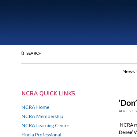
SEARCH
News
NCRA QUICK LINKS
‘Don
NCRA Home
APRIL 21,
NCRA Membership
NCRA me
NCRA Learning Center
Denee’ V
Find a Professional