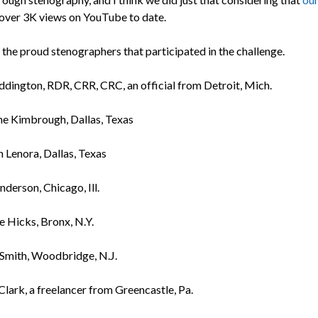
over 3K views on YouTube to date.
 the proud stenographers that participated in the challenge.
ddington, RDR, CRR, CRC, an official from Detroit, Mich.
ne Kimbrough, Dallas, Texas
 Lenora, Dallas, Texas
nderson, Chicago, Ill.
e Hicks, Bronx, N.Y.
Smith, Woodbridge, N.J.
Clark, a freelancer from Greencastle, Pa.