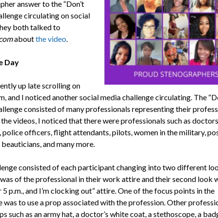
pher answer to the “Don’t
llenge circulating on social
hey both talked to
com
about
the video
.
e Day
ently up late scrolling on
m, and I noticed another social media challenge circulating. The “D
allenge consisted of many professionals representing their professi
he videos, I noticed that there were professionals such as doctors
 police officers, flight attendants, pilots, women in the military, po
 beauticians, and many more.
lenge consisted of each participant changing into two different lo
p was of the professional in their work attire and their second look 
er 5 p.m., and I’m clocking out” attire. One of the focus points in the
e was to use a prop associated with the profession. Other professi
s such as an army hat, a doctor’s white coat, a stethoscope, a badg