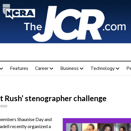
Features
Career
Business
Technology
P
’t Rush’ stenographer challenge
 2020
mbers Shaunise Day and
adell recently organized a