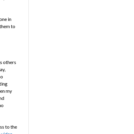
one in
 them to
as others
ay,
ho
ting
een my
nd
ho
ss to the
 video