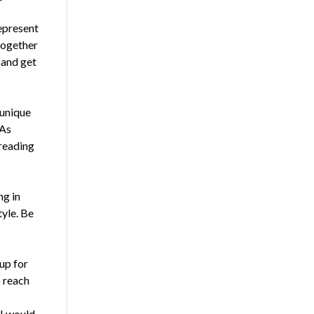
represent
together
 and get
 unique
 As
preading
ng in
tyle. Be
up for
o reach
 I would