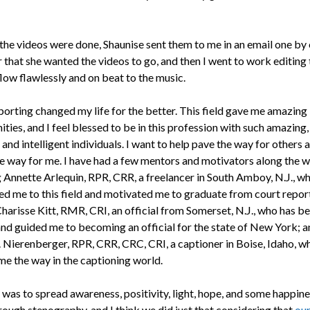
 the videos were done, Shaunise sent them to me in an email one by 
r that she wanted the videos to go, and then I went to work editing
low flawlessly and on beat to the music.
porting changed my life for the better. This field gave me amazing
ties, and I feel blessed to be in this profession with such amazing,
 and intelligent individuals. I want to help pave the way for others 
e way for me. I have had a few mentors and motivators along the w
g Annette Arlequin, RPR, CRR, a freelancer in South Amboy, N.J., w
ed me to this field and motivated me to graduate from court repor
Charisse Kitt, RMR, CRI, an official from Somerset, N.J., who has b
nd guided me to becoming an official for the state of New York; a
. Nierenberger, RPR, CRR, CRC, CRI, a captioner in Boise, Idaho, w
e the way in the captioning world.
 was to spread awareness, positivity, light, hope, and some happine
rough stenography, and I think we did just that considering that
our