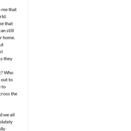
o me that
rld.
pe that
an still
ur home.
ut
ol
As they
at? Who
 out to
 to
cross the
d we all
olutely
lly