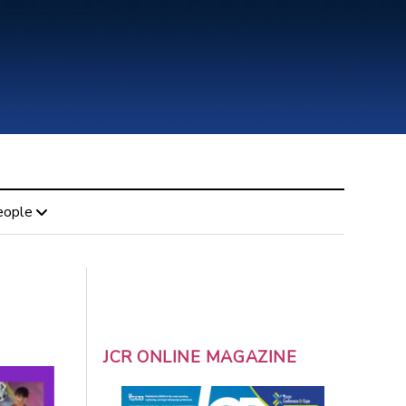
eople
JCR ONLINE MAGAZINE