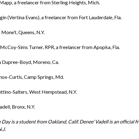
Mapp, a freelancer from Sterling Heights, Mich.
in (Vertina Evans), a freelancer from Fort Lauderdale, Fla.
 Mone’t, Queens, N.Y.
McCoy-Sims Turner, RPR, a freelancer from Apopka, Fla.
a Dupree-Boyd, Moreno, Ca.
nox-Curtis, Camp Springs, Md.
ttino-Salters, West Hempstead, N.Y.
dell, Bronx, N.Y.
 Day is a student from Oakland, Calif.
Denee’ Vadell is an official 
.J.