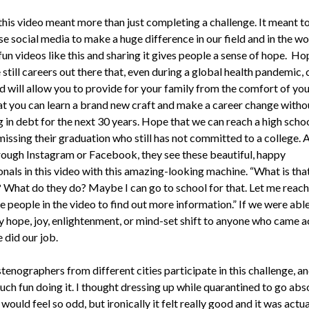
his video meant more than just completing a challenge. It meant t
e social media to make a huge difference in our field and in the wo
un videos like this and sharing it gives people a sense of hope. Ho
 still careers out there that, even during a global health pandemic, c
nd will allow you to provide for your family from the comfort of yo
t you can learn a brand new craft and make a career change witho
 in debt for the next 30 years. Hope that we can reach a high scho
issing their graduation who still has not committed to a college. 
hrough Instagram or Facebook, they see these beautiful, happy
onals in this video with this amazing-looking machine. “What is th
? What do they do? Maybe I can go to school for that. Let me reach
e people in the video to find out more information.” If we were able
y hope, joy, enlightenment, or mind-set shift to anyone who came a
 did our job.
enographers from different cities participate in this challenge, an
uch fun doing it. I thought dressing up while quarantined to go abs
ould feel so odd, but ironically it felt really good and it was actua