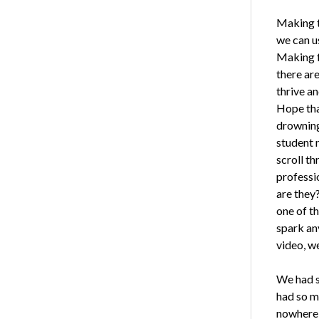
Making t
we can us
Making f
there are
thrive a
Hope tha
drowning
student m
scroll t
professi
are they
one of th
spark an
video, we
We had st
had so m
nowhere w