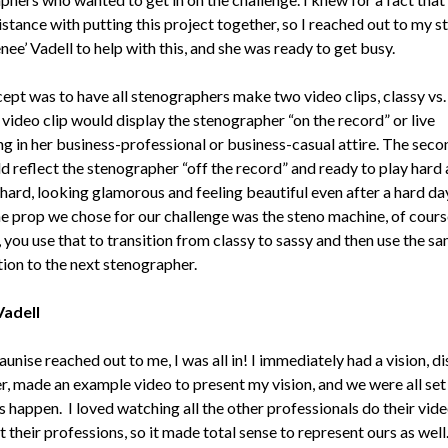
stance with putting this project together, so I reached out to my s
nee’ Vadell to help with this, and she was ready to get busy.
ept was to have all stenographers make two video clips, classy vs. 
 video clip would display the stenographer “on the record” or live
ng in her business-professional or business-casual attire. The seco
d reflect the stenographer “off the record” and ready to play hard 
hard, looking glamorous and feeling beautiful even after a hard da
e prop we chose for our challenge was the steno machine, of cours
 you use that to transition from classy to sassy and then use the s
ition to the next stenographer.
Vadell
nise reached out to me, I was all in! I immediately had a vision, d
er, made an example video to present my vision, and we were all set
s happen. I loved watching all the other professionals do their vid
 their professions, so it made total sense to represent ours as well