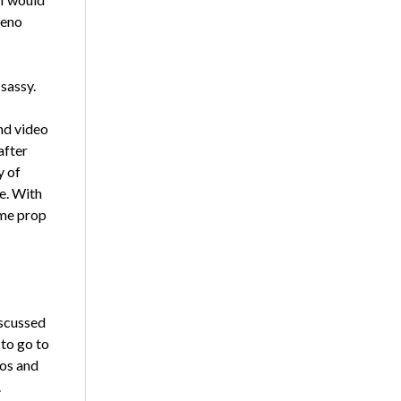
teno
sassy.
nd video
after
y of
e. With
ame prop
iscussed
 to go to
eos and
.