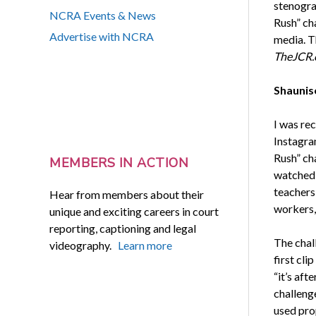
stenogra
NCRA Events & News
Rush” cha
Advertise with NCRA
media. T
TheJCR.
Shaunis
I was rec
Instagra
Rush” ch
MEMBERS IN ACTION
watched t
teachers,
Hear from members about their
workers,
unique and exciting careers in court
reporting, captioning and legal
The chal
videography.
Learn more
first cli
“it’s aft
challeng
used prop