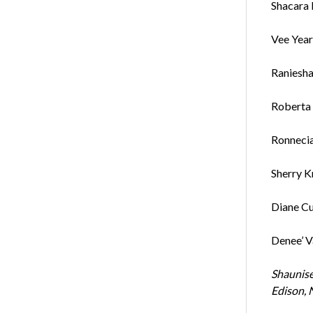
Shacara 
Vee Yearg
Raniesha
Roberta 
Ronneci
Sherry K
Diane Cu
Denee’ Va
Shaunise
Edison, N