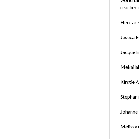
reached 
Here are
Jeseca E
Jacqueli
Mekailah
Kirstie A
Stephani
Johanne 
Melissa 