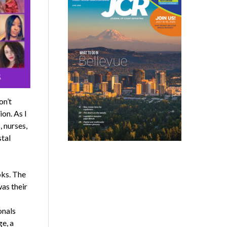
on’t
on. As I
, nurses,
stal
oks. The
was their
onals
e, a