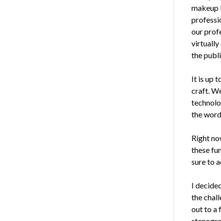
makeup br
professi
our prof
virtuall
the publ
It is up 
craft. W
technolog
the word
Right now
these fun
sure to 
I decide
the chal
out to a
stenogra