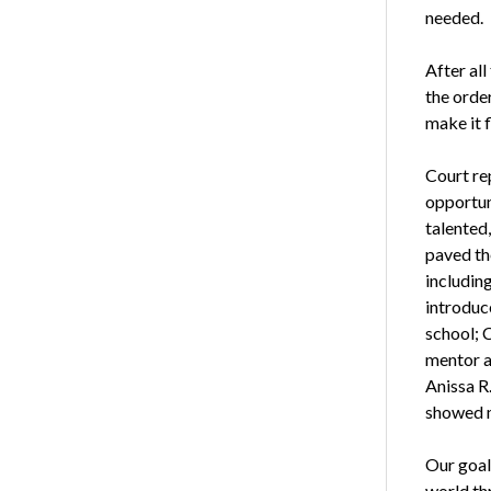
needed.
After all
the orde
make it f
Court re
opportuni
talented,
paved th
includin
introduc
school; 
mentor a
Anissa R
showed m
Our goal
world th