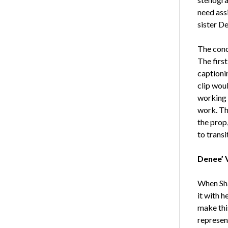
need assi
sister De
The conc
The first
captioni
clip woul
working 
work. Th
the prop,
to trans
Denee’ 
When Shau
it with h
make thi
represent