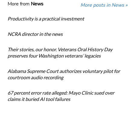
More from
News
More posts in News »
Productivity is a practical investment
NCRA director in the news
Their stories, our honor. Veterans Oral History Day
preserves four Washington veterans’ legacies
Alabama Supreme Court authorizes voluntary pilot for
courtroom audio recording
67 percent error rate alleged: Mayo Clinic sued over
claims it buried AI tool failures