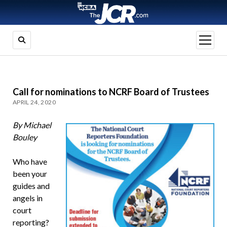
open
menu
Call for nominations to NCRF Board of Trustees
APRIL 24, 2020
By Michael
Bouley
Who have
been your
guides and
angels in
court
reporting?