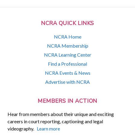
NCRA QUICK LINKS
NCRA Home
NCRA Membership
NCRA Learning Center
Find a Professional
NCRA Events & News
Advertise with NCRA
MEMBERS IN ACTION
Hear from members about their unique and exciting
careers in court reporting, captioning and legal
videography.
Learn more