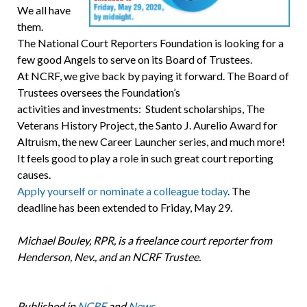
We all have
them.
The National Court Reporters Foundation is looking for a
few good Angels to serve on its Board of Trustees.
At NCRF, we give back by paying it forward. The Board of
Trustees oversees the Foundation’s
activities and investments: Student scholarships, The
Veterans History Project, the Santo J. Aurelio Award for
Altruism, the new Career Launcher series, and much more!
It feels good to play a role in such great court reporting
causes.
Apply yourself or nominate a colleague today
. The
deadline has been extended to Friday, May 29.
Michael Bouley, RPR, is a freelance court reporter from
Henderson, Nev., and an NCRF Trustee.
Published in
NCRF
and
News