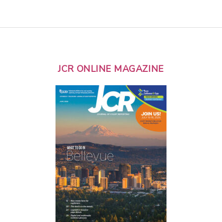
JCR ONLINE MAGAZINE