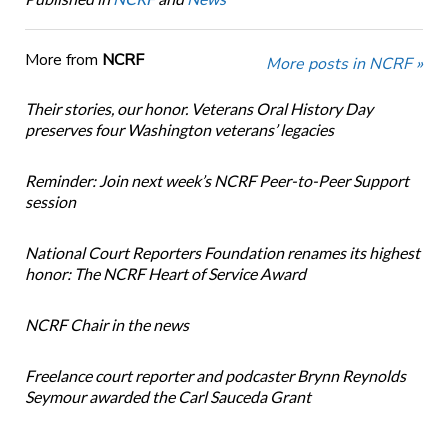
More from
NCRF
More posts in NCRF »
Their stories, our honor. Veterans Oral History Day
preserves four Washington veterans’ legacies
Reminder: Join next week’s NCRF Peer-to-Peer Support
session
National Court Reporters Foundation renames its highest
honor: The NCRF Heart of Service Award
NCRF Chair in the news
Freelance court reporter and podcaster Brynn Reynolds
Seymour awarded the Carl Sauceda Grant