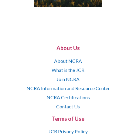
About Us
About NCRA
What is the JCR
Join NCRA
NCRA Information and Resource Center
NCRA Certifications
Contact Us
Terms of Use
JCR Privacy Policy