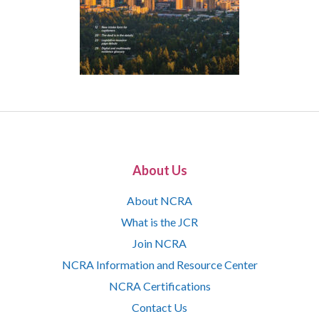
About Us
About NCRA
What is the JCR
Join NCRA
NCRA Information and Resource Center
NCRA Certifications
Contact Us