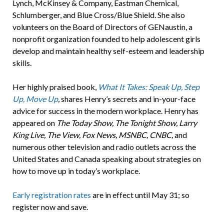
Lynch, McKinsey & Company, Eastman Chemical,
Schlumberger, and Blue Cross/Blue Shield. She also
volunteers on the Board of Directors of GENaustin, a
nonprofit organization founded to help adolescent girls
develop and maintain healthy self-esteem and leadership
skills.
Her highly praised book,
What It Takes: Speak Up, Step
Up, Move Up
,
shares Henry’s secrets and in-your-face
advice for success in the modern workplace. Henry has
appeared on
The Today Show, The Tonight Show, Larry
King Live, The View, Fox News, MSNBC, CNBC,
and
numerous other television and radio outlets across the
United States and Canada speaking about strategies on
how to move up in today’s workplace.
Early registration rates
are in effect until May 31; so
register now and save.