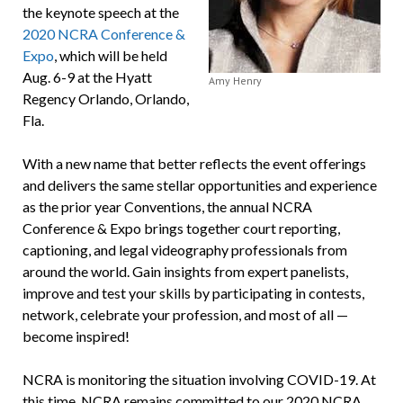
the keynote speech at the
2020 NCRA Conference &
Expo
, which will be held
Aug. 6-9 at the Hyatt
Amy Henry
Regency Orlando, Orlando,
Fla.
With a new name that better reflects the event offerings
and delivers the same stellar opportunities and experience
as the prior year Conventions, the annual NCRA
Conference & Expo brings together court reporting,
captioning, and legal videography professionals from
around the world. Gain insights from expert panelists,
improve and test your skills by participating in contests,
network, celebrate your profession, and most of all —
become inspired!
NCRA is monitoring the situation involving COVID-19. At
this time, NCRA remains committed to our 2020 NCRA