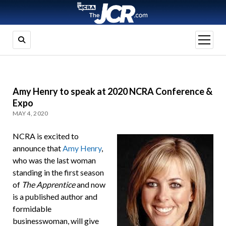
open
menu
Amy Henry to speak at 2020 NCRA Conference &
Expo
MAY 4, 2020
NCRA is excited to
announce that
Amy Henry
,
who was the last woman
standing in the first season
of
The Apprentice
and now
is a published author and
formidable
businesswoman, will give