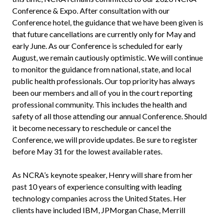
Conference & Expo. After consultation with our
Conference hotel, the guidance that we have been given is
that future cancellations are currently only for May and
early June. As our Conference is scheduled for early
August, we remain cautiously optimistic. We will continue
to monitor the guidance from national, state, and local
public health professionals. Our top priority has always
been our members and all of you in the court reporting
professional community. This includes the health and
safety of all those attending our annual Conference. Should
it become necessary to reschedule or cancel the
Conference, we will provide updates. Be sure to register
before May 31 for the lowest available rates.
As NCRA’s keynote speaker, Henry will share from her
past 10 years of experience consulting with leading
technology companies across the United States. Her
clients have included IBM, JPMorgan Chase, Merrill