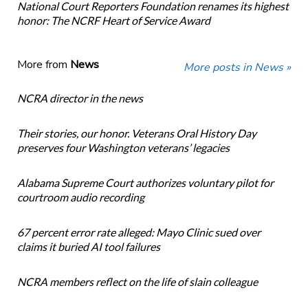
National Court Reporters Foundation renames its highest
honor: The NCRF Heart of Service Award
More from
News
More posts in News »
NCRA director in the news
Their stories, our honor. Veterans Oral History Day
preserves four Washington veterans’ legacies
Alabama Supreme Court authorizes voluntary pilot for
courtroom audio recording
67 percent error rate alleged: Mayo Clinic sued over
claims it buried AI tool failures
NCRA members reflect on the life of slain colleague