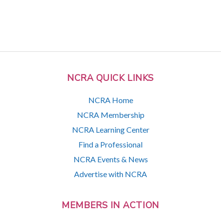
NCRA QUICK LINKS
NCRA Home
NCRA Membership
NCRA Learning Center
Find a Professional
NCRA Events & News
Advertise with NCRA
MEMBERS IN ACTION