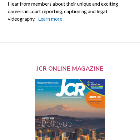
Hear from members about their unique and exciting
careers in court reporting, captioning and legal
videography.
Learn more
JCR ONLINE MAGAZINE