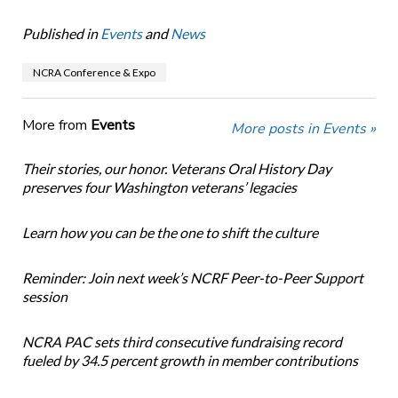
Published in
Events
and
News
NCRA Conference & Expo
More from
Events
More posts in Events »
Their stories, our honor. Veterans Oral History Day
preserves four Washington veterans’ legacies
Learn how you can be the one to shift the culture
Reminder: Join next week’s NCRF Peer-to-Peer Support
session
NCRA PAC sets third consecutive fundraising record
fueled by 34.5 percent growth in member contributions