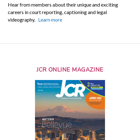
Hear from members about their unique and exciting
careers in court reporting, captioning and legal
videography.
Learn more
JCR ONLINE MAGAZINE