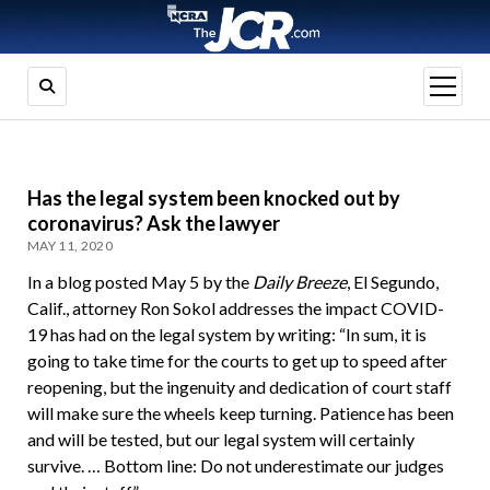
open
menu
Has the legal system been knocked out by
coronavirus? Ask the lawyer
MAY 11, 2020
In a blog posted May 5 by the
Daily Breeze
, El Segundo,
Calif., attorney Ron Sokol addresses the impact COVID-
19 has had on the legal system by writing: “In sum, it is
going to take time for the courts to get up to speed after
reopening, but the ingenuity and dedication of court staff
will make sure the wheels keep turning. Patience has been
and will be tested, but our legal system will certainly
survive. … Bottom line: Do not underestimate our judges