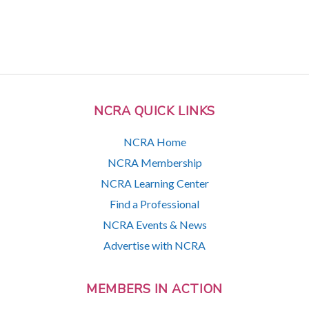
NCRA QUICK LINKS
NCRA Home
NCRA Membership
NCRA Learning Center
Find a Professional
NCRA Events & News
Advertise with NCRA
MEMBERS IN ACTION