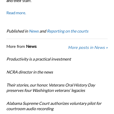
and their staff.”
Read more.
Published in
News
and
Reporting on the courts
More from
News
More posts in News »
Productivity is a practical investment
NCRA director in the news
Their stories, our honor. Veterans Oral History Day
preserves four Washington veterans’ legacies
Alabama Supreme Court authorizes voluntary pilot for
courtroom audio recording