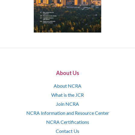
About Us
About NCRA
What is the JCR
Join NCRA
NCRA Information and Resource Center
NCRA Certifications
Contact Us