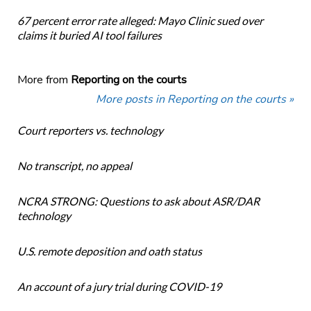
67 percent error rate alleged: Mayo Clinic sued over
claims it buried AI tool failures
More from
Reporting on the courts
More posts in Reporting on the courts »
Court reporters vs. technology
No transcript, no appeal
NCRA STRONG: Questions to ask about ASR/DAR
technology
U.S. remote deposition and oath status
An account of a jury trial during COVID-19