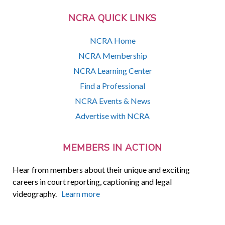
NCRA QUICK LINKS
NCRA Home
NCRA Membership
NCRA Learning Center
Find a Professional
NCRA Events & News
Advertise with NCRA
MEMBERS IN ACTION
Hear from members about their unique and exciting
careers in court reporting, captioning and legal
videography.
Learn more