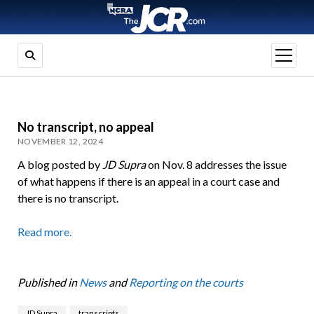
open
menu
No transcript, no appeal
NOVEMBER 12, 2024
A blog posted by
JD Supra
on Nov. 8 addresses the issue
of what happens if there is an appeal in a court case and
there is no transcript.
Read more.
Published in
News
and
Reporting on the courts
JD Supra
transcripts