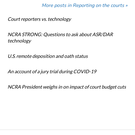
More posts in Reporting on the courts »
Court reporters vs. technology
NCRA STRONG: Questions to ask about ASR/DAR
technology
U.S. remote deposition and oath status
An account of a jury trial during COVID-19
NCRA President weighs in on impact of court budget cuts