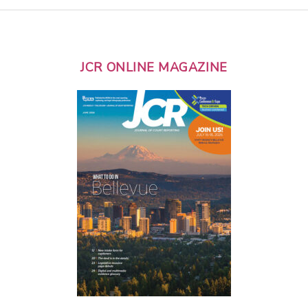
JCR ONLINE MAGAZINE