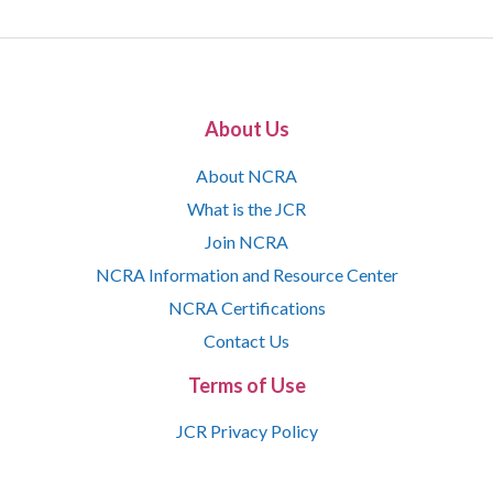
About Us
About NCRA
What is the JCR
Join NCRA
NCRA Information and Resource Center
NCRA Certifications
Contact Us
Terms of Use
JCR Privacy Policy