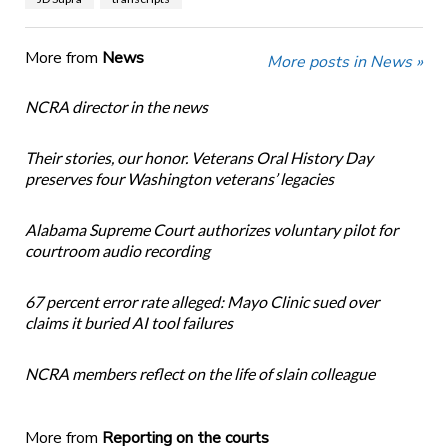
More from
News
More posts in News »
NCRA director in the news
Their stories, our honor. Veterans Oral History Day
preserves four Washington veterans’ legacies
Alabama Supreme Court authorizes voluntary pilot for
courtroom audio recording
67 percent error rate alleged: Mayo Clinic sued over
claims it buried AI tool failures
NCRA members reflect on the life of slain colleague
More from
Reporting on the courts