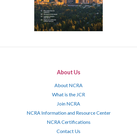
About Us
About NCRA
What is the JCR
Join NCRA
NCRA Information and Resource Center
NCRA Certifications
Contact Us