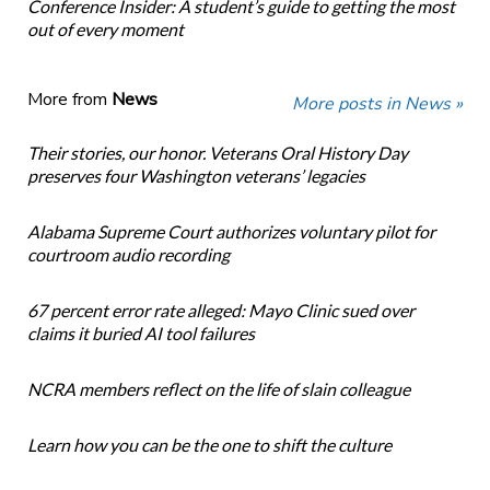
Conference Insider: A student’s guide to getting the most
out of every moment
More from
News
More posts in News »
Their stories, our honor. Veterans Oral History Day
preserves four Washington veterans’ legacies
Alabama Supreme Court authorizes voluntary pilot for
courtroom audio recording
67 percent error rate alleged: Mayo Clinic sued over
claims it buried AI tool failures
NCRA members reflect on the life of slain colleague
Learn how you can be the one to shift the culture