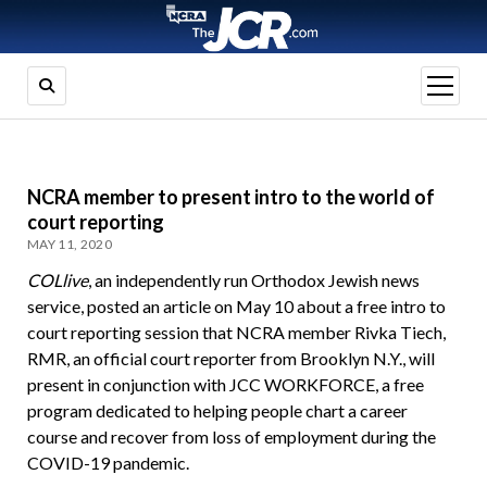
open
menu
NCRA member to present intro to the world of
court reporting
MAY 11, 2020
COLlive
, an independently run Orthodox Jewish news
service, posted an article on May 10 about a free intro to
court reporting session that NCRA member Rivka Tiech,
RMR, an official court reporter from Brooklyn N.Y., will
present in conjunction with JCC WORKFORCE, a free
program dedicated to helping people chart a career
course and recover from loss of employment during the
COVID-19 pandemic.