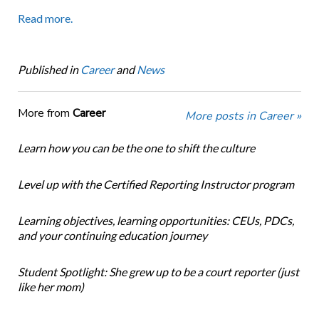
Read more.
Published in
Career
and
News
More from
Career
More posts in Career »
Learn how you can be the one to shift the culture
Level up with the Certified Reporting Instructor program
Learning objectives, learning opportunities: CEUs, PDCs,
and your continuing education journey
Student Spotlight: She grew up to be a court reporter (just
like her mom)