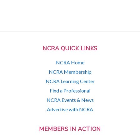
NCRA QUICK LINKS
NCRA Home
NCRA Membership
NCRA Learning Center
Find a Professional
NCRA Events & News
Advertise with NCRA
MEMBERS IN ACTION