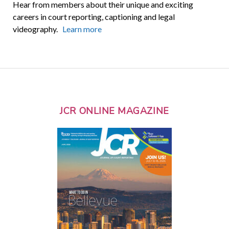
Hear from members about their unique and exciting
careers in court reporting, captioning and legal
videography.
Learn more
JCR ONLINE MAGAZINE