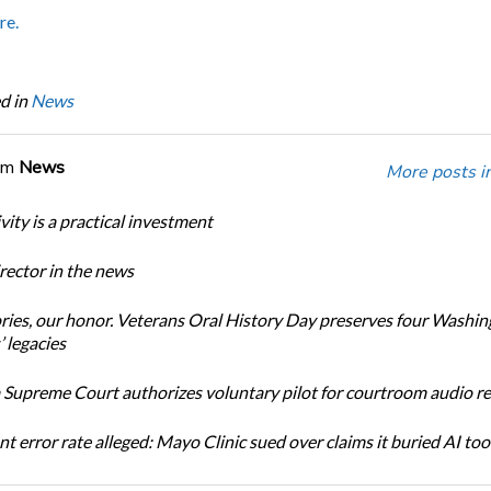
re.
d in
News
om
News
More posts i
ity is a practical investment
ector in the news
ories, our honor. Veterans Oral History Day preserves four Washi
 legacies
Supreme Court authorizes voluntary pilot for courtroom audio r
t error rate alleged: Mayo Clinic sued over claims it buried AI tool