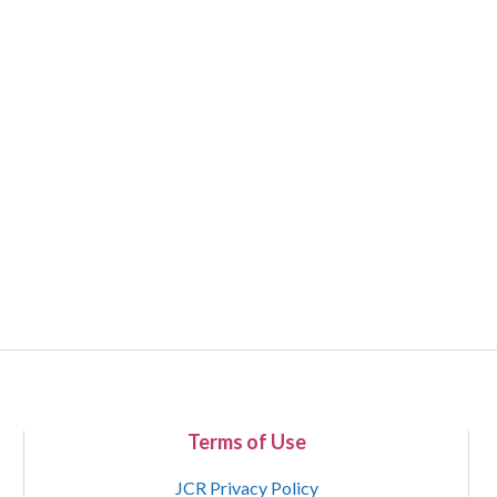
Terms of Use
JCR Privacy Policy