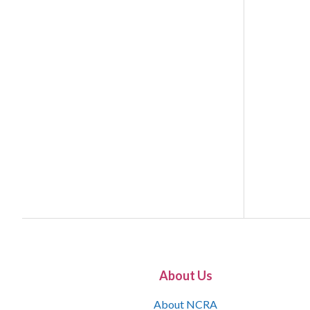
About Us
About NCRA