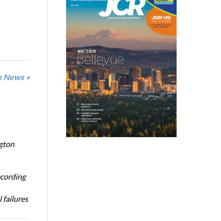
n News »
ngton
ecording
 failures