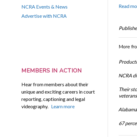
Read mo
NCRA Events & News
Advertise with NCRA
Publishe
More fr
Productiv
MEMBERS IN ACTION
NCRA dir
Hear from members about their
Their st
unique and exciting careers in court
veterans’
reporting, captioning and legal
videography.
Learn more
Alabama 
67 percen