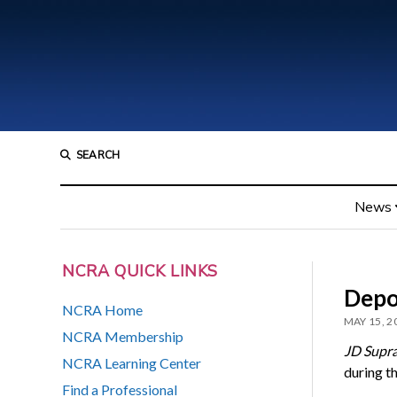
SEARCH
News
NCRA QUICK LINKS
Depo
NCRA Home
MAY 15, 2
NCRA Membership
JD Supr
NCRA Learning Center
during t
Find a Professional