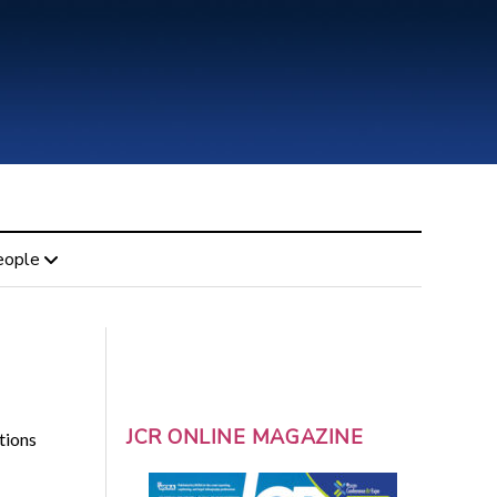
eople
JCR ONLINE MAGAZINE
tions