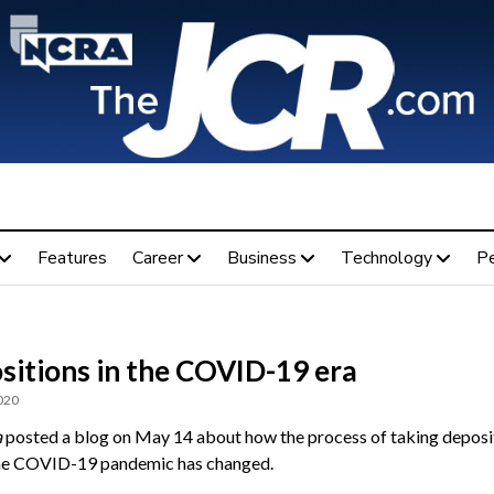
Features
Career
Business
Technology
P
sitions in the COVID-19 era
020
a
posted a blog on May 14 about how the process of taking deposi
he COVID-19 pandemic has changed.