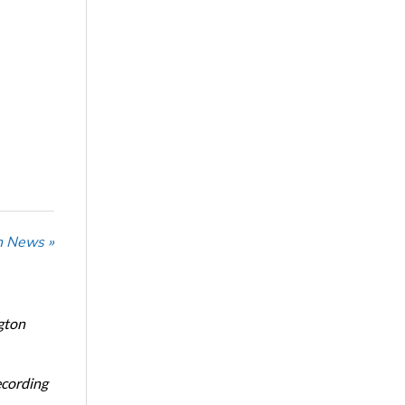
n News »
gton
ecording