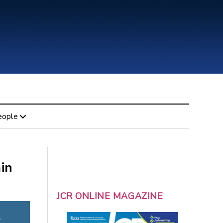
eople
in
JCR ONLINE MAGAZINE