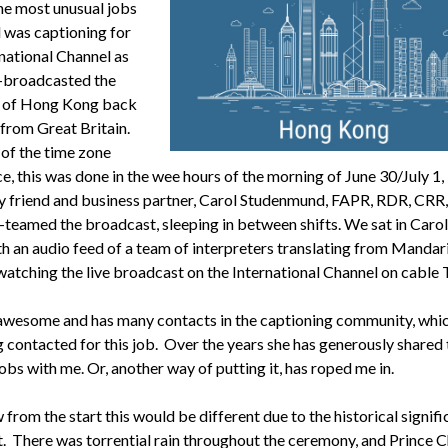
he most unusual jobs
d was captioning for
rnational Channel as
e-broadcasted the
r of Hong Kong back
 from Great Britain.
of the time zone
e, this was done in the wee hours of the morning of June 30/July 1,
 friend and business partner, Carol Studenmund, FAPR, RDR, CRR
-teamed the broadcast, sleeping in between shifts. We sat in Carol’
h an audio feed of a team of interpreters translating from Mandar
 watching the live broadcast on the International Channel on cable 
 awesome and has many contacts in the captioning community, whic
g contacted for this job. Over the years she has generously shared
obs with me. Or, another way of putting it, has roped me in.
rom the start this would be different due to the historical signifi
t. There was torrential rain throughout the ceremony, and Prince C