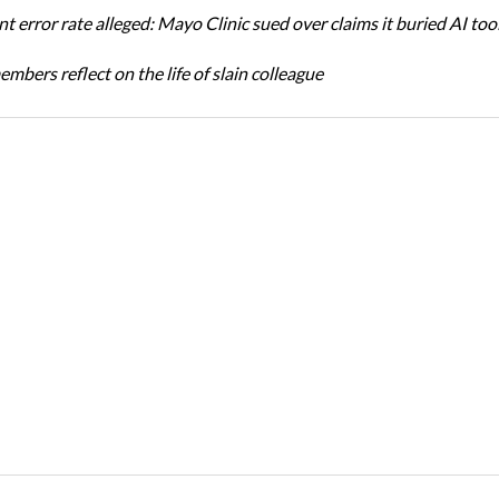
t error rate alleged: Mayo Clinic sued over claims it buried AI tool
bers reflect on the life of slain colleague