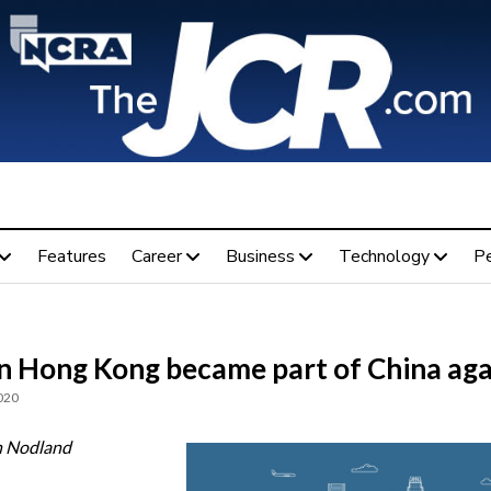
Features
Career
Business
Technology
P
 Hong Kong became part of China aga
020
n Nodland