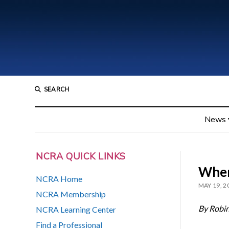
SEARCH
News
NCRA QUICK LINKS
When
NCRA Home
MAY 19, 2
NCRA Membership
By Robi
NCRA Learning Center
Find a Professional