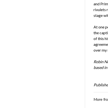
and Prime
rivulets
stage wi
At one po
the capt
of this h
agreemen
over my s
Robin No
based in
Publishe
More fr