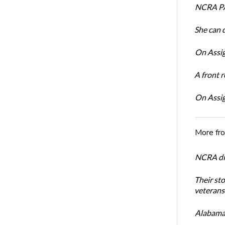
NCRA PA
She can 
On Assig
A front r
On Assig
More fr
NCRA dir
Their st
veterans’
Alabama 