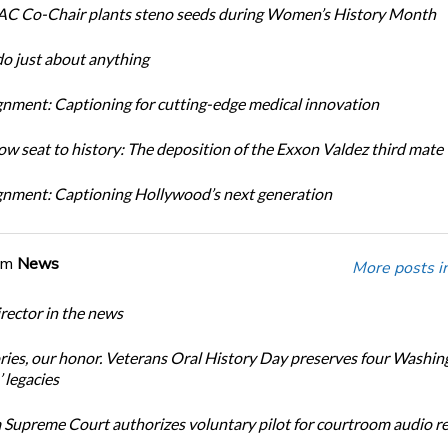
C Co-Chair plants steno seeds during Women’s History Month
do just about anything
nment: Captioning for cutting-edge medical innovation
ow seat to history: The deposition of the Exxon Valdez third mate
nment: Captioning Hollywood’s next generation
om
News
More posts i
ector in the news
ories, our honor. Veterans Oral History Day preserves four Washin
 legacies
Supreme Court authorizes voluntary pilot for courtroom audio r