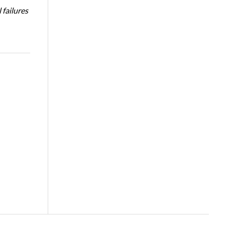
 failures