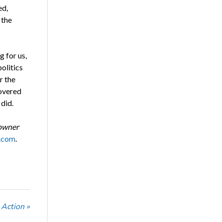
ed,
 the
g for us,
olitics
r the
overed
 did.
 owner
.com
.
Action »