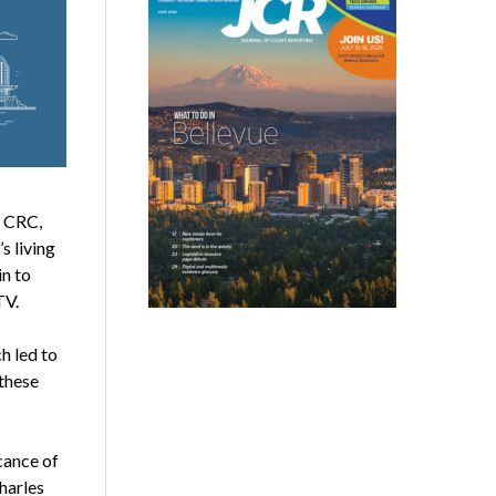
, CRC,
s living
in to
TV.
h led to
 these
cance of
harles