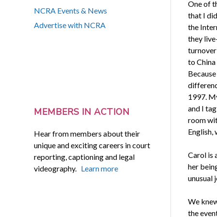
One of t
NCRA Events & News
that I di
Advertise with NCRA
the Inte
they liv
turnove
to China
Because 
differenc
1997. My
and I tag
MEMBERS IN ACTION
room wit
English,
Hear from members about their
unique and exciting careers in court
Carol is
reporting, captioning and legal
her bein
videography.
Learn more
unusual j
We knew f
the even