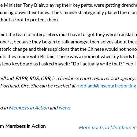
 Minister Tony Blair, playing their key parts, were getting drench
 running down their faces. The Chinese strategically placed them on
thout a roof to protect them.
int the team of interpreters must have forgot they were translatin
ioners, because they began to talk amongst themselves about the p
istoric change and their suspicions that the Chinese would not hono
ts they made with Britain. There was a moment when my hands h
teno keyboard as I asked myself: “Do I actually write that?” Yep, I
dland, FAPR, RDR, CRR, is a freelance court reporter and agency
 Portland, Ore. She can be reached at
rnodland@lnscourtreporting
d in
Members in Action
and
News
om
Members in Action
More posts in Members in 