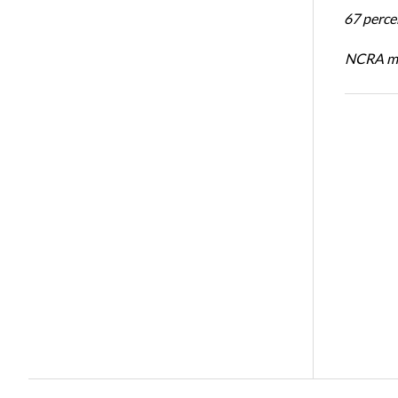
67 percen
NCRA mem