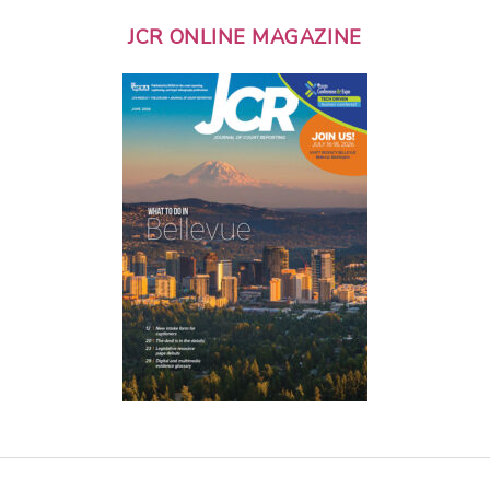
JCR ONLINE MAGAZINE