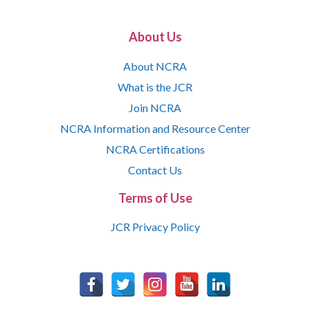
About Us
About NCRA
What is the JCR
Join NCRA
NCRA Information and Resource Center
NCRA Certifications
Contact Us
Terms of Use
JCR Privacy Policy