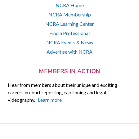
NCRA Home
NCRA Membership
NCRA Learning Center
Find a Professional
NCRA Events & News
Advertise with NCRA
MEMBERS IN ACTION
Hear from members about their unique and exciting
careers in court reporting, captioning and legal
videography.
Learn more