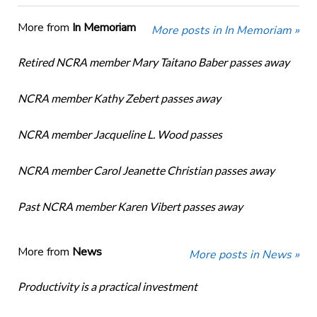
More from
In Memoriam
More posts in In Memoriam »
Retired NCRA member Mary Taitano Baber passes away
NCRA member Kathy Zebert passes away
NCRA member Jacqueline L. Wood passes
NCRA member Carol Jeanette Christian passes away
Past NCRA member Karen Vibert passes away
More from
News
More posts in News »
Productivity is a practical investment