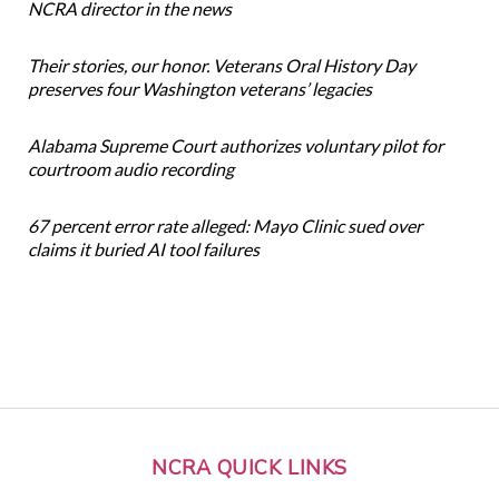
NCRA director in the news
Their stories, our honor. Veterans Oral History Day
preserves four Washington veterans’ legacies
Alabama Supreme Court authorizes voluntary pilot for
courtroom audio recording
67 percent error rate alleged: Mayo Clinic sued over
claims it buried AI tool failures
NCRA QUICK LINKS