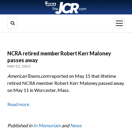
open
menu
NCRA retired member Robert Kerr Maloney
passes away
MAY 22, 2020
AmericanTowns.com
reported on May 15 that lifetime
retired NCRA member Robert Kerr Maloney passed away
on May 11 in Worcester, Mass.
Read more.
Published in
In Memoriam
and
News