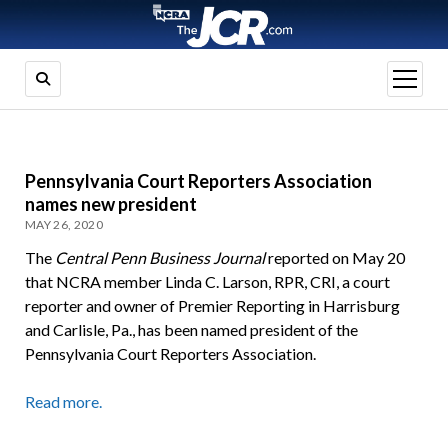
open
menu
Pennsylvania Court Reporters Association
names new president
MAY 26, 2020
The
Central Penn Business Journal
reported on May 20
that NCRA member Linda C. Larson, RPR, CRI, a court
reporter and owner of Premier Reporting in Harrisburg
and Carlisle, Pa., has been named president of the
Pennsylvania Court Reporters Association.
Read more.