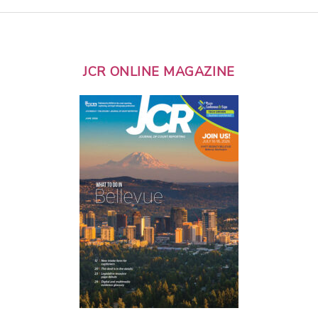
JCR ONLINE MAGAZINE