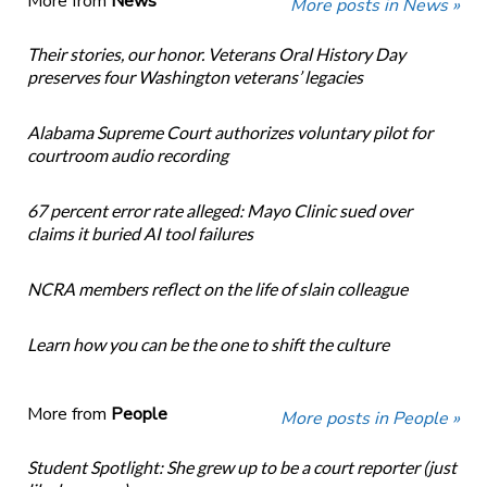
More from
News
More posts in News »
Their stories, our honor. Veterans Oral History Day
preserves four Washington veterans’ legacies
Alabama Supreme Court authorizes voluntary pilot for
courtroom audio recording
67 percent error rate alleged: Mayo Clinic sued over
claims it buried AI tool failures
NCRA members reflect on the life of slain colleague
Learn how you can be the one to shift the culture
More from
People
More posts in People »
Student Spotlight: She grew up to be a court reporter (just