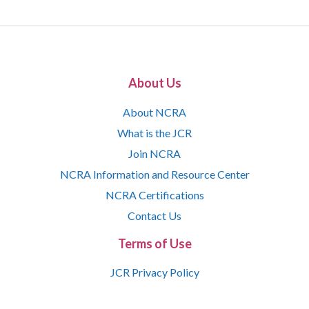
About Us
About NCRA
What is the JCR
Join NCRA
NCRA Information and Resource Center
NCRA Certifications
Contact Us
Terms of Use
JCR Privacy Policy