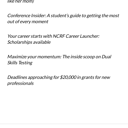
like her mom)
Conference Insider: A student’s guide to getting the most
out of every moment
Your career starts with NCRF Career Launcher:
Scholarships available
Maximize your momentum: The inside scoop on Dual
Skills Testing
Deadlines approaching for $20,000 in grants for new
professionals