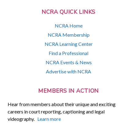
NCRA QUICK LINKS
NCRA Home
NCRA Membership
NCRA Learning Center
Find a Professional
NCRA Events & News
Advertise with NCRA
MEMBERS IN ACTION
Hear from members about their unique and exciting
careers in court reporting, captioning and legal
videography.
Learn more