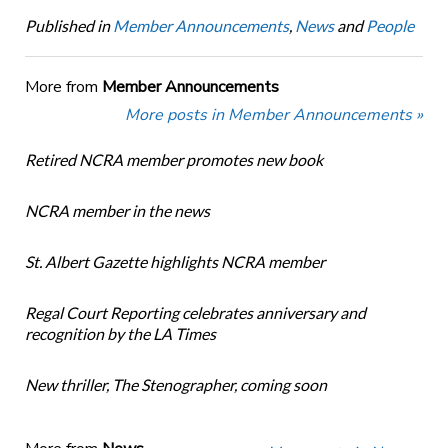
Published in
Member Announcements
,
News
and
People
More from
Member Announcements
More posts in Member Announcements »
Retired NCRA member promotes new book
NCRA member in the news
St. Albert Gazette highlights NCRA member
Regal Court Reporting celebrates anniversary and
recognition by the LA Times
New thriller, The Stenographer, coming soon