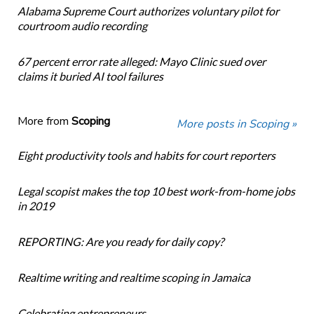
Alabama Supreme Court authorizes voluntary pilot for
courtroom audio recording
67 percent error rate alleged: Mayo Clinic sued over
claims it buried AI tool failures
More from
Scoping
More posts in Scoping »
Eight productivity tools and habits for court reporters
Legal scopist makes the top 10 best work-from-home jobs
in 2019
REPORTING: Are you ready for daily copy?
Realtime writing and realtime scoping in Jamaica
Celebrating entrepreneurs