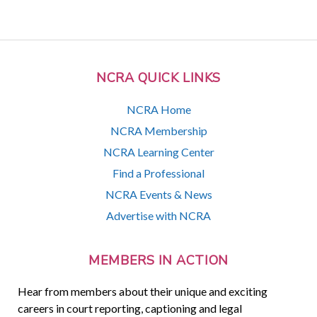
NCRA QUICK LINKS
NCRA Home
NCRA Membership
NCRA Learning Center
Find a Professional
NCRA Events & News
Advertise with NCRA
MEMBERS IN ACTION
Hear from members about their unique and exciting
careers in court reporting, captioning and legal