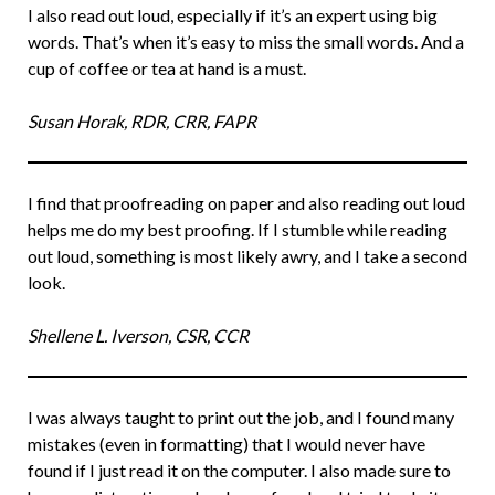
I also read out loud, especially if it’s an expert using big
words. That’s when it’s easy to miss the small words. And a
cup of coffee or tea at hand is a must.
Susan Horak, RDR, CRR, FAPR
I find that proofreading on paper and also reading out loud
helps me do my best proofing. If I stumble while reading
out loud, something is most likely awry, and I take a second
look.
Shellene L. Iverson, CSR, CCR
I was always taught to print out the job, and I found many
mistakes (even in formatting) that I would never have
found if I just read it on the computer. I also made sure to