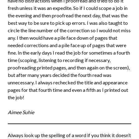
have no distractions when I proofread and tried to do it
fresh unless it was an expedite. So if I could scope a job in
the evening and then proofread the next day, that was the
best way to be sure to pick up errors. I was also taught to
circle the line number of the correction so I would not miss
any. I then would have a pile face down of pages that
needed corrections and a pile face up of pages that were
fine. In the early days I read the job for sometimes a fourth
time (scoping, listening to recording if necessary,
proofreading printed pages, and then again on the screen),
but after many years decided the fourth read was
unnecessary. I always rechecked the title and appearance
pages for that fourth time and even a fifth as I printed out
the job!
Aimee Suhie
Always look up the spelling of a word if you think it doesn’t