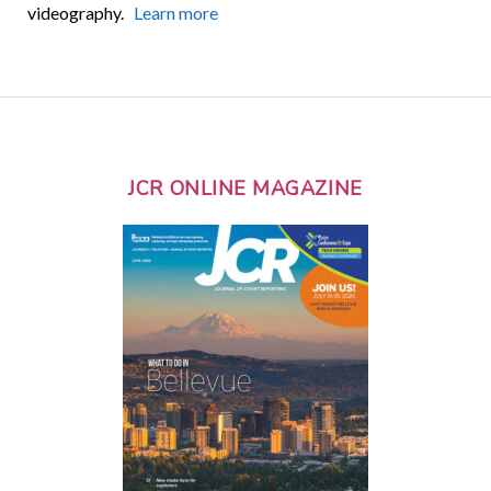
videography.
Learn more
JCR ONLINE MAGAZINE