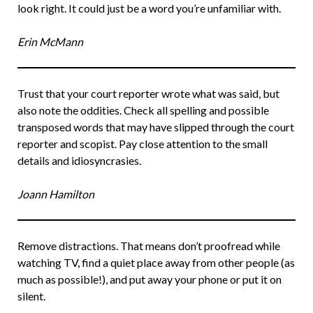
look right. It could just be a word you’re unfamiliar with.
Erin McMann
Trust that your court reporter wrote what was said, but
also note the oddities. Check all spelling and possible
transposed words that may have slipped through the court
reporter and scopist. Pay close attention to the small
details and idiosyncrasies.
Joann Hamilton
Remove distractions. That means don’t proofread while
watching TV, find a quiet place away from other people (as
much as possible!), and put away your phone or put it on
silent.