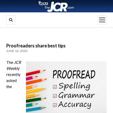
open
menu
Proofreaders share best tips
JUNE 16, 2020
The
JCR
Weekly
recently
asked
the