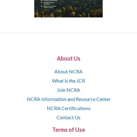
About Us
About NCRA
What is the JCR
Join NCRA
NCRA Information and Resource Center
NCRA Certifications
Contact Us
Terms of Use