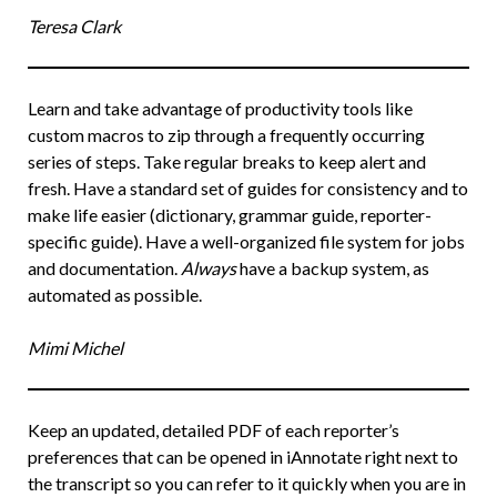
Teresa Clark
Learn and take advantage of productivity tools like
custom macros to zip through a frequently occurring
series of steps. Take regular breaks to keep alert and
fresh. Have a standard set of guides for consistency and to
make life easier (dictionary, grammar guide, reporter-
specific guide). Have a well-organized file system for jobs
and documentation.
Always
have a backup system, as
automated as possible.
Mimi Michel
Keep an updated, detailed PDF of each reporter’s
preferences that can be opened in iAnnotate right next to
the transcript so you can refer to it quickly when you are in