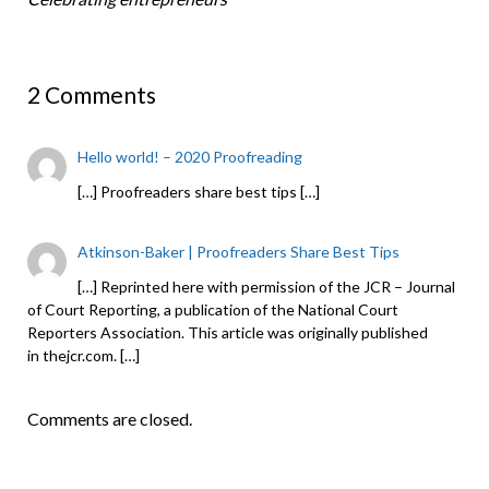
2 Comments
Hello world! – 2020 Proofreading
[…] Proofreaders share best tips […]
Atkinson-Baker | Proofreaders Share Best Tips
[…] Reprinted here with permission of the JCR – Journal
of Court Reporting, a publication of the National Court
Reporters Association. This article was originally published
in thejcr.com. […]
Comments are closed.