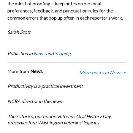
the midst of proofing. I keep notes on personal
preferences, feedback, and punctuation rules for the
common errors that pop up often in each reporter’s work.
Sarah Scott
Published in
News
and
Scoping
More from
News
More posts in News »
Productivity is a practical investment
NCRA director in the news
Their stories, our honor. Veterans Oral History Day
preserves four Washington veterans’ legacies