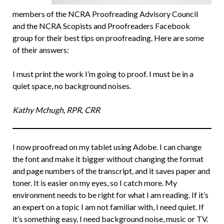
members of the NCRA Proofreading Advisory Council
and the NCRA Scopists and Proofreaders Facebook
group for their best tips on proofreading. Here are some
of their answers:
I must print the work I’m going to proof. I must be in a
quiet space, no background noises.
Kathy Mchugh, RPR, CRR
I now proofread on my tablet using Adobe. I can change
the font and make it bigger without changing the format
and page numbers of the transcript, and it saves paper and
toner. It is easier on my eyes, so I catch more. My
environment needs to be right for what I am reading. If it’s
an expert on a topic I am not familiar with, I need quiet. If
it’s something easy, I need background noise, music or TV.