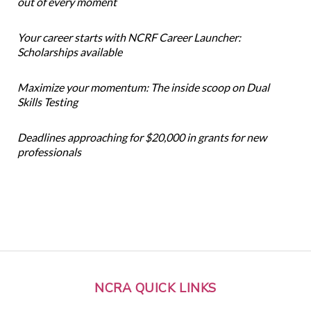
out of every moment
Your career starts with NCRF Career Launcher:
Scholarships available
Maximize your momentum: The inside scoop on Dual
Skills Testing
Deadlines approaching for $20,000 in grants for new
professionals
NCRA QUICK LINKS