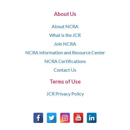
About Us
About NCRA
What is the JCR
Join NCRA
NCRA Information and Resource Center
NCRA Certifications
Contact Us
Terms of Use
JCR Privacy Policy