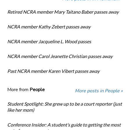
Retired NCRA member Mary Taitano Baber passes away
NCRA member Kathy Zebert passes away
NCRA member Jacqueline L. Wood passes
NCRA member Carol Jeanette Christian passes away
Past NCRA member Karen Vibert passes away
More from
People
More posts in People »
Student Spotlight: She grew up to be a court reporter (just
like her mom)
Conference Insider: A student’s guide to getting the most