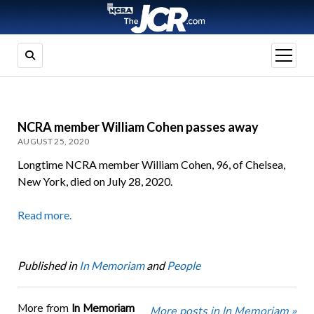
open
menu
NCRA member William Cohen passes away
AUGUST 25, 2020
Longtime NCRA member William Cohen, 96, of Chelsea,
New York, died on July 28, 2020.
Read more.
Published in
In Memoriam
and
People
More from
In Memoriam
More posts in In Memoriam »