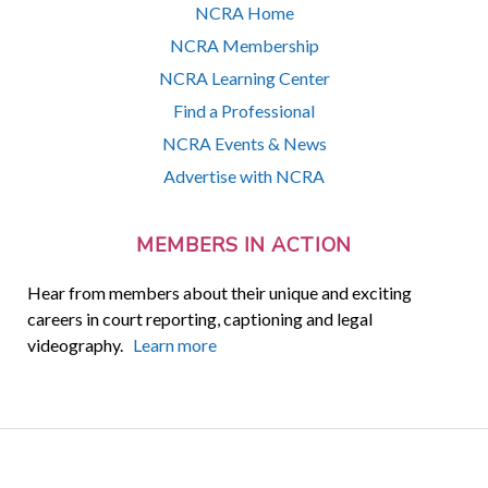
NCRA Home
NCRA Membership
NCRA Learning Center
Find a Professional
NCRA Events & News
Advertise with NCRA
MEMBERS IN ACTION
Hear from members about their unique and exciting
careers in court reporting, captioning and legal
videography.
Learn more