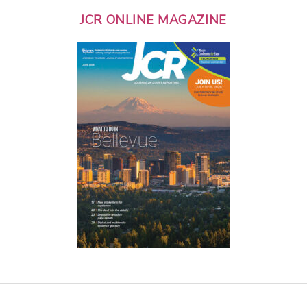
JCR ONLINE MAGAZINE