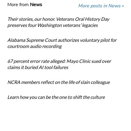
More from
News
More posts in News »
Their stories, our honor. Veterans Oral History Day
preserves four Washington veterans’ legacies
Alabama Supreme Court authorizes voluntary pilot for
courtroom audio recording
67 percent error rate alleged: Mayo Clinic sued over
claims it buried AI tool failures
NCRA members reflect on the life of slain colleague
Learn how you can be the one to shift the culture