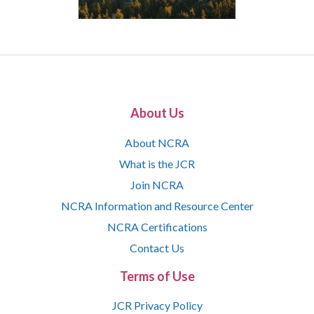
About Us
About NCRA
What is the JCR
Join NCRA
NCRA Information and Resource Center
NCRA Certifications
Contact Us
Terms of Use
JCR Privacy Policy