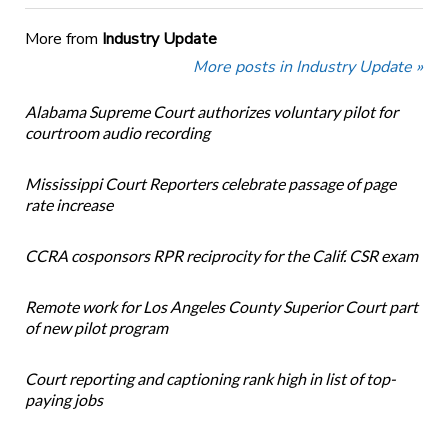
More from
Industry Update
More posts in Industry Update »
Alabama Supreme Court authorizes voluntary pilot for
courtroom audio recording
Mississippi Court Reporters celebrate passage of page
rate increase
CCRA cosponsors RPR reciprocity for the Calif. CSR exam
Remote work for Los Angeles County Superior Court part
of new pilot program
Court reporting and captioning rank high in list of top-
paying jobs