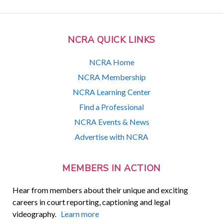
NCRA QUICK LINKS
NCRA Home
NCRA Membership
NCRA Learning Center
Find a Professional
NCRA Events & News
Advertise with NCRA
MEMBERS IN ACTION
Hear from members about their unique and exciting
careers in court reporting, captioning and legal
videography.
Learn more