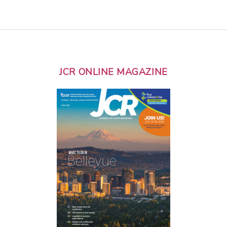
JCR ONLINE MAGAZINE