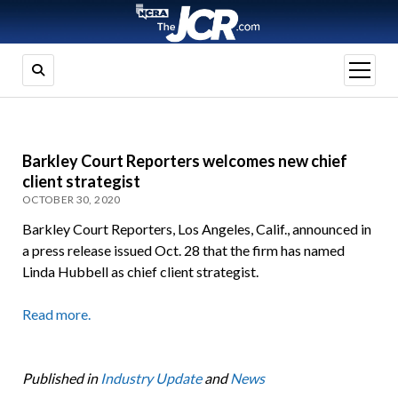
open
menu
Barkley Court Reporters welcomes new chief
client strategist
OCTOBER 30, 2020
Barkley Court Reporters, Los Angeles, Calif., announced in
a press release issued Oct. 28 that the firm has named
Linda Hubbell as chief client strategist.
Read more.
Published in
Industry Update
and
News