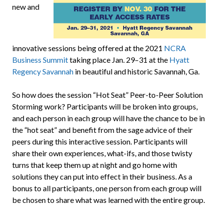
new and
innovative sessions being offered at the 2021
NCRA
Business Summit
taking place Jan. 29–31 at the
Hyatt
Regency Savannah
in beautiful and historic Savannah, Ga.
So how does the session “Hot Seat” Peer-to-Peer Solution
Storming work? Participants will be broken into groups,
and each person in each group will have the chance to be in
the “hot seat” and benefit from the sage advice of their
peers during this interactive session. Participants will
share their own experiences, what-ifs, and those twisty
turns that keep them up at night and go home with
solutions they can put into effect in their business. As a
bonus to all participants, one person from each group will
be chosen to share what was learned with the entire group.