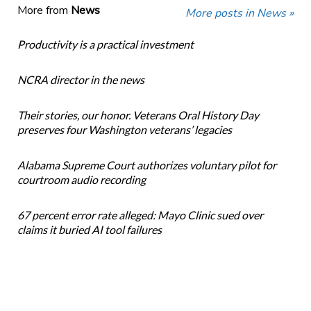
More from
News
More posts in News »
Productivity is a practical investment
NCRA director in the news
Their stories, our honor. Veterans Oral History Day
preserves four Washington veterans’ legacies
Alabama Supreme Court authorizes voluntary pilot for
courtroom audio recording
67 percent error rate alleged: Mayo Clinic sued over
claims it buried AI tool failures