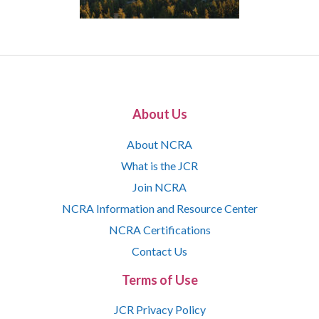
About Us
About NCRA
What is the JCR
Join NCRA
NCRA Information and Resource Center
NCRA Certifications
Contact Us
Terms of Use
JCR Privacy Policy