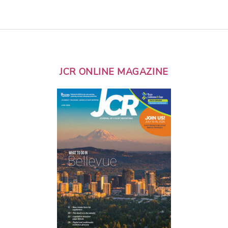
JCR ONLINE MAGAZINE