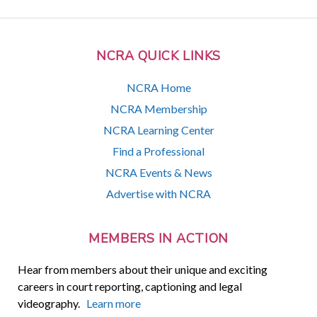
NCRA QUICK LINKS
NCRA Home
NCRA Membership
NCRA Learning Center
Find a Professional
NCRA Events & News
Advertise with NCRA
MEMBERS IN ACTION
Hear from members about their unique and exciting
careers in court reporting, captioning and legal
videography.
Learn more