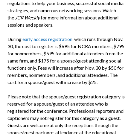
regulations to help your business, successful social media
strategies, and numerous networking sessions. Watch
the
JCR Weekly
for more information about additional
sessions and speakers.
During
early access registration
, which runs through Nov.
30, the cost to register is $695 for NCRA members, $795
for nonmembers, $595 for additional attendees from the
same firm, and $175 for a spouse/guest attending social
functions only. Fees will increase after Nov. 30 by $50 for
members, nonmembers, and additional attendees. The
cost for a spouse/guest will increase by $25.
Please note that the spouse/guest registration category is
reserved for a spouse/guest of an attendee who is
registered for the conference. Professional reporters and
captioners may not register for this category as a guest.
Guests are welcome at only the receptions through the
spouse/guest package; attendance at the educational