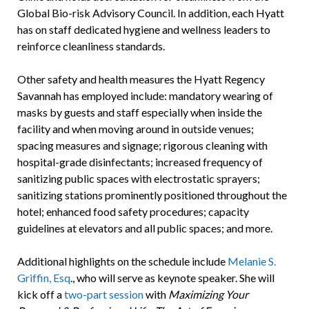
Global Bio-risk Advisory Council. In addition, each Hyatt
has on staff dedicated hygiene and wellness leaders to
reinforce cleanliness standards.
Other safety and health measures the Hyatt Regency
Savannah has employed include: mandatory wearing of
masks by guests and staff especially when inside the
facility and when moving around in outside venues;
spacing measures and signage; rigorous cleaning with
hospital-grade disinfectants; increased frequency of
sanitizing public spaces with electrostatic sprayers;
sanitizing stations prominently positioned throughout the
hotel; enhanced food safety procedures; capacity
guidelines at elevators and all public spaces; and more.
Additional highlights on the schedule include
Melanie S.
Griffin, Esq
., who will serve as keynote speaker. She will
kick off a
two-part session
with
Maximizing Your