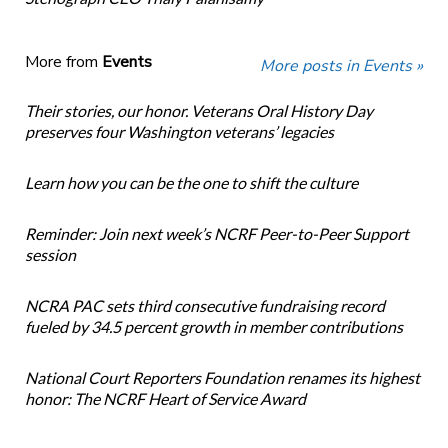
More from
Events
More posts in Events »
Their stories, our honor. Veterans Oral History Day
preserves four Washington veterans’ legacies
Learn how you can be the one to shift the culture
Reminder: Join next week’s NCRF Peer-to-Peer Support
session
NCRA PAC sets third consecutive fundraising record
fueled by 34.5 percent growth in member contributions
National Court Reporters Foundation renames its highest
honor: The NCRF Heart of Service Award