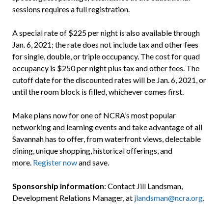
sessions requires a full registration.
A special rate of $225 per night is also available through
Jan. 6, 2021; the rate does not include tax and other fees
for single, double, or triple occupancy. The cost for quad
occupancy is $250 per night plus tax and other fees. The
cutoff date for the discounted rates will be Jan. 6, 2021, or
until the room block is filled, whichever comes first.
Make plans now for one of NCRA’s most popular
networking and learning events and take advantage of all
Savannah has to offer, from waterfront views, delectable
dining, unique shopping, historical offerings, and
more.
Register now
and save.
Sponsorship information
: Contact Jill Landsman,
Development Relations Manager, at
jlandsman@ncra.org
.