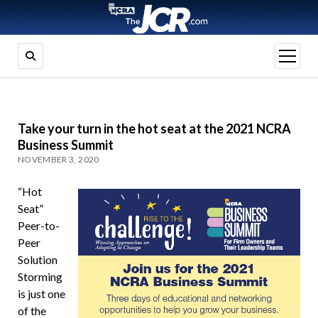
open
menu
Take your turn in the hot seat at the 2021 NCRA
Business Summit
NOVEMBER 3, 2020
“Hot
Seat”
Peer-to-
Peer
Solution
Storming
is just one
of the