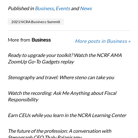
Published in
Business
,
Events
and
News
2021 NCRA Business Summit
More from
Business
More posts in Business »
Ready to upgrade your toolkit? Watch the NCRF AMA
ZoomUp Go-To Gadgets replay
Stenography and travel: Where steno can take you
Watch the recording: Ask Me Anything about Fiscal
Responsibility
Earn CEUs while you learn in the NCRA Learning Center
The future of the profession: A conversation with
Stenograph CEO Thaly Palanisamy