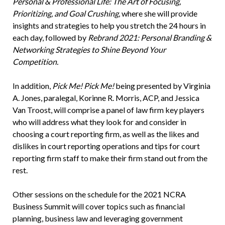
Personal & Professional Life: The Art of Focusing,
Prioritizing, and Goal Crushing,
where she will provide
insights and strategies to help you stretch the 24 hours in
each day, followed by
Rebrand 2021: Personal Branding &
Networking Strategies to Shine Beyond Your
Competition.
In addition,
Pick Me! Pick Me!
being presented by Virginia
A. Jones, paralegal, Korinne R. Morris, ACP, and Jessica
Van Troost, will comprise a panel of law firm key players
who will address what they look for and consider in
choosing a court reporting firm, as well as the likes and
dislikes in court reporting operations and tips for court
reporting firm staff to make their firm stand out from the
rest.
Other sessions on the schedule for the 2021 NCRA
Business Summit will cover topics such as financial
planning, business law and leveraging government