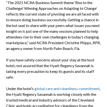
“The 2021 NCRA Business Summit theme ‘Rise to the
Challenge! Winning Approaches on Adapting to Change’
reflects the current state of pivoting we are all faced with
to ensure doing business successfully. Getting a chance in
the hot seat to share with your peers what issues you need
insight on is just one of the many sessions planned to help
attendees rise to their own challenges in today’s changing
marketplace,” said NCRA President Christine Phipps, RPR,
an agency owner from North Palm Beach, Fla.
If you have safety concerns about your stay at the host
hotel, rest assured that the Hyatt Regency Savannah is
taking every precaution to keep its guests and its staff
safe.
Under the hotel’s
global care and cleanliness commitment
,
the Hyatt Regency Savannah is working closely with the
trusted medical and industry advisors of the Cleveland
Clinic and holds accreditation for cleanliness from the