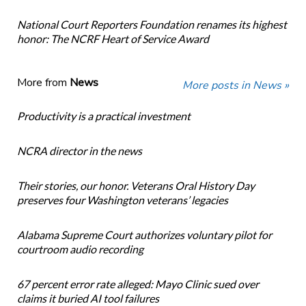
National Court Reporters Foundation renames its highest
honor: The NCRF Heart of Service Award
More from
News
More posts in News »
Productivity is a practical investment
NCRA director in the news
Their stories, our honor. Veterans Oral History Day
preserves four Washington veterans’ legacies
Alabama Supreme Court authorizes voluntary pilot for
courtroom audio recording
67 percent error rate alleged: Mayo Clinic sued over
claims it buried AI tool failures