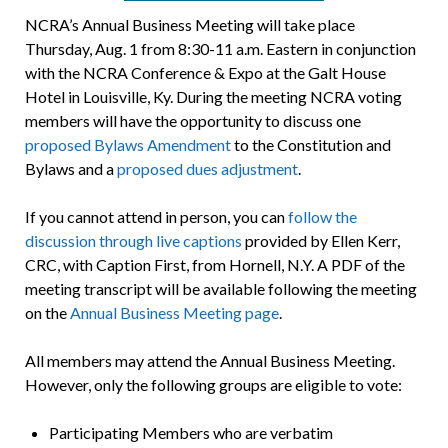
NCRA’s Annual Business Meeting will take place
Thursday, Aug. 1 from 8:30-11 a.m. Eastern in conjunction
with the NCRA Conference & Expo at the Galt House
Hotel in Louisville, Ky. During the meeting NCRA voting
members will have the opportunity to discuss one
proposed Bylaws Amendment
to the Constitution and
Bylaws and a
proposed dues adjustment
.
If you cannot attend in person, you can
follow the
discussion through live captions
provided by Ellen Kerr,
CRC, with Caption First, from Hornell, N.Y. A PDF of the
meeting transcript will be available following the meeting
on the
Annual Business Meeting page
.
All members may attend the Annual Business Meeting.
However, only the following groups are eligible to vote:
Participating Members who are verbatim