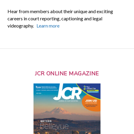
Hear from members about their unique and exciting
careers in court reporting, captioning and legal
videography.
Learn more
JCR ONLINE MAGAZINE