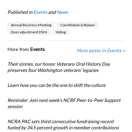
Published in
Events
and
News
Annual Business Meeting
Constitution & Bylaws
Dues adjustment 2024
Voting
More from
Events
More posts in Events »
Their stories, our honor. Veterans Oral History Day
preserves four Washington veterans’ legacies
Learn how you can be the one to shift the culture
Reminder: Join next week’s NCRF Peer-to-Peer Support
session
NCRA PAC sets third consecutive fundraising record
fueled by 34.5 percent growth in member contributions