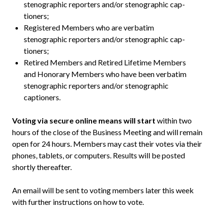
stenographic reporters and/or stenographic cap­
tioners;
Registered Members who are verbatim
stenographic reporters and/or stenographic cap­
tioners;
Retired Members and Retired Lifetime Members
and Honorary Members who have been verbatim
stenographic reporters and/or stenographic
captioners.
Voting via secure online means will start
within two
hours of the close of the Business Meeting and will remain
open for 24 hours. Members may cast their votes via their
phones, tablets, or computers. Results will be posted
shortly thereafter.
An email will be sent to voting members later this week
with further instructions on how to vote.