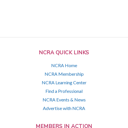
NCRA QUICK LINKS
NCRA Home
NCRA Membership
NCRA Learning Center
Find a Professional
NCRA Events & News
Advertise with NCRA
MEMBERS IN ACTION