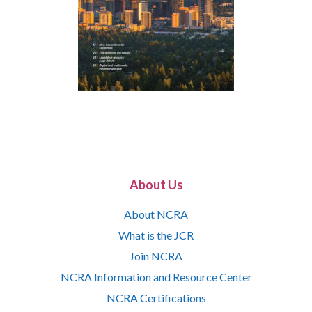
About Us
About NCRA
What is the JCR
Join NCRA
NCRA Information and Resource Center
NCRA Certifications