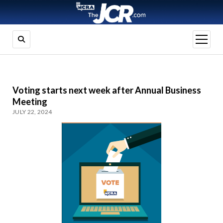
open
menu
Voting starts next week after Annual Business
Meeting
JULY 22, 2024