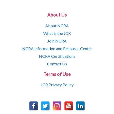
About Us
About NCRA
What is the JCR
Join NCRA
NCRA Information and Resource Center
NCRA Certifications
Contact Us
Terms of Use
JCR Privacy Policy