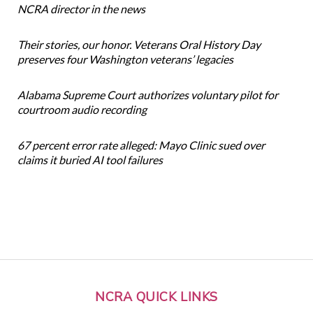
NCRA director in the news
Their stories, our honor. Veterans Oral History Day
preserves four Washington veterans’ legacies
Alabama Supreme Court authorizes voluntary pilot for
courtroom audio recording
67 percent error rate alleged: Mayo Clinic sued over
claims it buried AI tool failures
NCRA QUICK LINKS