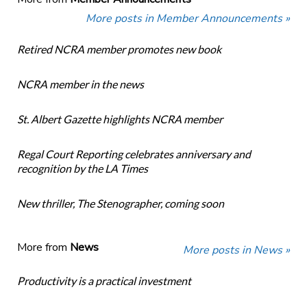
More posts in Member Announcements »
Retired NCRA member promotes new book
NCRA member in the news
St. Albert Gazette highlights NCRA member
Regal Court Reporting celebrates anniversary and
recognition by the LA Times
New thriller, The Stenographer, coming soon
More from
News
More posts in News »
Productivity is a practical investment