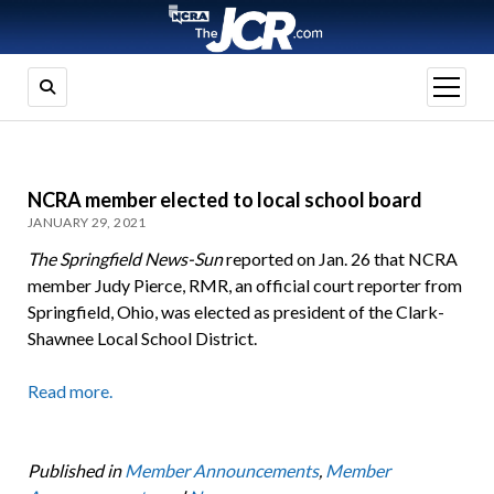
open
menu
NCRA member elected to local school board
JANUARY 29, 2021
The Springfield News-Sun
reported on Jan. 26 that NCRA
member Judy Pierce, RMR, an official court reporter from
Springfield, Ohio, was elected as president of the Clark-
Shawnee Local School District.
Read more.
Published in
Member Announcements
,
Member