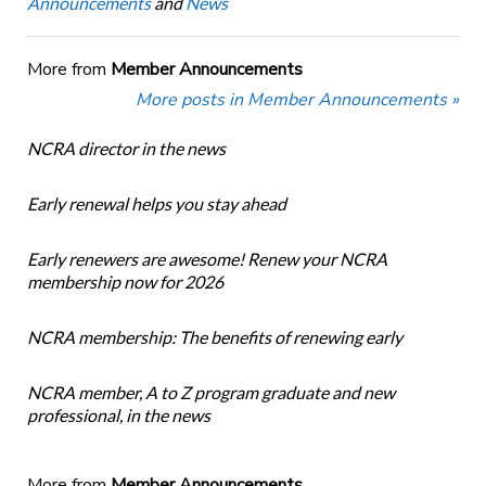
Announcements
and
News
More from
Member Announcements
More posts in Member Announcements »
NCRA director in the news
Early renewal helps you stay ahead
Early renewers are awesome! Renew your NCRA
membership now for 2026
NCRA membership: The benefits of renewing early
NCRA member, A to Z program graduate and new
professional, in the news
More from
Member Announcements