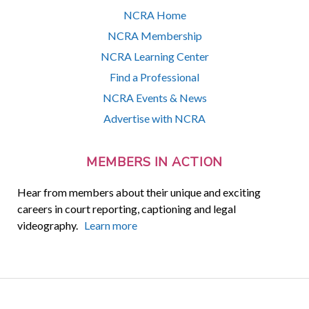
NCRA Home
NCRA Membership
NCRA Learning Center
Find a Professional
NCRA Events & News
Advertise with NCRA
MEMBERS IN ACTION
Hear from members about their unique and exciting
careers in court reporting, captioning and legal
videography.
Learn more