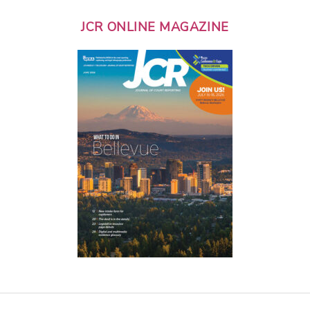
JCR ONLINE MAGAZINE