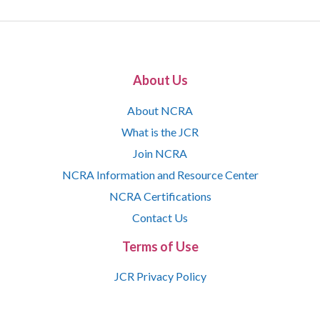
About Us
About NCRA
What is the JCR
Join NCRA
NCRA Information and Resource Center
NCRA Certifications
Contact Us
Terms of Use
JCR Privacy Policy