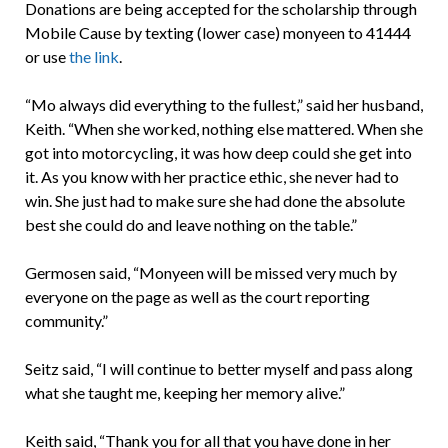
Donations are being accepted for the scholarship through
Mobile Cause by texting (lower case) monyeen to 41444
or use
the link
.
“Mo always did everything to the fullest,” said her husband,
Keith. “When she worked, nothing else mattered. When she
got into motorcycling, it was how deep could she get into
it. As you know with her practice ethic, she never had to
win. She just had to make sure she had done the absolute
best she could do and leave nothing on the table.”
Germosen said, “Monyeen will be missed very much by
everyone on the page as well as the court reporting
community.”
Seitz said, “I will continue to better myself and pass along
what she taught me, keeping her memory alive.”
Keith said, “Thank you for all that you have done in her