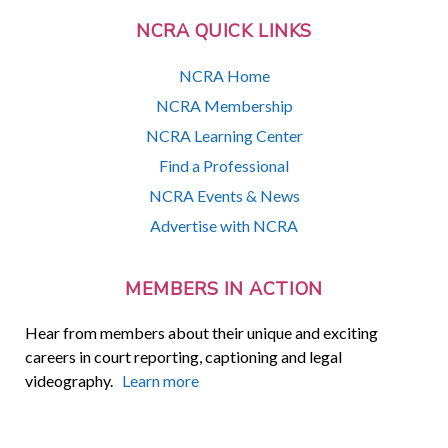
NCRA QUICK LINKS
NCRA Home
NCRA Membership
NCRA Learning Center
Find a Professional
NCRA Events & News
Advertise with NCRA
MEMBERS IN ACTION
Hear from members about their unique and exciting
careers in court reporting, captioning and legal
videography.
Learn more