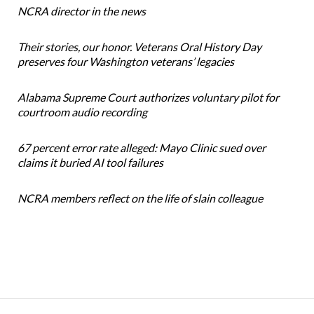
NCRA director in the news
Their stories, our honor. Veterans Oral History Day
preserves four Washington veterans’ legacies
Alabama Supreme Court authorizes voluntary pilot for
courtroom audio recording
67 percent error rate alleged: Mayo Clinic sued over
claims it buried AI tool failures
NCRA members reflect on the life of slain colleague