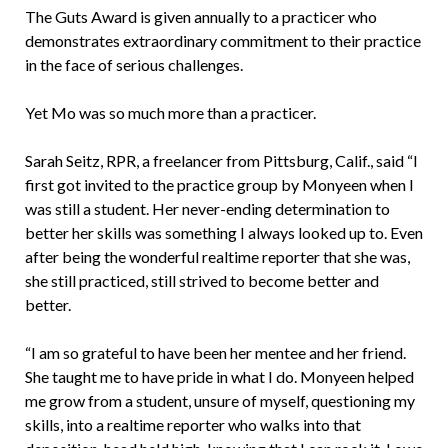
The Guts Award is given annually to a practicer who
demonstrates extraordinary commitment to their practice
in the face of serious challenges.
Yet Mo was so much more than a practicer.
Sarah Seitz, RPR, a freelancer from Pittsburg, Calif., said “I
first got invited to the practice group by Monyeen when I
was still a student. Her never-ending determination to
better her skills was something I always looked up to. Even
after being the wonderful realtime reporter that she was,
she still practiced, still strived to become better and
better.
“I am so grateful to have been her mentee and her friend.
She taught me to have pride in what I do. Monyeen helped
me grow from a student, unsure of myself, questioning my
skills, into a realtime reporter who walks into that