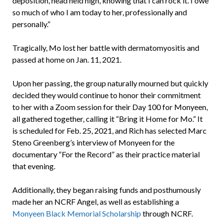
deposition, head held high, knowing that I can rock it. I owe
so much of who I am today to her, professionally and
personally.”
Tragically, Mo lost her battle with dermatomyositis and
passed at home on Jan. 11, 2021.
Upon her passing, the group naturally mourned but quickly
decided they would continue to honor their commitment
to her with a Zoom session for their Day 100 for Monyeen,
all gathered together, calling it “Bring it Home for Mo.” It
is scheduled for Feb. 25, 2021, and Rich has selected Marc
Steno Greenberg’s interview of Monyeen for the
documentary “For the Record” as their practice material
that evening.
Additionally, they began raising funds and posthumously
made her an NCRF Angel, as well as establishing a
Monyeen Black Memorial Scholarship
through NCRF.