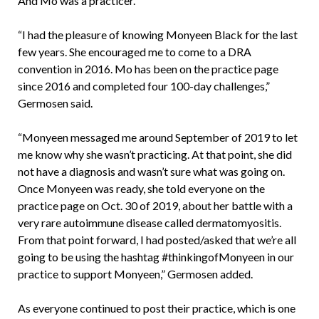
And Mo was a practicer.
“I had the pleasure of knowing Monyeen Black for the last
few years. She encouraged me to come to a DRA
convention in 2016. Mo has been on the practice page
since 2016 and completed four 100-day challenges,”
Germosen said.
“Monyeen messaged me around September of 2019 to let
me know why she wasn’t practicing. At that point, she did
not have a diagnosis and wasn’t sure what was going on.
Once Monyeen was ready, she told everyone on the
practice page on Oct. 30 of 2019, about her battle with a
very rare autoimmune disease called dermatomyositis.
From that point forward, I had posted/asked that we’re all
going to be using the hashtag #thinkingofMonyeen in our
practice to support Monyeen,” Germosen added.
As everyone continued to post their practice, which is one