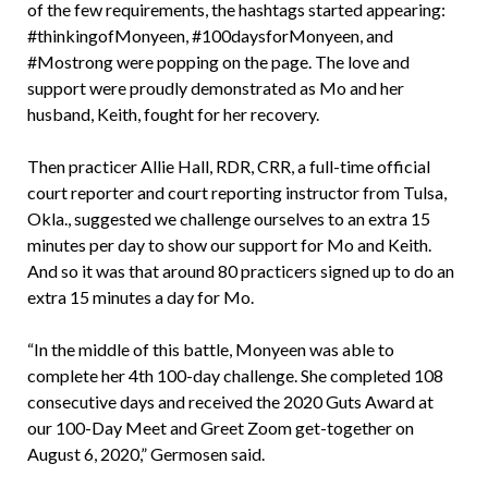
of the few requirements, the hashtags started appearing:
#thinkingofMonyeen, #100daysforMonyeen, and
#Mostrong were popping on the page. The love and
support were proudly demonstrated as Mo and her
husband, Keith, fought for her recovery.
Then practicer Allie Hall, RDR, CRR, a full-time official
court reporter and court reporting instructor from Tulsa,
Okla., suggested we challenge ourselves to an extra 15
minutes per day to show our support for Mo and Keith.
And so it was that around 80 practicers signed up to do an
extra 15 minutes a day for Mo.
“In the middle of this battle, Monyeen was able to
complete her 4th 100-day challenge. She completed 108
consecutive days and received the 2020 Guts Award at
our 100-Day Meet and Greet Zoom get-together on
August 6, 2020,” Germosen said.