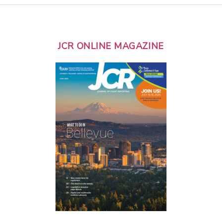
JCR ONLINE MAGAZINE