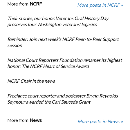
More from
NCRF
More posts in NCRF »
Their stories, our honor. Veterans Oral History Day
preserves four Washington veterans’ legacies
Reminder: Join next week’s NCRF Peer-to-Peer Support
session
National Court Reporters Foundation renames its highest
honor: The NCRF Heart of Service Award
NCRF Chair in the news
Freelance court reporter and podcaster Brynn Reynolds
Seymour awarded the Carl Sauceda Grant
More from
News
More posts in News »