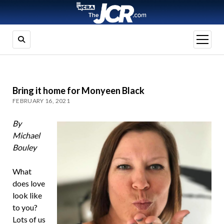
open
menu
Bring it home for Monyeen Black
FEBRUARY 16, 2021
By
Michael
Bouley
What
does love
look like
to you?
Lots of us