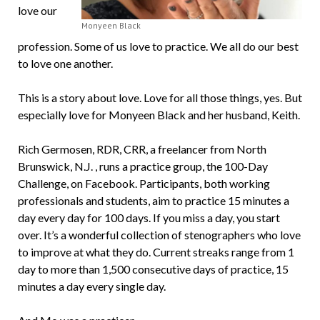
love our
Monyeen Black
profession. Some of us love to practice. We all do our best
to love one another.
This is a story about love. Love for all those things, yes. But
especially love for Monyeen Black and her husband, Keith.
Rich Germosen, RDR, CRR, a freelancer from North
Brunswick, N.J. , runs a practice group, the 100-Day
Challenge, on Facebook. Participants, both working
professionals and students, aim to practice 15 minutes a
day every day for 100 days. If you miss a day, you start
over. It’s a wonderful collection of stenographers who love
to improve at what they do. Current streaks range from 1
day to more than 1,500 consecutive days of practice, 15
minutes a day every single day.