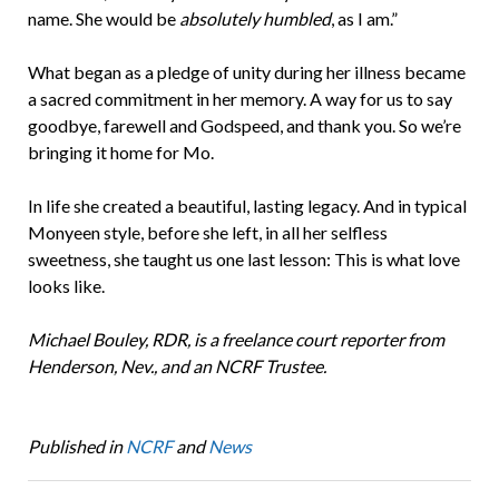
name. She would be
absolutely humbled
, as I am.”
What began as a pledge of unity during her illness became
a sacred commitment in her memory. A way for us to say
goodbye, farewell and Godspeed, and thank you. So we’re
bringing it home for Mo.
In life she created a beautiful, lasting legacy. And in typical
Monyeen style, before she left, in all her selfless
sweetness, she taught us one last lesson: This is what love
looks like.
Michael Bouley, RDR, is a freelance court reporter from
Henderson, Nev., and an NCRF Trustee.
Published in
NCRF
and
News