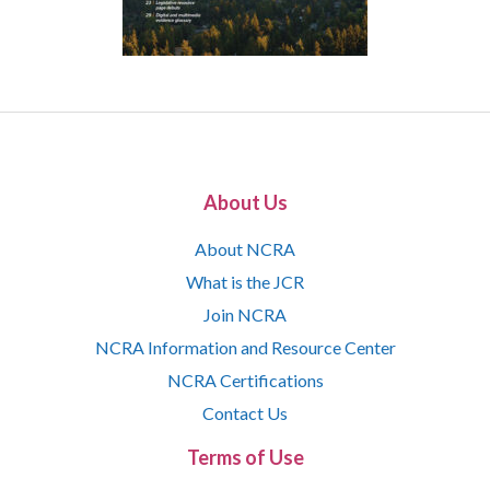
About Us
About NCRA
What is the JCR
Join NCRA
NCRA Information and Resource Center
NCRA Certifications
Contact Us
Terms of Use