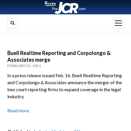
open
menu
Buell Realtime Reporting and Corpolongo &
Associates merge
FEBRUARY 22, 2021
In a press release issued Feb. 16, Buell Realtime Reporting
and Corpolongo & Associates announce the merger of the
two court reporting firms to expand coverage in the legal
industry.
Read more.