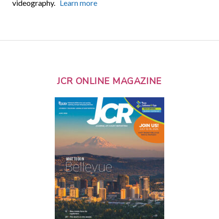
videography.
Learn more
JCR ONLINE MAGAZINE