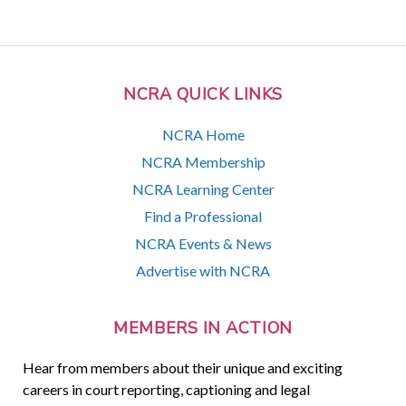
NCRA QUICK LINKS
NCRA Home
NCRA Membership
NCRA Learning Center
Find a Professional
NCRA Events & News
Advertise with NCRA
MEMBERS IN ACTION
Hear from members about their unique and exciting
careers in court reporting, captioning and legal