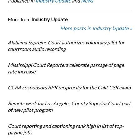
Published in
Industry Update
and
News
More from
Industry Update
More posts in Industry Update »
Alabama Supreme Court authorizes voluntary pilot for
courtroom audio recording
Mississippi Court Reporters celebrate passage of page
rate increase
CCRA cosponsors RPR reciprocity for the Calif. CSR exam
Remote work for Los Angeles County Superior Court part
of new pilot program
Court reporting and captioning rank high in list of top-
paying jobs