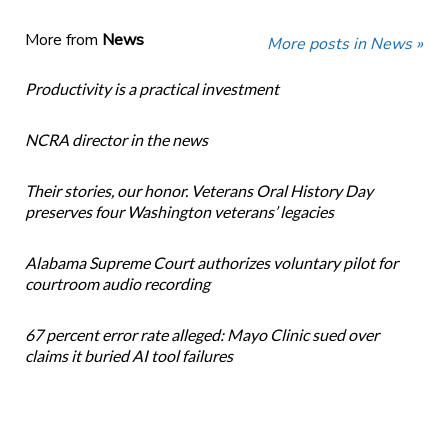
More from
News
More posts in News »
Productivity is a practical investment
NCRA director in the news
Their stories, our honor. Veterans Oral History Day
preserves four Washington veterans’ legacies
Alabama Supreme Court authorizes voluntary pilot for
courtroom audio recording
67 percent error rate alleged: Mayo Clinic sued over
claims it buried AI tool failures