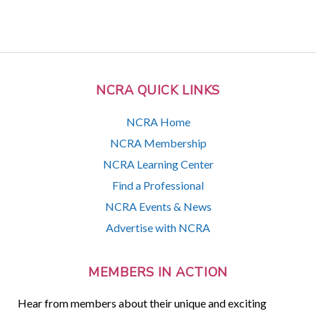
NCRA QUICK LINKS
NCRA Home
NCRA Membership
NCRA Learning Center
Find a Professional
NCRA Events & News
Advertise with NCRA
MEMBERS IN ACTION
Hear from members about their unique and exciting