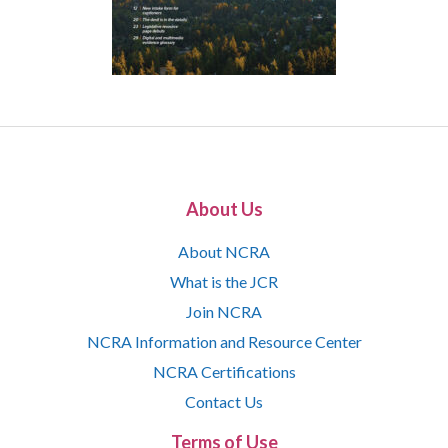
About Us
About NCRA
What is the JCR
Join NCRA
NCRA Information and Resource Center
NCRA Certifications
Contact Us
Terms of Use