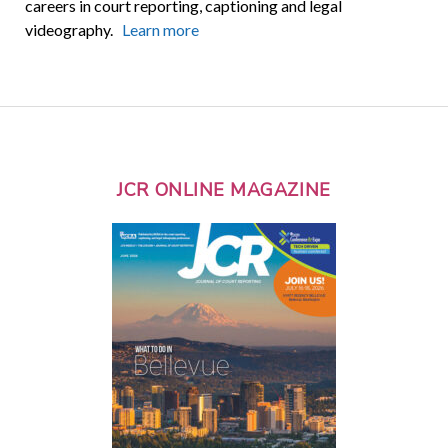
careers in court reporting, captioning and legal
videography.
Learn more
JCR ONLINE MAGAZINE