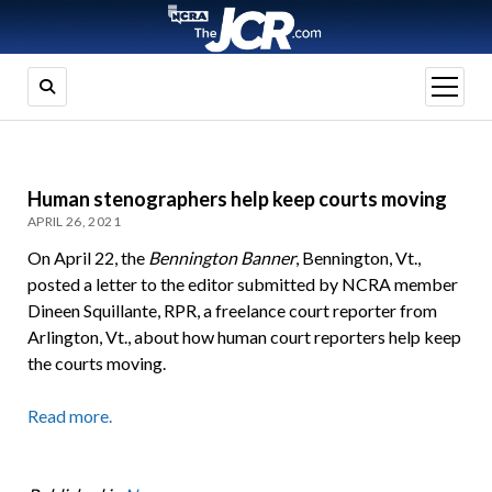
open
menu
Human stenographers help keep courts moving
APRIL 26, 2021
On April 22, the
Bennington Banner
, Bennington, Vt.,
posted a letter to the editor submitted by NCRA member
Dineen Squillante, RPR, a freelance court reporter from
Arlington, Vt., about how human court reporters help keep
the courts moving.
Read more.