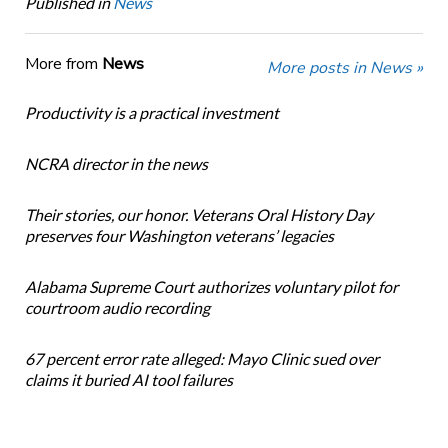
Published in
News
More from
News
More posts in News »
Productivity is a practical investment
NCRA director in the news
Their stories, our honor. Veterans Oral History Day
preserves four Washington veterans’ legacies
Alabama Supreme Court authorizes voluntary pilot for
courtroom audio recording
67 percent error rate alleged: Mayo Clinic sued over
claims it buried AI tool failures