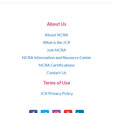
About Us
About NCRA
What is the JCR
Join NCRA
NCRA Information and Resource Center
NCRA Certifications
Contact Us
Terms of Use
JCR Privacy Policy