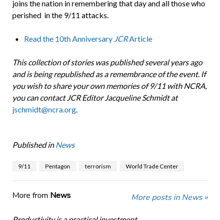
joins the nation in remembering that day and all those who
perished in the 9/11 attacks.
Read the 10th Anniversary
JCR
Article
This collection of stories was published several years ago
and is being republished as a remembrance of the event. If
you wish to share your own memories of 9/11 with NCRA,
you can contact JCR Editor Jacqueline Schmidt at
jschmidt@ncra.org
.
Published in
News
9/11
Pentagon
terrorism
World Trade Center
More from
News
More posts in News »
Productivity is a practical investment