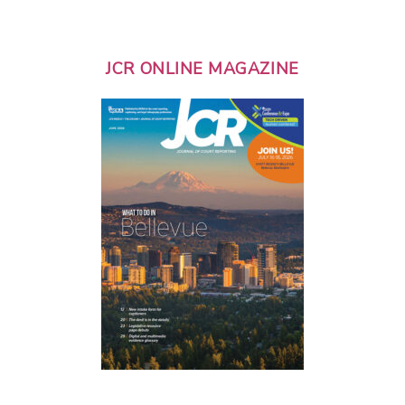
JCR ONLINE MAGAZINE