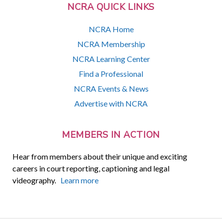
NCRA QUICK LINKS
NCRA Home
NCRA Membership
NCRA Learning Center
Find a Professional
NCRA Events & News
Advertise with NCRA
MEMBERS IN ACTION
Hear from members about their unique and exciting
careers in court reporting, captioning and legal
videography.
Learn more