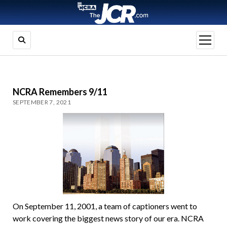
open
menu
NCRA Remembers 9/11
SEPTEMBER 7, 2021
On September 11, 2001, a team of captioners went to
work covering the biggest news story of our era. NCRA