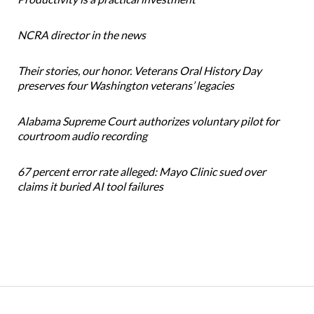
NCRA director in the news
Their stories, our honor. Veterans Oral History Day
preserves four Washington veterans’ legacies
Alabama Supreme Court authorizes voluntary pilot for
courtroom audio recording
67 percent error rate alleged: Mayo Clinic sued over
claims it buried AI tool failures