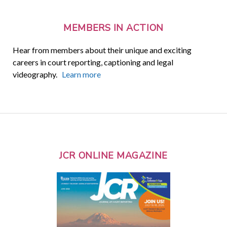
MEMBERS IN ACTION
Hear from members about their unique and exciting
careers in court reporting, captioning and legal
videography.
Learn more
JCR ONLINE MAGAZINE