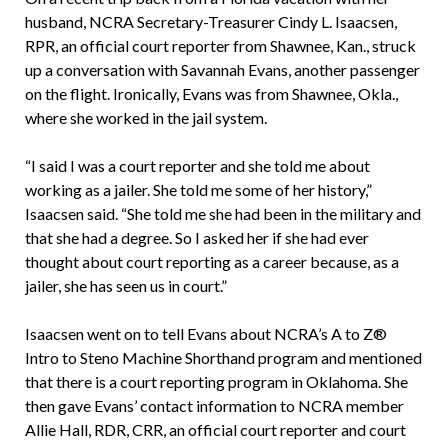
husband, NCRA Secretary-Treasurer Cindy L. Isaacsen,
RPR, an official court reporter from Shawnee, Kan., struck
up a conversation with Savannah Evans, another passenger
on the flight. Ironically, Evans was from Shawnee, Okla.,
where she worked in the jail system.
“I said I was a court reporter and she told me about
working as a jailer. She told me some of her history,”
Isaacsen said. “She told me she had been in the military and
that she had a degree. So I asked her if she had ever
thought about court reporting as a career because, as a
jailer, she has seen us in court.”
Isaacsen went on to tell Evans about NCRA’s A to Z®
Intro to Steno Machine Shorthand program and mentioned
that there is a court reporting program in Oklahoma. She
then gave Evans’ contact information to NCRA member
Allie Hall, RDR, CRR, an official court reporter and court