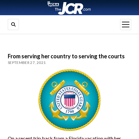
open
menu
From serving her country to serving the courts
SEPTEMBER 27, 2021
On a recent trip back from a Florida vacation with her