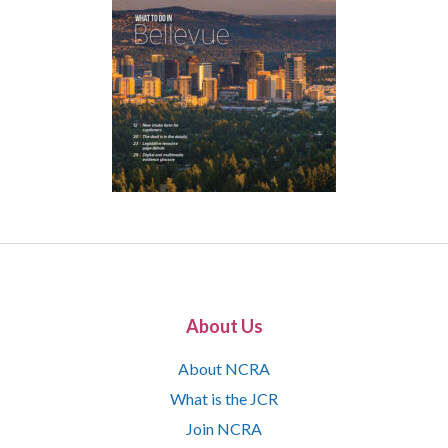
About Us
About NCRA
What is the JCR
Join NCRA