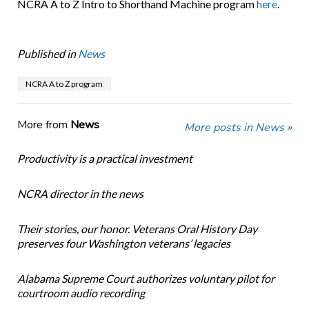
NCRA A to Z Intro to Shorthand Machine program
here
.
Published in
News
NCRA A to Z program
More from
News
More posts in News »
Productivity is a practical investment
NCRA director in the news
Their stories, our honor. Veterans Oral History Day
preserves four Washington veterans’ legacies
Alabama Supreme Court authorizes voluntary pilot for
courtroom audio recording