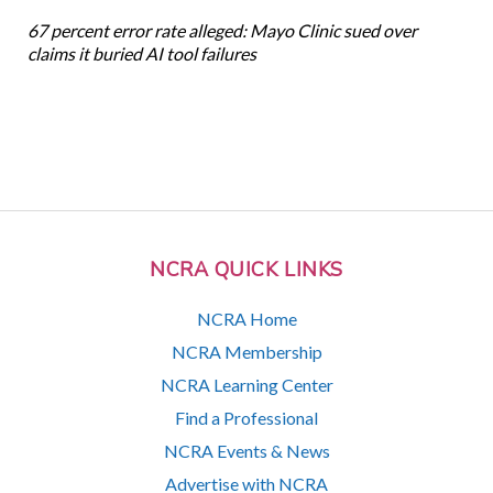
67 percent error rate alleged: Mayo Clinic sued over
claims it buried AI tool failures
NCRA QUICK LINKS
NCRA Home
NCRA Membership
NCRA Learning Center
Find a Professional
NCRA Events & News
Advertise with NCRA