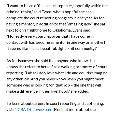
“I want to be an official court reporter, hopefully within the
criminal realm,” said Evans, who is hopeful she can
complete the court reporting program in one year. As for
having a mentor, in addition to that “amazing lady” she sat
next to on a flight home to Oklahoma, Evans said,
“Honestly, every court reporter that I have come in
contact with has become a mentor in one way or another!
It seems like such a beautiful, tight-knit community!”
As for Isaacsen, she said that anyone who knows her
knows she refers to herself as a walking promoter of court
reporting. “I absolutely love what I do and couldn’t imagine
any other job. And you never know when you might meet
someone who is looking for ‘that’ job – the one that will
make a difference in their livelihood,” she added.
To learn about careers in court reporting and captioning,
visit
NCRA DiscoverSteno
. Find out more about the