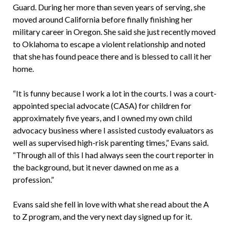
Guard. During her more than seven years of serving, she
moved around California before finally finishing her
military career in Oregon. She said she just recently moved
to Oklahoma to escape a violent relationship and noted
that she has found peace there and is blessed to call it her
home.
“It is funny because I work a lot in the courts. I was a court-
appointed special advocate (CASA) for children for
approximately five years, and I owned my own child
advocacy business where I assisted custody evaluators as
well as supervised high-risk parenting times,” Evans said.
“Through all of this I had always seen the court reporter in
the background, but it never dawned on me as a
profession.”
Evans said she fell in love with what she read about the A
to Z program, and the very next day signed up for it.