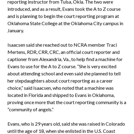
reporting instructor from Tulsa, Okla. The two were
introduced, and as a result, Evans took the A to Z course
and is planning to begin the court reporting program at
Oklahoma State College at the Oklahoma City campus in
January.
Isaacsen said she reached out to NCRA member Traci
Mertens, RDR, CRR, CRC, an official court reporter and
captioner from Alexandria, Va., to help find a machine for
Evans to use for the A to Z course. “She is very excited
about attending school and even said she planned to tell
her stepdaughters about court reporting as a career
choice,” said Isaacsen, who noted that a machine was
located in Florida and shipped to Evans in Oklahoma,
proving once more that the court reporting community is a
“community of angels.”
Evans, who is 29 years old, said she was raised in Colorado
until the age of 18, when she enlisted in the U.S. Coast