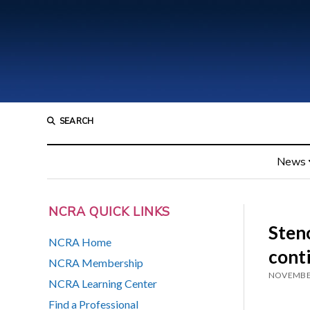
SEARCH
News
NCRA QUICK LINKS
Steno
NCRA Home
cont
NCRA Membership
NOVEMBER
NCRA Learning Center
Find a Professional