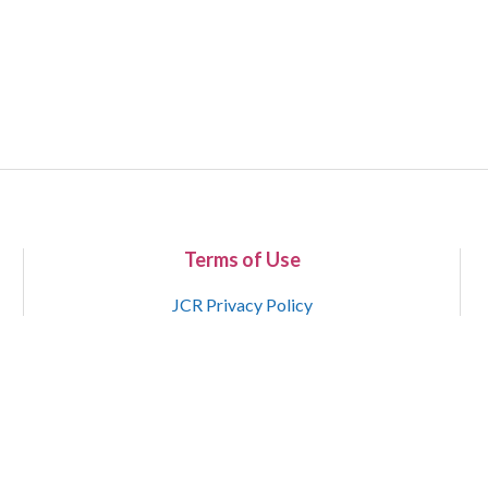
Terms of Use
JCR Privacy Policy