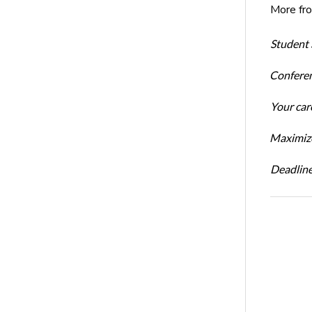
More fr
Student 
Conferen
Your car
Maximize
Deadline