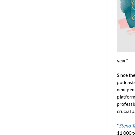
year.”
Since th
podcasts
next gen
platform
professio
crucial 
“
Steno T
11,000 t