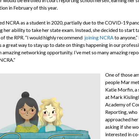
r would be enrolled in court reporting school herself, earning her s
tion in February of this year.
ed NCRA as a student in 2020, partially due to the COVID-19 pan
 her ability to take her state exam. Instead, she decided to start t
gs of the RPR. “I would highly recommend
joining NCRA
to anyone,”
 is a great way to stay up to date on things happening in our profess
an amazing networking opportunity. I’ve met so many amazing repo
 NCRA.”
One of those a
people Mar met
Katie Morfin, a
at Mark Kisling
Academy of Co
Reporting, who
approached her 
asking if she wo
interested in co