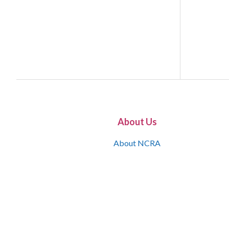
About Us
About NCRA
What is the JCR
Join NCRA
NCRA Information and Resource Center
NCRA Certifications
Contact Us