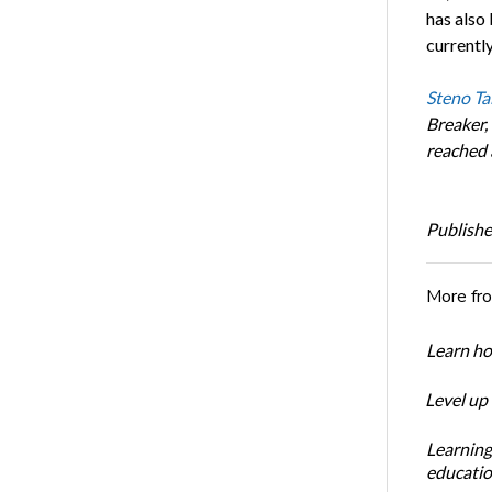
has also
currentl
Steno Ta
Breaker,
reached 
Publishe
More fr
Learn ho
Level up
Learning
educatio