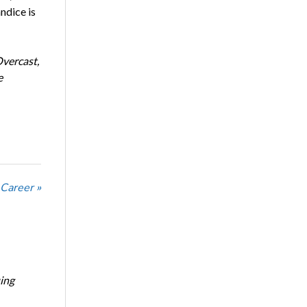
ndice is
Overcast,
e
 Career »
ing