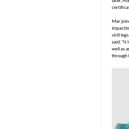
later, Ma
certifica
Mar join
impacting
skill le
said. “It
well as 
through