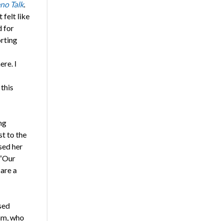
no Talk
.
 felt like
d for
rting
ere. I
 this
ng
t to the
sed her
 “Our
 are a
sed
am, who