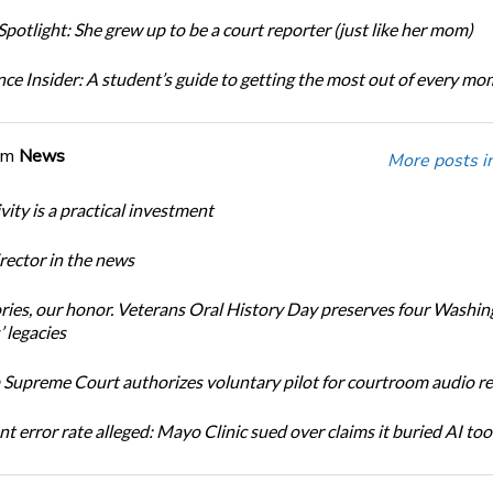
potlight: She grew up to be a court reporter (just like her mom)
ce Insider: A student’s guide to getting the most out of every m
om
News
More posts i
ity is a practical investment
ector in the news
ories, our honor. Veterans Oral History Day preserves four Washi
 legacies
Supreme Court authorizes voluntary pilot for courtroom audio r
t error rate alleged: Mayo Clinic sued over claims it buried AI tool