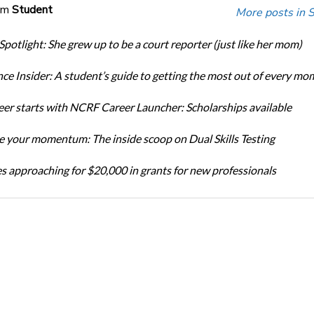
om
Student
More posts in 
Spotlight: She grew up to be a court reporter (just like her mom)
ce Insider: A student’s guide to getting the most out of every mo
eer starts with NCRF Career Launcher: Scholarships available
 your momentum: The inside scoop on Dual Skills Testing
s approaching for $20,000 in grants for new professionals