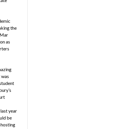
tate
demic
aking the
 Mar
ion as
rters
mazing
 was
 student
bury’s
urt
last year
uld be
-hosting