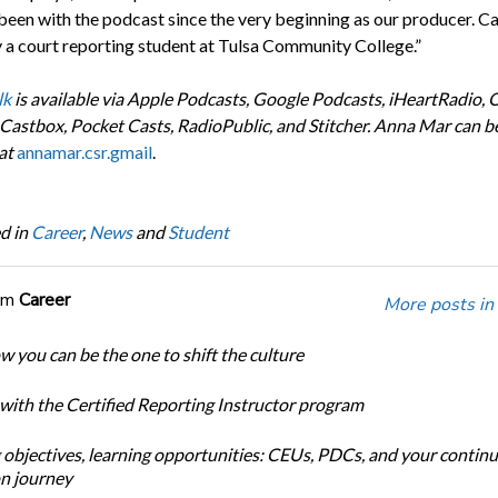
 been with the podcast since the very beginning as our producer. Ca
y a court reporting student at Tulsa Community College.”
lk
is available via Apple Podcasts, Google Podcasts, iHeartRadio, 
 Castbox, Pocket Casts, RadioPublic, and Stitcher. Anna Mar can b
at
annamar.csr.gmail
.
d in
Career
,
News
and
Student
om
Career
More posts in
w you can be the one to shift the culture
 with the Certified Reporting Instructor program
 objectives, learning opportunities: CEUs, PDCs, and your continu
n journey