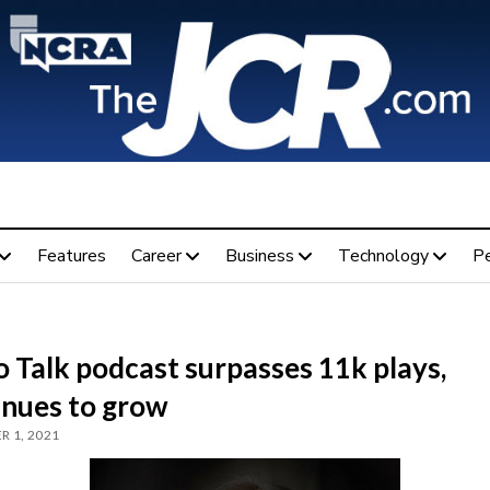
Features
Career
Business
Technology
P
 Talk podcast surpasses 11k plays,
inues to grow
 1, 2021