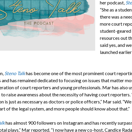
her podcast,
Ste
“She as a student
there was a nee
more court repo
student-geared
resources out th
said yes, and we
launched earlier
en,
Steno Talk
has become one of the most prominent court reporti
 and has remained dedicated to focusing on issues that matter mos
eration of court reporters and young professionals. Mar has also u
 to raise awareness about the necessity of having court reporters.
n is just as necessary as doctors or police officers,” Mar said. “We
part of the legal system, and more people should know about that.”
alk
has almost 900 followers on Instagram and has recently surpas
otal plays,” Mar reported. “I now have a new co-host, Candice Rad