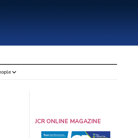
eople
JCR ONLINE MAGAZINE