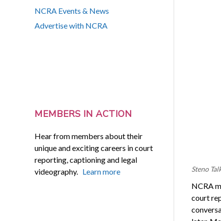
NCRA Events & News
Advertise with NCRA
MEMBERS IN ACTION
Hear from members about their
unique and exciting careers in court
reporting, captioning and legal
Steno Tal
videography.
Learn more
NCRA mem
court re
conversa