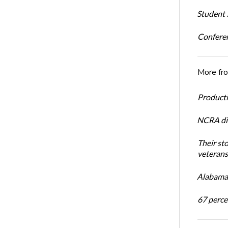
Student S
Conferen
More fr
Productiv
NCRA dir
Their st
veterans’
Alabama 
67 percen