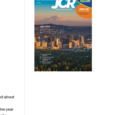
ed about
One year