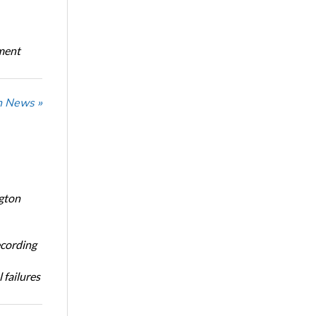
oment
n News »
ngton
ecording
 failures