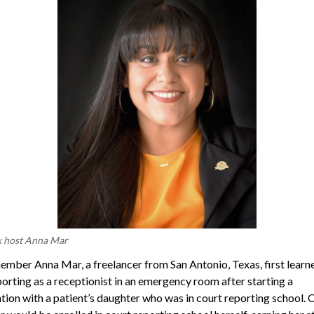
k host Anna Mar
ber Anna Mar, a freelancer from San Antonio, Texas, first learn
porting as a receptionist in an emergency room after starting a
tion with a patient’s daughter who was in court reporting school. 