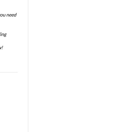
 you need
ing
w!