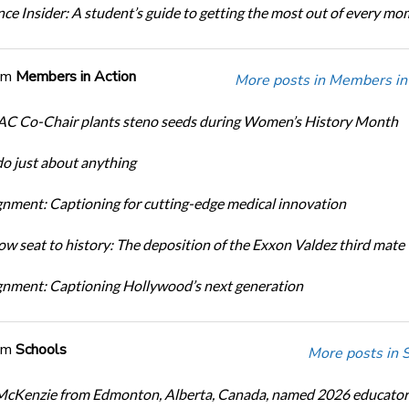
ce Insider: A student’s guide to getting the most out of every m
om
Members in Action
More posts in Members in 
C Co-Chair plants steno seeds during Women’s History Month
do just about anything
nment: Captioning for cutting-edge medical innovation
ow seat to history: The deposition of the Exxon Valdez third mate
nment: Captioning Hollywood’s next generation
om
Schools
More posts in 
cKenzie from Edmonton, Alberta, Canada, named 2026 educator 