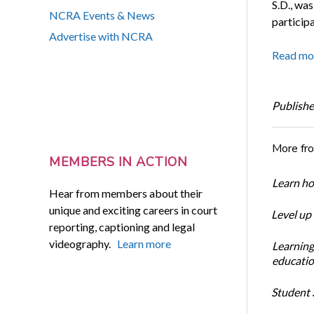
S.D., was
NCRA Events & News
participa
Advertise with NCRA
Read mo
Publishe
More fr
MEMBERS IN ACTION
Learn ho
Hear from members about their
unique and exciting careers in court
Level up
reporting, captioning and legal
videography.
Learn more
Learning
educatio
Student S