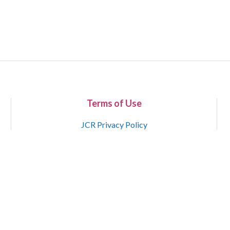
Terms of Use
JCR Privacy Policy