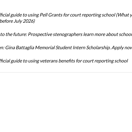
icial guide to using Pell Grants for court reporting school (What
before July 2026)
nto the future: Prospective stenographers learn more about school
: Gina Battaglia Memorial Student Intern Scholarship. Apply no
icial guide to using veterans benefits for court reporting school