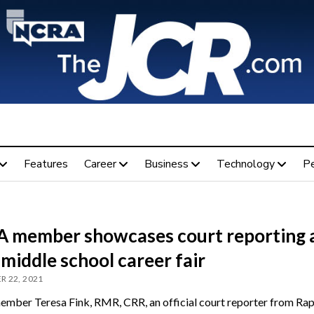
Features
Career
Business
Technology
P
 member showcases court reporting 
 middle school career fair
 22, 2021
ber Teresa Fink, RMR, CRR, an official court reporter from Rapi