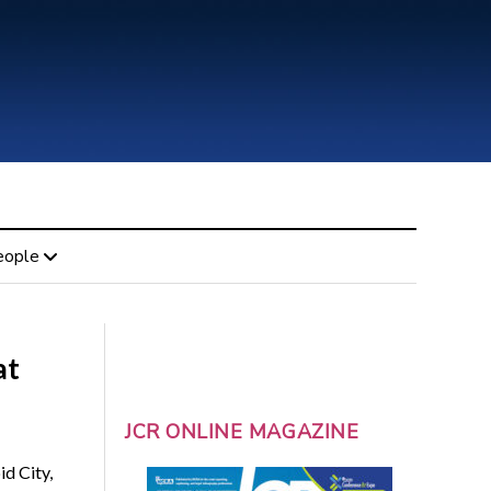
eople
at
JCR ONLINE MAGAZINE
d City,