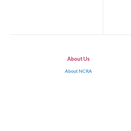
About Us
About NCRA
What is the JCR
Join NCRA
NCRA Information and Resource Center
NCRA Certifications
Contact Us