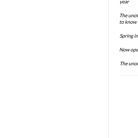
year
The unoff
to know 
Spring i
Now open
The unoff