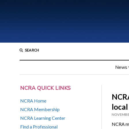
SEARCH
News
NCRA QUICK LINKS
NCRA
NCRA Home
local
NCRA Membership
NOVEMBER
NCRA Learning Center
NCRA mem
Find a Professional