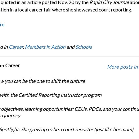
 quoted in an article posted Nov. 20 by the
Rapid City Journal
abou
tion in a local career fair where she showcased court reporting.
re.
d in
Career
,
Members in Action
and
Schools
om
Career
More posts in
w you can be the one to shift the culture
 with the Certified Reporting Instructor program
 objectives, learning opportunities: CEUs, PDCs, and your continu
n journey
potlight: She grew up to be a court reporter (just like her mom)