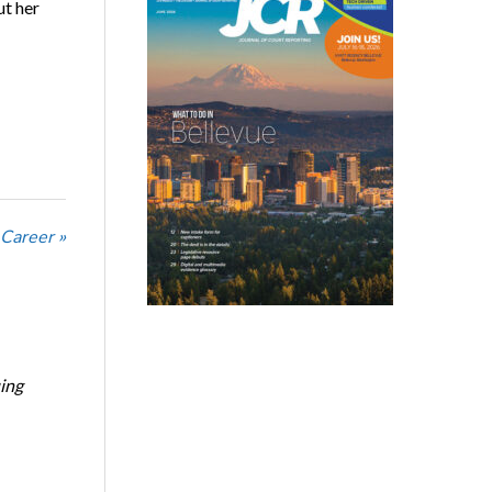
t her
 Career »
ing