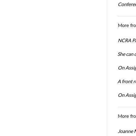
Conferen
More fr
NCRA PA
She can 
On Assig
A front r
On Assig
More fr
Joanne M