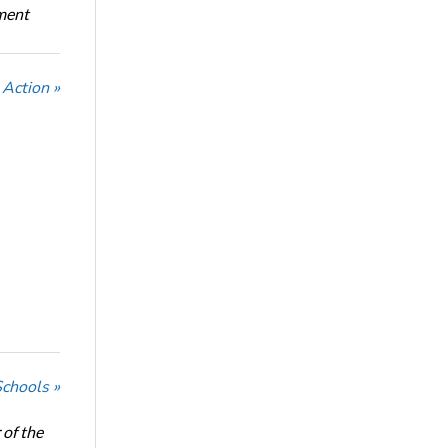
oment
Action »
Schools »
of the