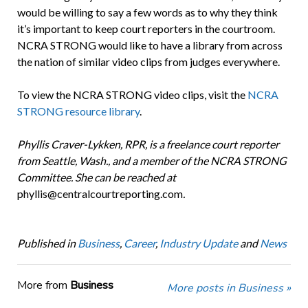
would be willing to say a few words as to why they think
it’s important to keep court reporters in the courtroom.
NCRA STRONG would like to have a library from across
the nation of similar video clips from judges everywhere.
To view the NCRA STRONG video clips, visit the
NCRA
STRONG resource library
.
Phyllis Craver-Lykken, RPR, is a freelance court reporter
from Seattle, Wash., and a member of the NCRA STRONG
Committee. She can be reached at
phyllis@centralcourtreporting.com
.
Published in
Business
,
Career
,
Industry Update
and
News
More from
Business
More posts in Business »