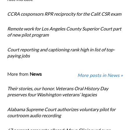
CCRA cosponsors RPR reciprocity for the Calif. CSR exam
Remote work for Los Angeles County Superior Court part
of new pilot program
Court reporting and captioning rank high in list of top-
paying jobs
More from
News
More posts in News »
Their stories, our honor. Veterans Oral History Day
preserves four Washington veterans’ legacies
Alabama Supreme Court authorizes voluntary pilot for
courtroom audio recording