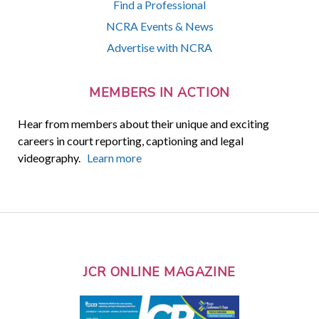
Find a Professional
NCRA Events & News
Advertise with NCRA
MEMBERS IN ACTION
Hear from members about their unique and exciting
careers in court reporting, captioning and legal
videography.
Learn more
JCR ONLINE MAGAZINE