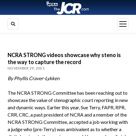
open
menu
NCRA STRONG videos showcase why steno is
the way to capture the record
NOVEMBER 29, 2021
By Phyllis Craver-Lykken
The NCRA STRONG Committee has been reaching out to
showcase the value of stenographic court reporting in new
and dynamic ways. Earlier this year, Sue Terry, FAPR, RPR,
CRR, CRC, a past president of NCRA and a member of the
NCRA STRONG Committee, accepted a job working with
a judge who (pre-Terry) was ambivalent as to whether a