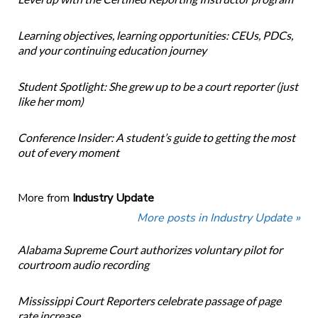
Learning objectives, learning opportunities: CEUs, PDCs,
and your continuing education journey
Student Spotlight: She grew up to be a court reporter (just
like her mom)
Conference Insider: A student’s guide to getting the most
out of every moment
More from
Industry Update
More posts in Industry Update »
Alabama Supreme Court authorizes voluntary pilot for
courtroom audio recording
Mississippi Court Reporters celebrate passage of page
rate increase