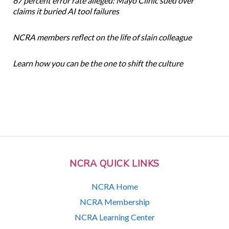
67 percent error rate alleged: Mayo Clinic sued over
claims it buried AI tool failures
NCRA members reflect on the life of slain colleague
Learn how you can be the one to shift the culture
NCRA QUICK LINKS
NCRA Home
NCRA Membership
NCRA Learning Center