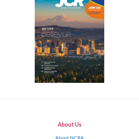
About Us
About NCRA