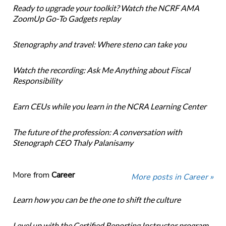
Ready to upgrade your toolkit? Watch the NCRF AMA
ZoomUp Go-To Gadgets replay
Stenography and travel: Where steno can take you
Watch the recording: Ask Me Anything about Fiscal
Responsibility
Earn CEUs while you learn in the NCRA Learning Center
The future of the profession: A conversation with
Stenograph CEO Thaly Palanisamy
More from
Career
More posts in Career »
Learn how you can be the one to shift the culture
Level up with the Certified Reporting Instructor program