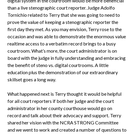
digital system in the courtroom would be more beneficial
than a live stenographic court reporter. Judge Adolfo
Tornichio related to Terry that she was going to need to
prove the value of keeping a stenographic reporter the
first day they met. As you may envision, Terry rose to the
occasion and was able to demonstrate the enormous value
realtime access to a verbatim record brings to a busy
courtroom. What’s more, the court administrator is on
board with the judge in fully understanding and embracing
the benefit of steno vs. digital courtrooms. A little
education plus the demonstration of our extraordinary
skillset goes a long way.
What happened next is Terry thought it would be helpful
for all court reporters if both her judge and the court
administrator in her county courthouse would go on
record and talk about their advocacy and support. Terry
shared her vision with the NCRA STRONG Committee
and we went to work and created a number of questions to