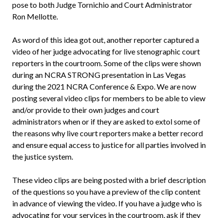
pose to both Judge Tornichio and Court Administrator
Ron Mellotte.
As word of this idea got out, another reporter captured a
video of her judge advocating for live stenographic court
reporters in the courtroom. Some of the clips were shown
during an NCRA STRONG presentation in Las Vegas
during the 2021 NCRA Conference & Expo. We are now
posting several video clips for members to be able to view
and/or provide to their own judges and court
administrators when or if they are asked to extol some of
the reasons why live court reporters make a better record
and ensure equal access to justice for all parties involved in
the justice system.
These video clips are being posted with a brief description
of the questions so you have a preview of the clip content
in advance of viewing the video. If you have a judge who is
advocating for your services in the courtroom, ask if they